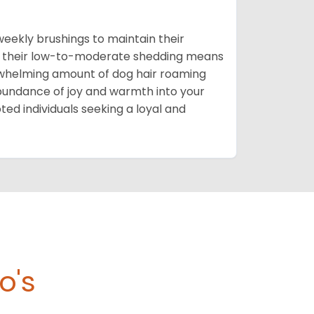
 weekly brushings to maintain their
that their low-to-moderate shedding means
rwhelming amount of dog hair roaming
bundance of joy and warmth into your
oted individuals seeking a loyal and
o's