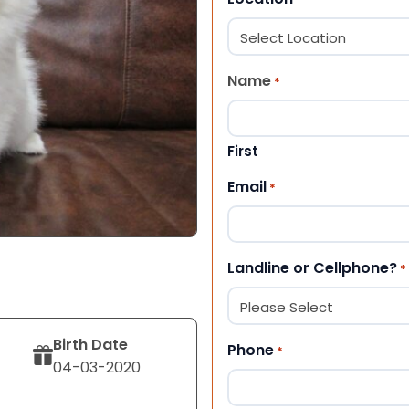
Name
*
First
Email
*
Landline or Cellphone?
*
Birth Date
Phone
*
04-03-2020