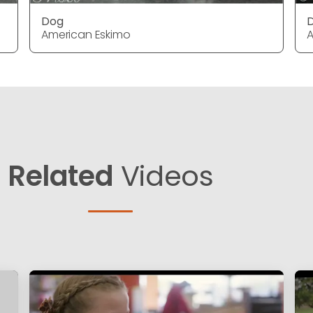
Dog
American Eskimo
A
Related
Videos