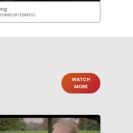
Dog
Dog
merican Eskimo
American 
WATCH
MORE