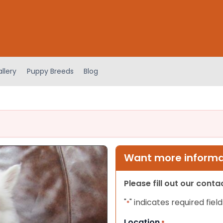
llery
Puppy Breeds
Blog
Want more informat
Please fill out our cont
"
" indicates required field
*
Location
*