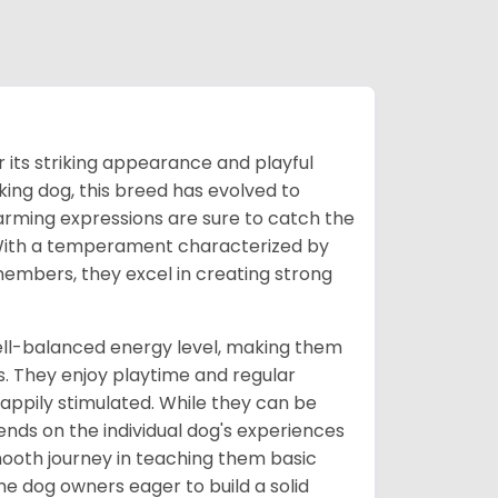
its striking appearance and playful
rking dog, this breed has evolved to
arming expressions are sure to catch the
s. With a temperament characterized by
embers, they excel in creating strong
ell-balanced energy level, making them
s. They enjoy playtime and regular
 happily stimulated. While they can be
ends on the individual dog's experiences
 smooth journey in teaching them basic
e dog owners eager to build a solid