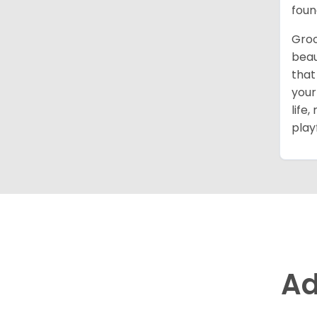
foun
Groo
beau
that
your
life
play
Ad