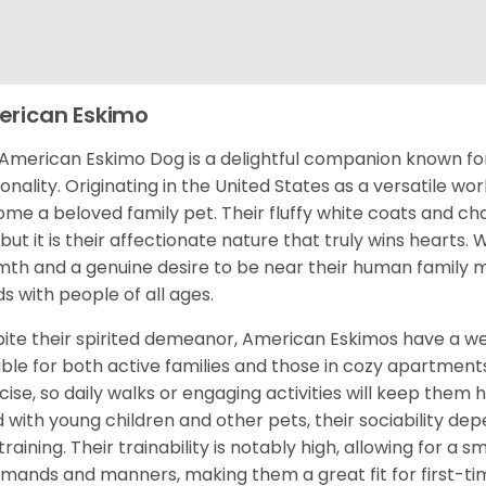
rican Eskimo
American Eskimo Dog is a delightful companion known for 
onality. Originating in the United States as a versatile wo
me a beloved family pet. Their fluffy white coats and ch
 but it is their affectionate nature that truly wins heart
th and a genuine desire to be near their human family m
s with people of all ages.
ite their spirited demeanor, American Eskimos have a w
able for both active families and those in cozy apartment
cise, so daily walks or engaging activities will keep them
 with young children and other pets, their sociability dep
training. Their trainability is notably high, allowing for a
ands and manners, making them a great fit for first-tim