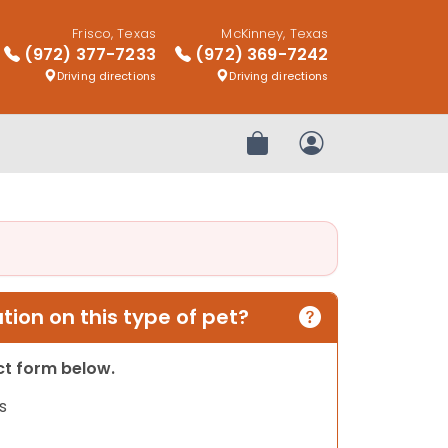
Frisco, Texas
McKinney, Texas
(972) 377-7233
(972) 369-7242
Driving directions
Driving directions
Review Order
My Account
ion on this type of pet?
act form below.
s