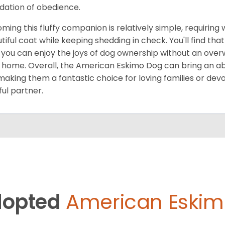
dation of obedience.
ming this fluffy companion is relatively simple, requiring
tiful coat while keeping shedding in check. You'll find 
 you can enjoy the joys of dog ownership without an ove
 home. Overall, the American Eskimo Dog can bring an a
, making them a fantastic choice for loving families or dev
ful partner.
opted
American Eskim