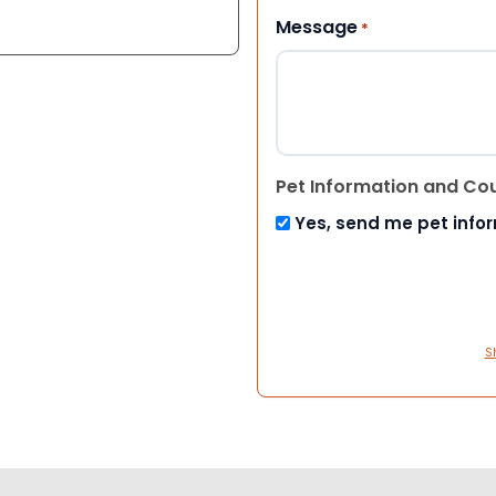
Message
*
Pet Information and Co
Yes, send me pet info
S