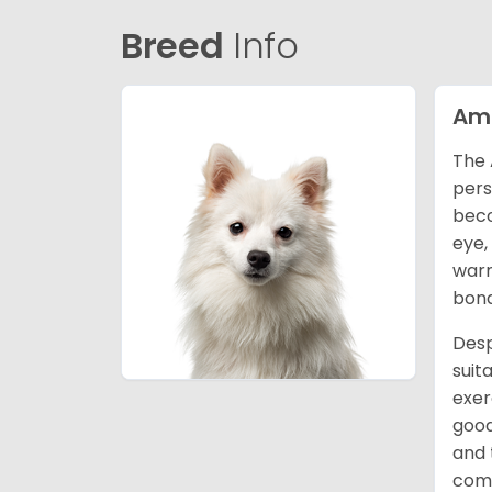
Breed
Info
Ame
The 
pers
beco
eye,
warm
bond
Desp
suit
exer
good
and 
comm