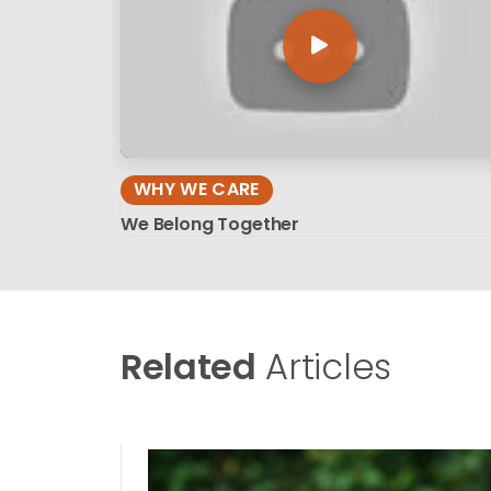
WHY WE CARE
We Belong Together
Related
Articles