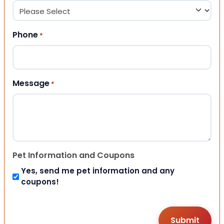
Phone
*
Message
*
Pet Information and Coupons
Yes, send me pet information and any
coupons!