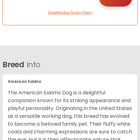
ShopWindow Privacy Policy
Breed
Info
American Eskimo
The American Eskimo Dog is a delightful
companion known for its striking appearance and
playful personality. Originating in the United States
as a versatile working dog, this breed has evolved
to become a beloved family pet. Their fluffy white
coats and charming expressions are sure to catch
the eye, but it is their affectionate nature that