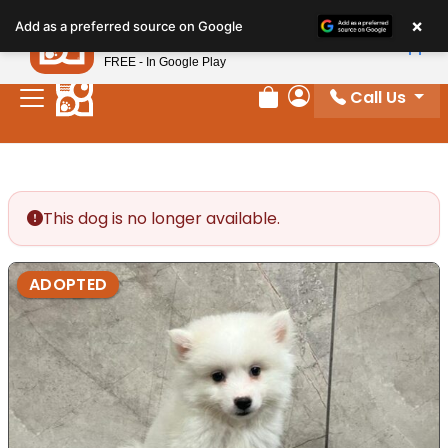
Please
×
Petland
Add as a preferred source on Google
note:
View App
Petland, Inc.
This
FREE - In Google Play
website
Call Us
includes
Review Order
My Account
an
accessibility
system.
This dog is no longer available.
ADOPTED