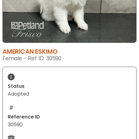
AMERICAN ESKIMO
Female - Ref ID: 30590
Status
Adopted
Reference ID
30590