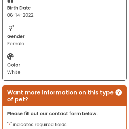
Birth Date
08-14-2022
Gender
Female
Color
White
Want more information on this type
of pet?
Please fill out our contact form below.
"
" indicates required fields
*