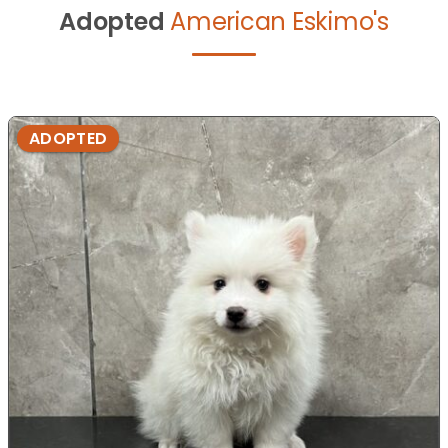
Adopted
American Eskimo's
ADOPTED