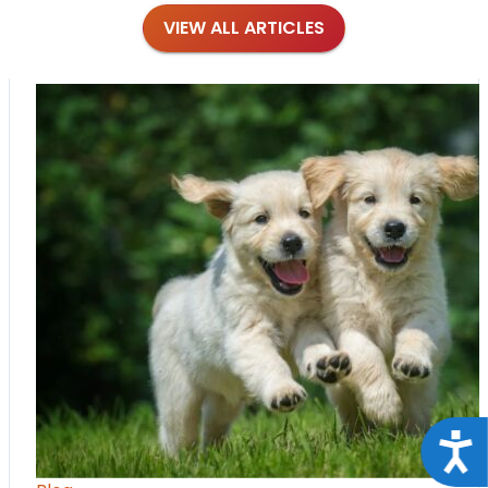
VIEW ALL ARTICLES
Acce