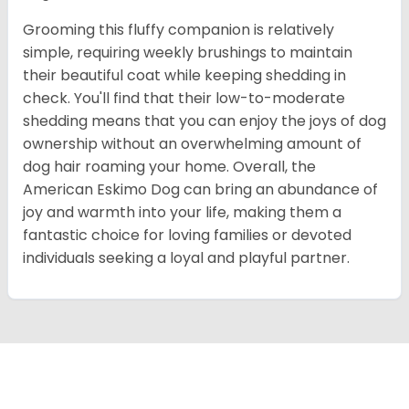
Grooming this fluffy companion is relatively
simple, requiring weekly brushings to maintain
their beautiful coat while keeping shedding in
check. You'll find that their low-to-moderate
shedding means that you can enjoy the joys of dog
ownership without an overwhelming amount of
dog hair roaming your home. Overall, the
American Eskimo Dog can bring an abundance of
joy and warmth into your life, making them a
fantastic choice for loving families or devoted
individuals seeking a loyal and playful partner.