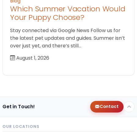
Blog
Which Summer Vacation Would
Your Puppy Choose?
Stay connected via Google News Follow us for
the latest pet updates and guides. Summer isn’t
over just yet, and there’s still…
August 1, 2026
Get in Touch!
Contact
OUR LOCATIONS