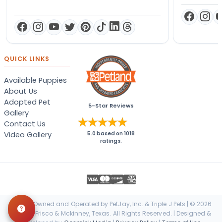
QUICK LINKS
Available Puppies
About Us
Adopted Pet
5-Star Reviews
Gallery
Contact Us
Video Gallery
5.0
based on
1018
ratings.
Locally Owned and Operated by PetJay, Inc. & Triple J Pets | © 2026
Petland Frisco & Mckinney, Texas. All Rights Reserved. | Designed &