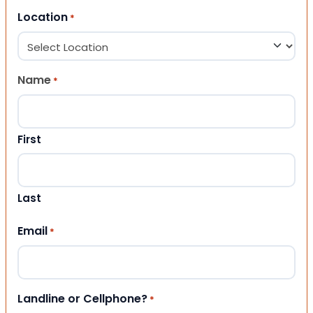
Location
*
Name
*
First
Last
Email
*
Landline or Cellphone?
*