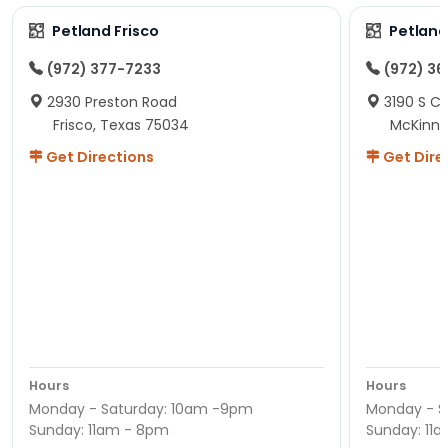
Petland Frisco
Petlan
(972) 377-7233
(972) 3
2930 Preston Road
3190 S C
Frisco, Texas 75034
McKinne
Get Directions
Get Dire
Hours
Hours
Monday - Saturday: 10am -9pm
Monday - S
Sunday: 11am - 8pm
Sunday: 11