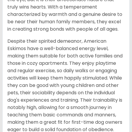
truly wins hearts. With a temperament
characterized by warmth and a genuine desire to
be near their human family members, they excel
in creating strong bonds with people of all ages.
Despite their spirited demeanor, American
Eskimos have a well-balanced energy level,
making them suitable for both active families and
those in cozy apartments. They enjoy playtime
and regular exercise, so daily walks or engaging
activities will keep them happily stimulated. While
they can be good with young children and other
pets, their sociability depends on the individual
dog's experiences and training. Their trainability is
notably high, allowing for a smooth journey in
teaching them basic commands and manners,
making them a great fit for first-time dog owners
eager to build a solid foundation of obedience.