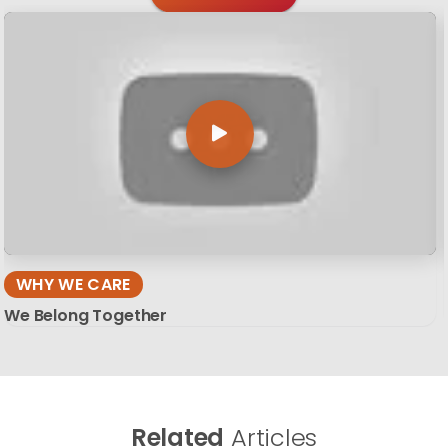
WHY WE CARE
We Belong Together
Related
Articles