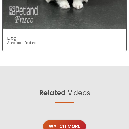
Dog
American Eskimo
Related
Videos
WATCH MORE