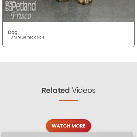
Dog
F1B Mini Bernedoodle
Related
Videos
WATCH MORE