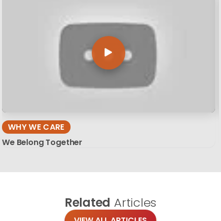
WHY WE CARE
We Belong Together
Related
Articles
VIEW ALL ARTICLES