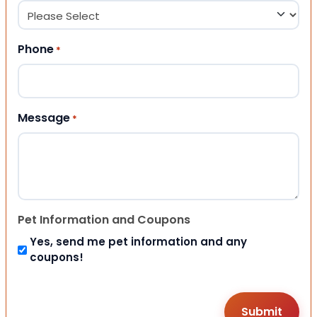
Phone
*
Message
*
Pet Information and Coupons
Yes, send me pet information and any
coupons!