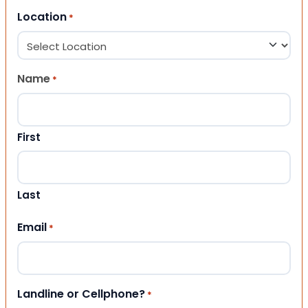
Location
*
Name
*
First
Last
Email
*
Landline or Cellphone?
*