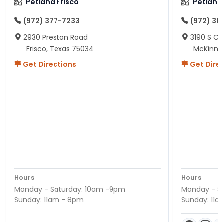
Petland Frisco
Petlan
(972) 377-7233
(972) 3
2930 Preston Road
3190 S C
Frisco, Texas 75034
McKinne
Get Directions
Get Dire
Hours
Hours
Monday - Saturday: 10am -9pm
Monday - S
Sunday: 11am - 8pm
Sunday: 11