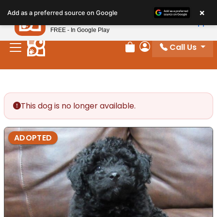
Please
×
Petland
Add as a preferred source on Google
note:
View App
Petland, Inc.
This
FREE - In Google Play
website
Call Us
includes
Review Order
My Account
an
accessibility
system.
This dog is no longer available.
ADOPTED