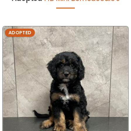
ADOPTED