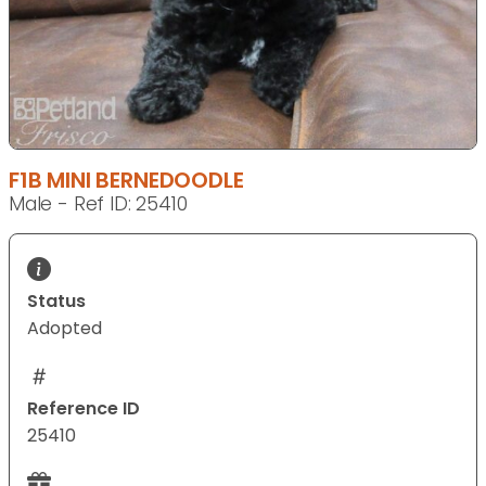
F1B MINI BERNEDOODLE
Male - Ref ID: 25410
Status
Adopted
Reference ID
25410