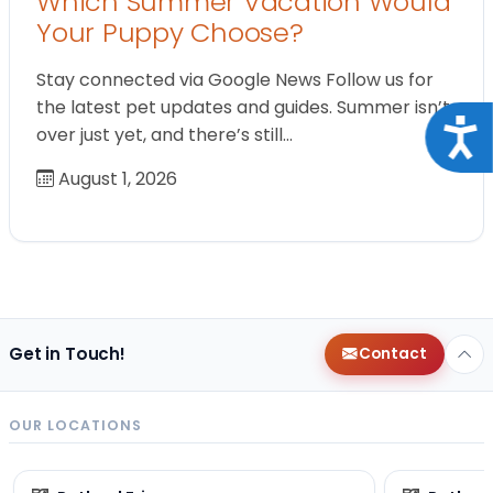
Which Summer Vacation Would
Your Puppy Choose?
Stay connected via Google News Follow us for
the latest pet updates and guides. Summer isn’t
Acce
over just yet, and there’s still…
August 1, 2026
Get in Touch!
Contact
OUR LOCATIONS