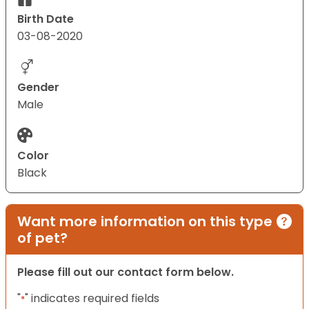
Birth Date
03-08-2020
Gender
Male
Color
Black
Want more information on this type
of pet?
Please fill out our contact form below.
"
" indicates required fields
*