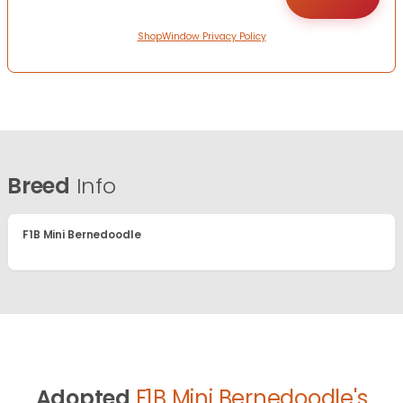
ShopWindow Privacy Policy
Breed
Info
F1B Mini Bernedoodle
Adopted
F1B Mini Bernedoodle's