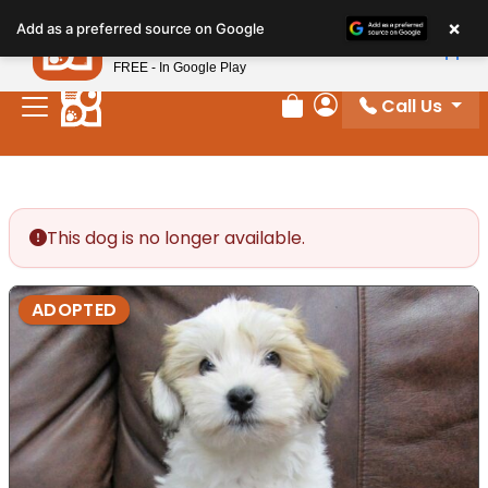
Please
×
Petland
Add as a preferred source on Google
note:
View App
Petland, Inc.
This
FREE - In Google Play
website
Call Us
includes
Review Order
My Account
an
accessibility
system.
This dog is no longer available.
ADOPTED