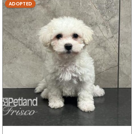
ADOPTED