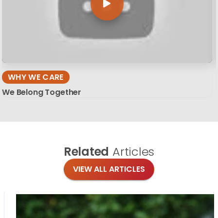
WHY WE CARE
We Belong Together
Related
Articles
VIEW ALL ARTICLES