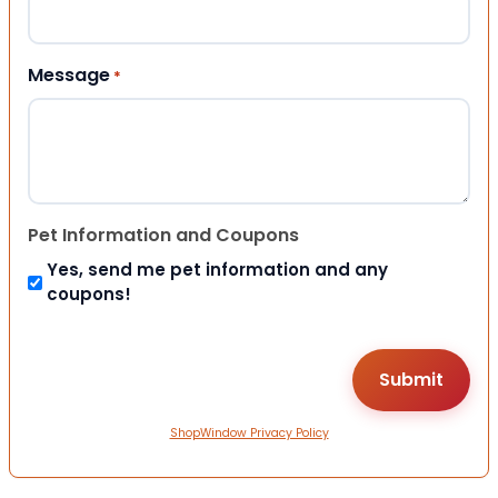
Message
*
Pet Information and Coupons
Yes, send me pet information and any
coupons!
ShopWindow Privacy Policy