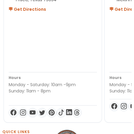
Get Directions
Get Dire
Hours
Hours
Monday - Saturday: 10am -9pm
Monday - S
Sunday: 11am - 8pm
Sunday: 11
QUICK LINKS