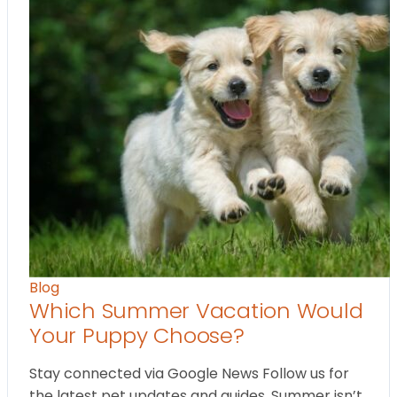
Blog
Which Summer Vacation Would
Your Puppy Choose?
Stay connected via Google News Follow us for
the latest pet updates and guides. Summer isn’t