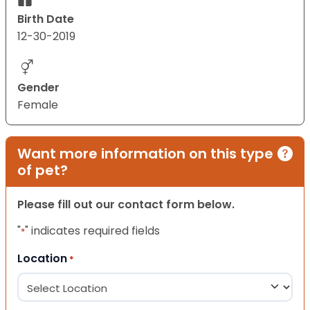
Birth Date
12-30-2019
Gender
Female
Want more information on this type
of pet?
Please fill out our contact form below.
"
" indicates required fields
*
Location
*