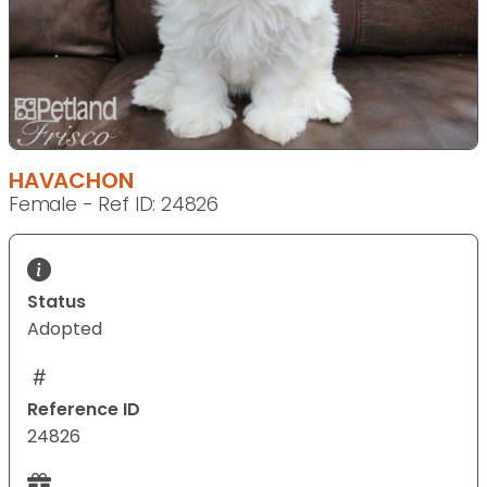
HAVACHON
Female - Ref ID: 24826
Status
Adopted
Reference ID
24826