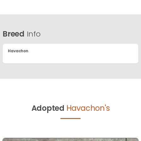
Breed
Info
Havachon
Adopted
Havachon's