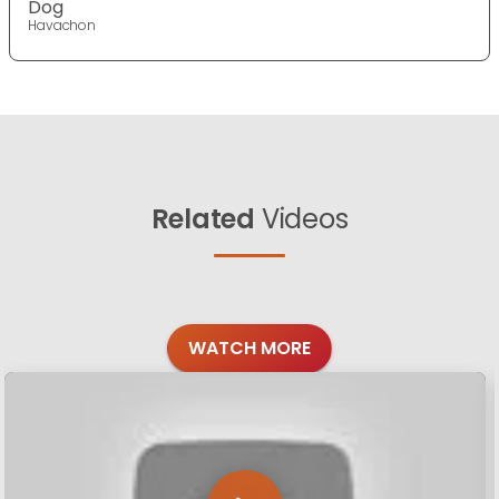
Dog
Havachon
Related
Videos
WATCH MORE