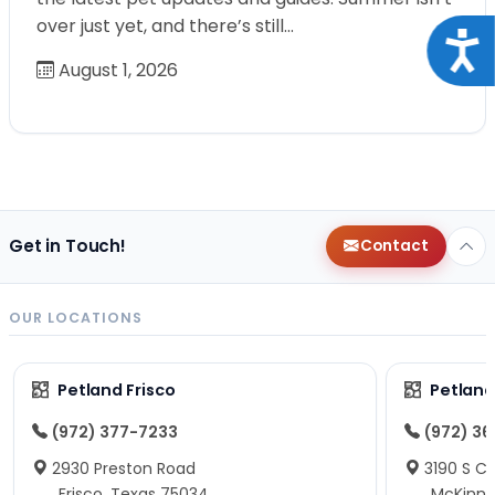
over just yet, and there’s still…
Acce
August 1, 2026
Get in Touch!
Contact
OUR LOCATIONS
Petland Frisco
Petlan
(972) 377-7233
(972) 3
2930 Preston Road
3190 S C
Frisco, Texas 75034
McKinne