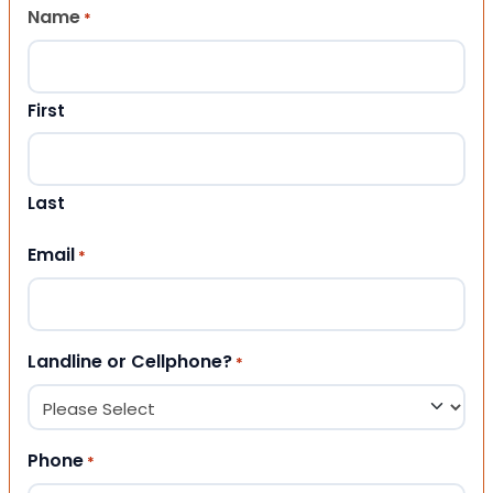
Name
*
First
Last
Email
*
Landline or Cellphone?
*
Phone
*