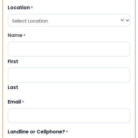
Location
*
Name
*
First
Last
Email
*
Landline or Cellphone?
*