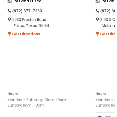
Petland Frisco
Petlan
(972) 377-7233
(972) 3
2930 Preston Road
3190 S C
Frisco, Texas 75034
McKinne
Get Directions
Get Dire
Hours
Hours
Monday - Saturday: 10am -9pm
Monday - S
Sunday: 11am - 8pm
Sunday: 11