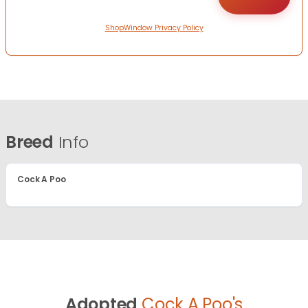
ShopWindow Privacy Policy
Breed
Info
Cock A Poo
Adopted
Cock A Poo's