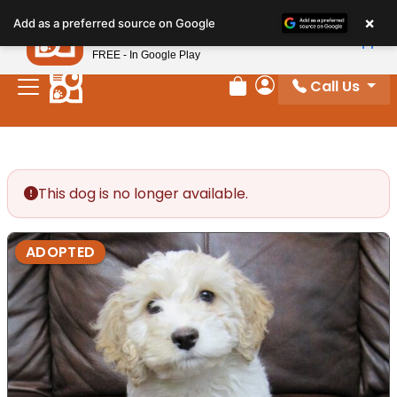
Please
×
Petland
Add as a preferred source on Google
note:
View App
Petland, Inc.
This
FREE - In Google Play
website
Call Us
includes
Review Order
My Account
an
accessibility
system.
This dog is no longer available.
ADOPTED