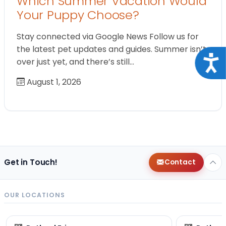
Which Summer Vacation Would
Your Puppy Choose?
Stay connected via Google News Follow us for
the latest pet updates and guides. Summer isn’t
Acce
over just yet, and there’s still…
August 1, 2026
Get in Touch!
Contact
OUR LOCATIONS