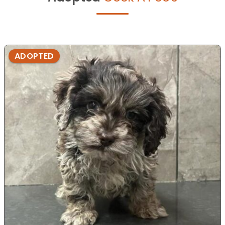
ADOPTED