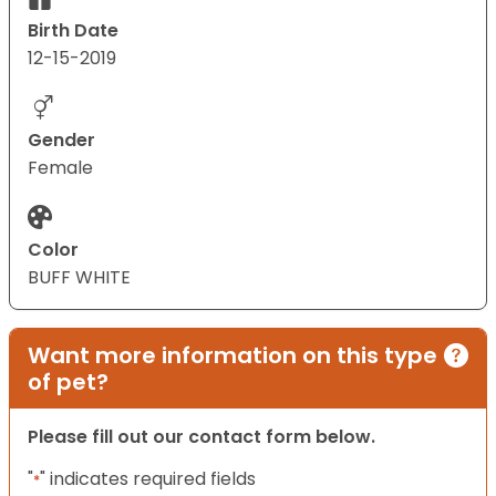
Birth Date
12-15-2019
Gender
Female
Color
BUFF WHITE
Want more information on this type
of pet?
Please fill out our contact form below.
"
" indicates required fields
*