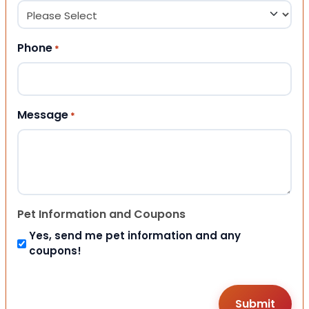
Phone
*
Message
*
Pet Information and Coupons
Yes, send me pet information and any
coupons!