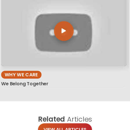
WHY WE CARE
We Belong Together
Related
Articles
VIEW ALL ARTICLES