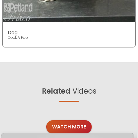
Dog
Cock A Poo
Related
Videos
WATCH MORE