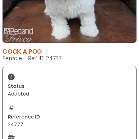
COCK A POO
Female - Ref ID: 24777
Status
Adopted
Reference ID
24777