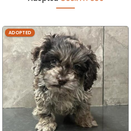
ADOPTED