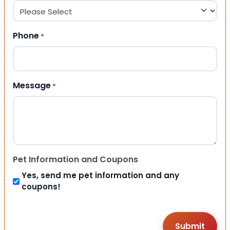
Phone
*
Message
*
Pet Information and Coupons
Yes, send me pet information and any
coupons!