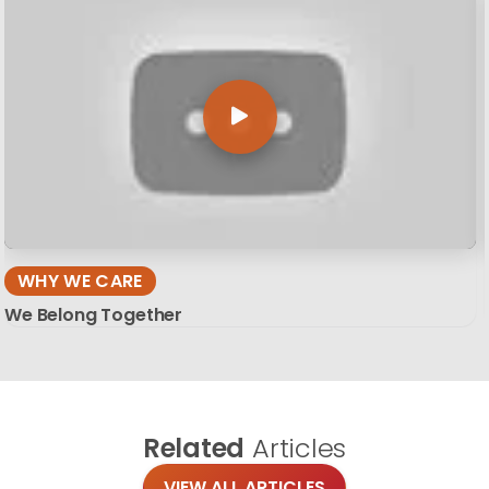
WHY WE CARE
We Belong Together
Related
Articles
VIEW ALL ARTICLES