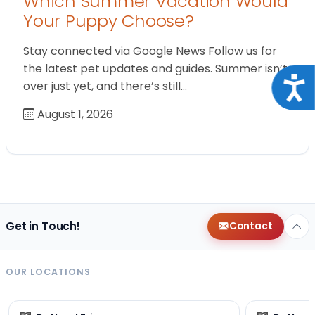
Which Summer Vacation Would
Your Puppy Choose?
Stay connected via Google News Follow us for
the latest pet updates and guides. Summer isn’t
Acce
over just yet, and there’s still…
August 1, 2026
Get in Touch!
Contact
OUR LOCATIONS