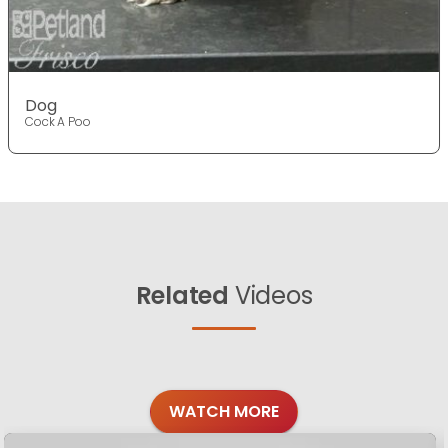
Dog
Cock A Poo
Related
Videos
WATCH MORE