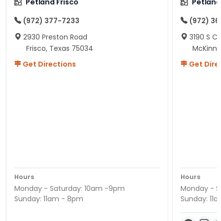
Petland Frisco
Petlan
(972) 377-7233
(972) 3
2930 Preston Road
3190 S C
Frisco, Texas 75034
McKinne
Get Directions
Get Dire
Hours
Hours
Monday - Saturday: 10am -9pm
Monday - S
Sunday: 11am - 8pm
Sunday: 11