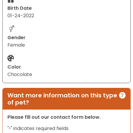
Birth Date
01-24-2022
Gender
Female
Color
Chocolate
Want more information on this type
of pet?
Please fill out our contact form below.
"
" indicates required fields
*