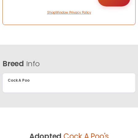
ShopWindow Privacy Policy
Breed
Info
Cock A Poo
Adopted
Cock A Poo's