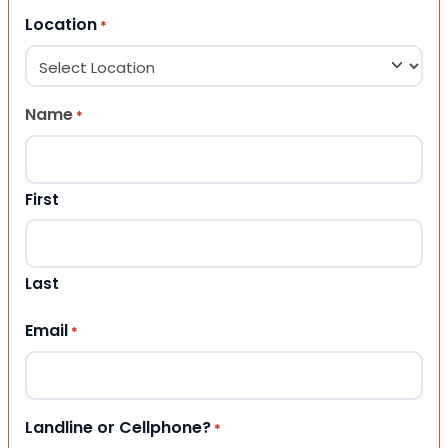
Location
*
Name
*
First
Last
Email
*
Landline or Cellphone?
*