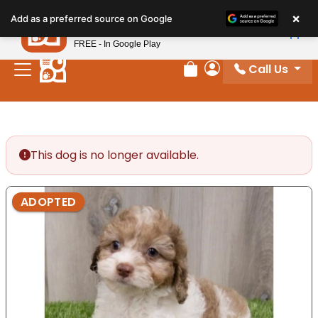
Please
×
Petland
Add as a preferred source on Google
note:
View App
Petland, Inc.
This
FREE - In Google Play
website
Call Us
includes
Review Order
My Account
an
accessibility
system.
This dog is no longer available.
ADOPTED