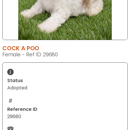
COCK A POO
Female - Ref ID: 29680
Status
Adopted
Reference ID
29680