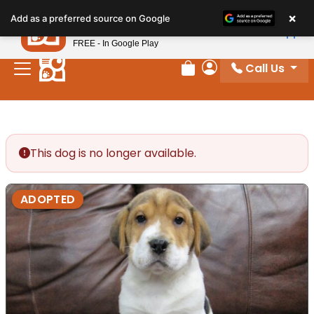
Please
×
Petland
Add as a preferred source on Google
note:
View App
Petland, Inc.
This
FREE - In Google Play
website
Call Us
includes
Review Order
My Account
an
accessibility
system.
This dog is no longer available.
ADOPTED