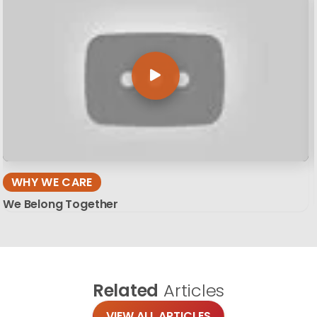
WHY WE CARE
We Belong Together
Related
Articles
VIEW ALL ARTICLES