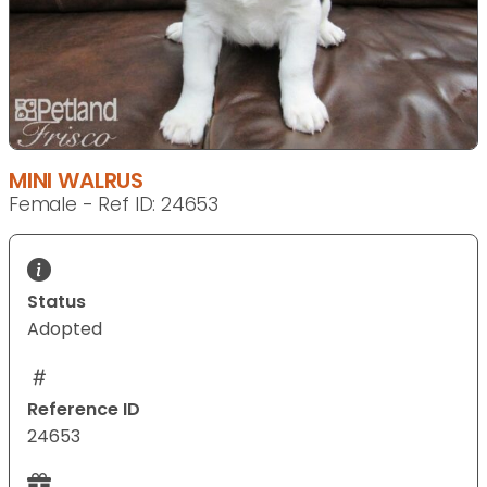
MINI WALRUS
Female - Ref ID: 24653
Status
Adopted
Reference ID
24653