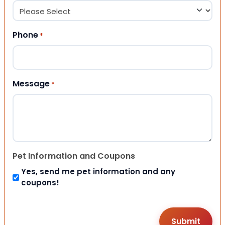
Phone
*
Message
*
Pet Information and Coupons
Yes, send me pet information and any
coupons!