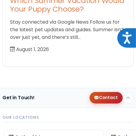
Which Summer Vacation Would
Your Puppy Choose?
Stay connected via Google News Follow us for
the latest pet updates and guides. Summer isn’t
Acce
over just yet, and there’s still…
August 1, 2026
Get in Touch!
Contact
OUR LOCATIONS