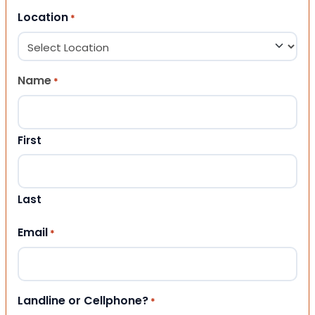
Location
*
Name
*
First
Last
Email
*
Landline or Cellphone?
*