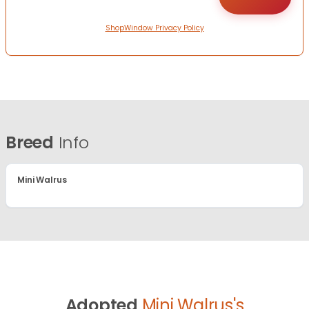
ShopWindow Privacy Policy
Breed
Info
Mini Walrus
Adopted
Mini Walrus's