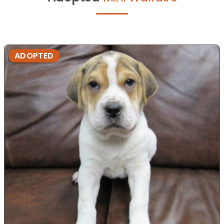
ADOPTED