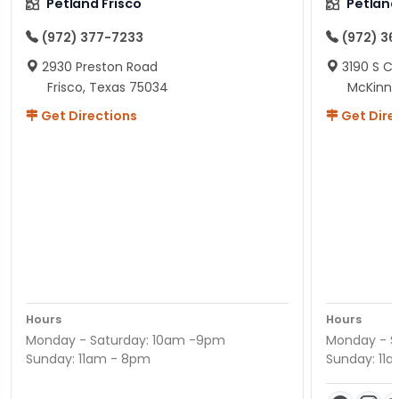
Petland Frisco
Petlan
(972) 377-7233
(972) 3
2930 Preston Road
3190 S C
Frisco, Texas 75034
McKinne
Get Directions
Get Dire
Hours
Hours
Monday - Saturday: 10am -9pm
Monday - S
Sunday: 11am - 8pm
Sunday: 11