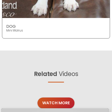
DOG
Mini Walrus
Related
Videos
WATCH MORE