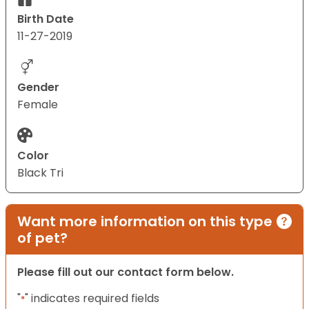
Birth Date
11-27-2019
Gender
Female
Color
Black Tri
Want more information on this type
of pet?
Please fill out our contact form below.
"
" indicates required fields
*