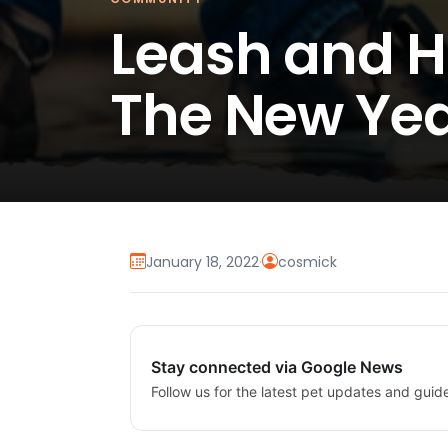
Leash and H
The New Ye
January 18, 2022
·
cosmick
Stay connected via Google News
Follow us for the latest pet updates and guid