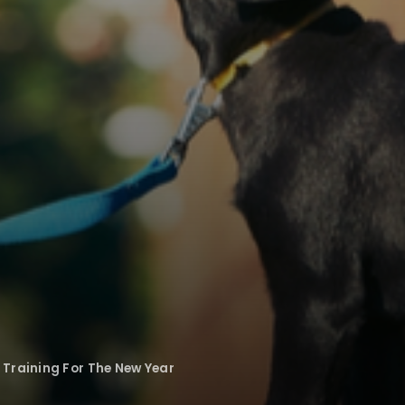
Training For The New Year