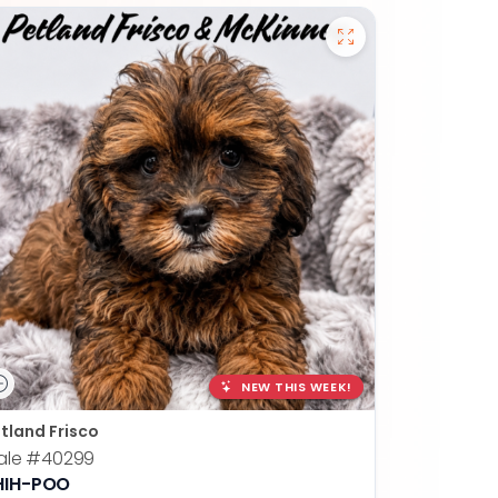
NEW THIS WEEK!
tland Frisco
ale
#40299
HIH-POO