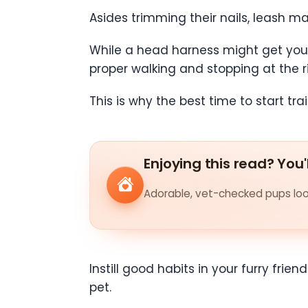
Asides trimming their nails, leash ma
While a head harness might get your p
proper walking and stopping at the r
This is why the best time to start tra
Enjoying this read? You'
Adorable, vet-checked pups look
Instill good habits in your furry frie
pet.