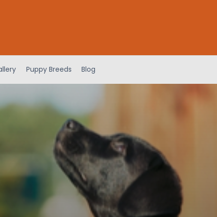
llery
Puppy Breeds
Blog