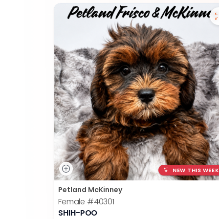
NEW THIS WEEK
Petland McKinney
Female
#40301
SHIH-POO