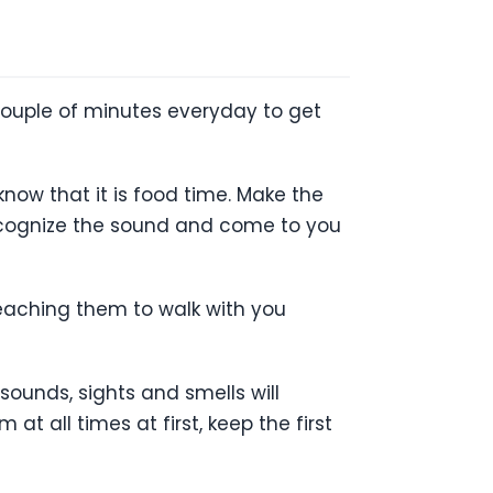
 couple of minutes everyday to get
know that it is food time. Make the
recognize the sound and come to you
teaching them to walk with you
sounds, sights and smells will
t all times at first, keep the first