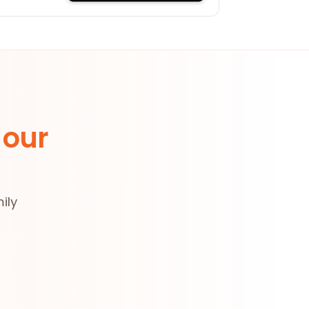
 our
ily