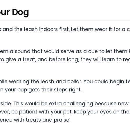
our Dog
 and the leash indoors first. Let them wear it for a
them a sound that would serve as a cue to let them 
give a treat, and before long, they will learn to 
ile wearing the leash and collar. You could begin 
n your pup gets their steps right.
utside. This would be extra challenging because new 
er, be patient with your pet, keep your eyes on them a
ence with treats and praise.