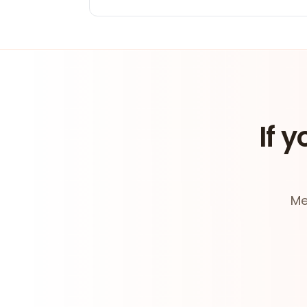
If y
Me