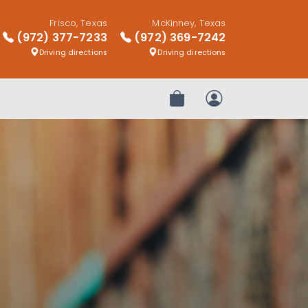
Frisco, Texas
McKinney, Texas
(972) 377-7233
(972) 369-7242
Driving directions
Driving directions
Review Order
My Account