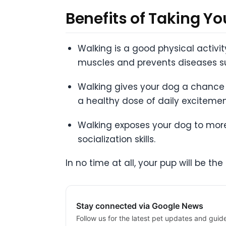
Benefits of Taking Y
Walking is a good physical activi
muscles and prevents diseases s
Walking gives your dog a chance 
a healthy dose of daily excitemen
Walking exposes your dog to more
socialization skills.
In no time at all, your pup will be t
Stay connected via Google News
Follow us for the latest pet updates and guid