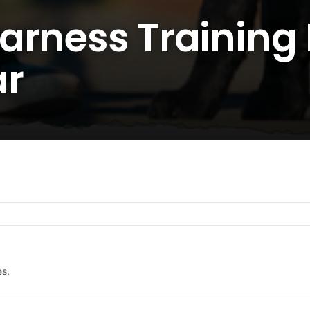
arness Training 
ar
es.