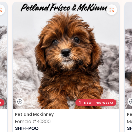
!
NEW THIS WEEK!
Petland McKinney
Pe
Female
#40300
M
SHIH-POO
S