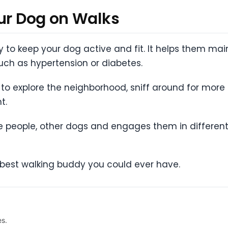
our Dog on Walks
ty to keep your dog active and fit. It helps them ma
uch as hypertension or diabetes.
to explore the neighborhood, sniff around for mor
t.
 people, other dogs and engages them in different
he best walking buddy you could ever have.
es.