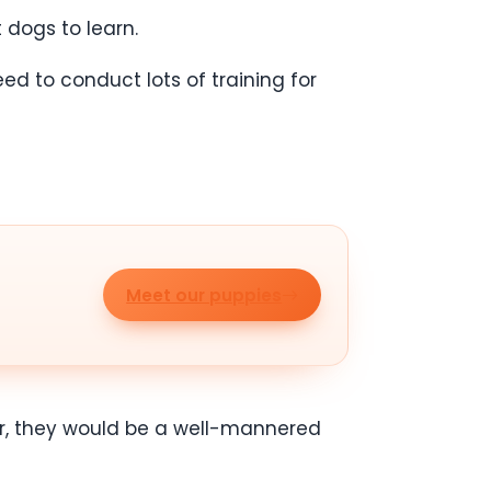
t dogs to learn.
ed to conduct lots of training for
Meet our puppies
older, they would be a well-mannered