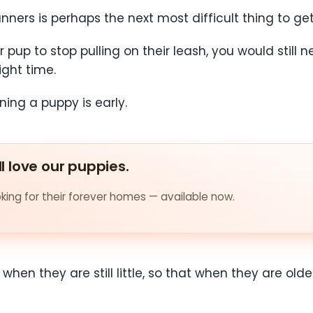
nners is perhaps the next most difficult thing to ge
up to stop pulling on their leash, you would still ne
ight time.
ining a puppy is early.
ll love our puppies.
ing for their forever homes — available now.
nd when they are still little, so that when they are 