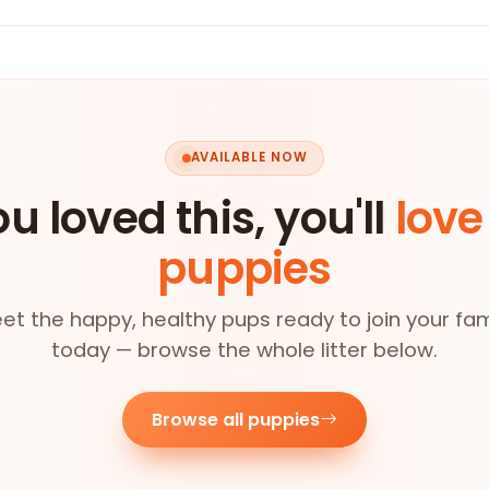
AVAILABLE NOW
ou loved this, you'll
love
puppies
et the happy, healthy pups ready to join your fam
today — browse the whole litter below.
Browse all puppies