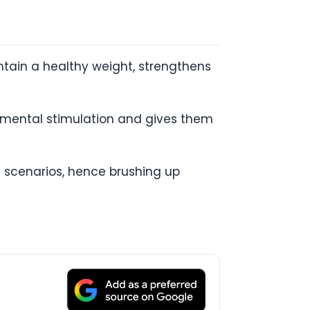
intain a healthy weight, strengthens
e mental stimulation and gives them
 scenarios, hence brushing up