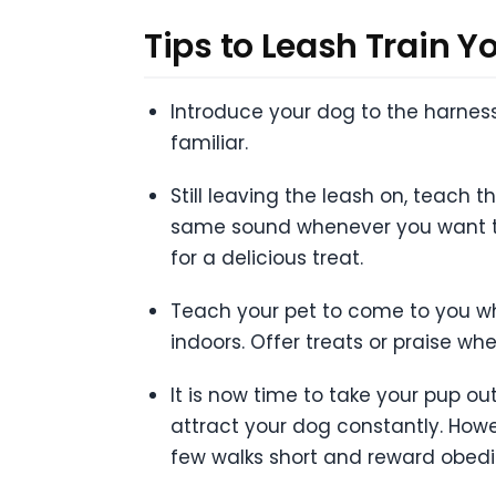
Tips to Leash Train Y
Introduce your dog to the harness
familiar.
Still leaving the leash on, teach 
same sound whenever you want to 
for a delicious treat.
Teach your pet to come to you wh
indoors. Offer treats or praise whe
It is now time to take your pup o
attract your dog constantly. Howev
few walks short and reward obedi