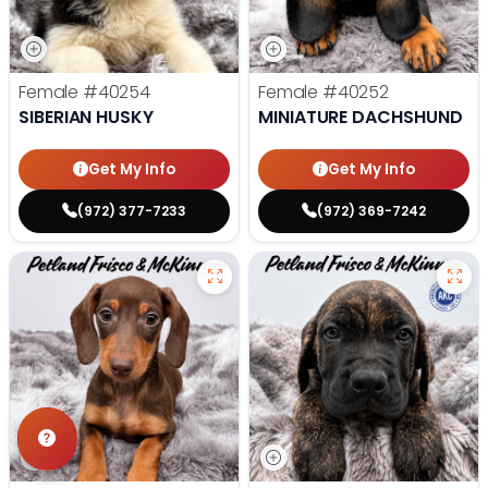
Female
#40254
Female
#40252
SIBERIAN HUSKY
MINIATURE DACHSHUND
Get My Info
Get My Info
(972) 377-7233
(972) 369-7242