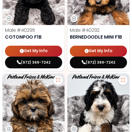
Male
#40295
Male
#40292
COTONPOO F1B
BERNEDOODLE MINI F1B
Get My Info
Get My Info
(972) 369-7242
(972) 369-7242