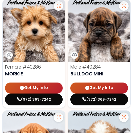
Female
#40286
Male
#40284
MORKIE
BULLDOG MINI
Get My Info
Get My Info
(972) 369-7242
(972) 369-7242