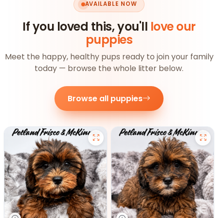
AVAILABLE NOW
If you loved this, you'll
love our
puppies
Meet the happy, healthy pups ready to join your family
today — browse the whole litter below.
Browse all puppies