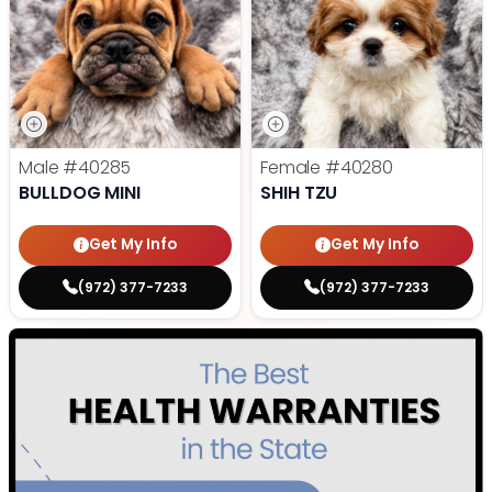
Male
#40285
Female
#40280
BULLDOG MINI
SHIH TZU
Get My Info
Get My Info
(972) 377-7233
(972) 377-7233