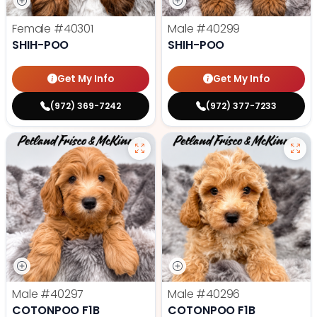
Female
#40301
Male
#40299
SHIH-POO
SHIH-POO
Get My Info
Get My Info
(972) 369-7242
(972) 377-7233
Male
#40297
Male
#40296
COTONPOO F1B
COTONPOO F1B