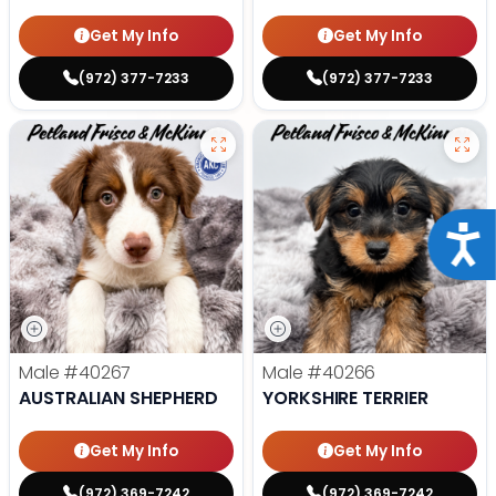
Get My Info
Get My Info
(972) 377-7233
(972) 377-7233
Acce
Male
#40267
Male
#40266
AUSTRALIAN SHEPHERD
YORKSHIRE TERRIER
Get My Info
Get My Info
(972) 369-7242
(972) 369-7242