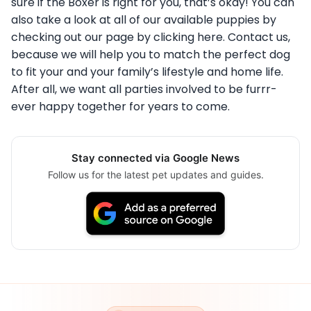
sure if the Boxer is right for you, that’s okay! You can
also take a look at all of our available puppies by
checking out our page by clicking here. Contact us,
because we will help you to match the perfect dog
to fit your and your family’s lifestyle and home life.
After all, we want all parties involved to be furrr-
ever happy together for years to come.
Stay connected via Google News
Follow us for the latest pet updates and guides.