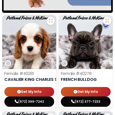
Female
#40281
Female
#40278
CAVALIER KING CHARLES SPANIEL
FRENCH BULLDOG
Get My Info
Get My Info
(972) 369-7242
(972) 377-7233