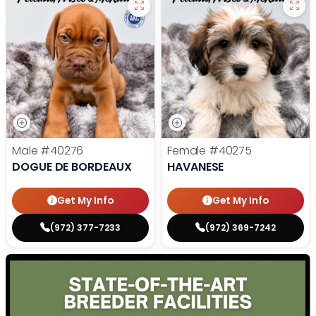
Male
#40276
Female
#40275
DOGUE DE BORDEAUX
HAVANESE
Get My Info
Get My Info
(972) 377-7233
(972) 369-7242