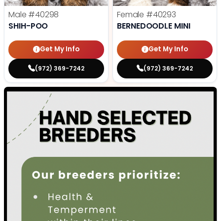
Male
#40298
Female
#40293
SHIH-POO
BERNEDOODLE MINI
Get My Info
Get My Info
(972) 369-7242
(972) 369-7242