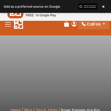
Please
×
Petland
Add as a preferred source on Google
note:
View App
Petland, Inc.
This
FREE - In Google Play
website
Call Us
includes
Review Order
My Account
an
accessibility
system.
Home
/
Blog
/
Tips & Tricks
/
Boxer Puppies Are Big,