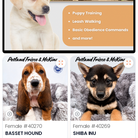
Female
#40270
Female
#40269
BASSET HOUND
SHIBA INU