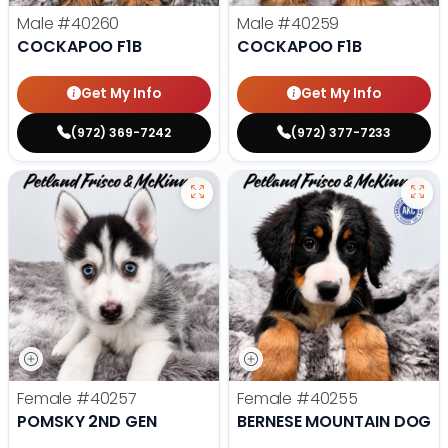
Male
#40260
Male
#40259
COCKAPOO F1B
COCKAPOO F1B
Get My Info
Get My Info
(972) 369-7242
(972) 377-7233
Female
#40257
Female
#40255
POMSKY 2ND GEN
BERNESE MOUNTAIN DOG