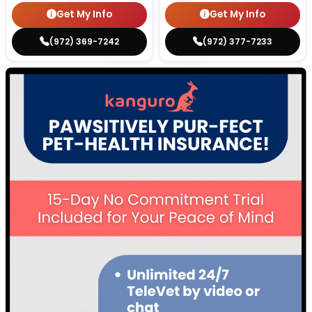
Get My Info
Get My Info
(972) 369-7242
(972) 377-7233