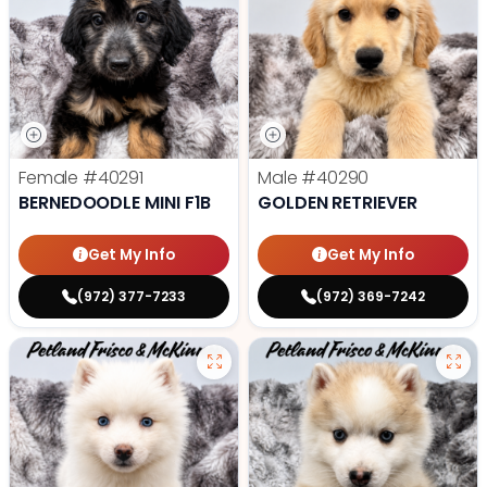
Female
#40291
Male
#40290
BERNEDOODLE MINI F1B
GOLDEN RETRIEVER
Get My Info
Get My Info
(972) 377-7233
(972) 369-7242