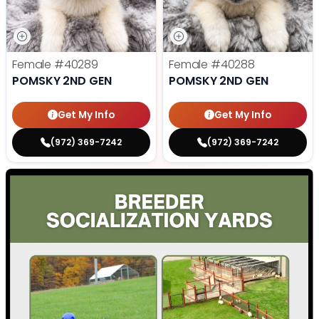
Female
#40289
Female
#40288
POMSKY 2ND GEN
POMSKY 2ND GEN
Get My Info
Get My Info
(972) 369-7242
(972) 369-7242