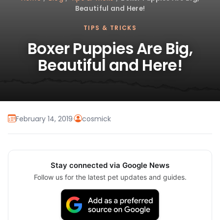
Beautiful and Here!
TIPS & TRICKS
Boxer Puppies Are Big,
Beautiful and Here!
February 14, 2019
·
cosmick
Stay connected via Google News
Follow us for the latest pet updates and guides.