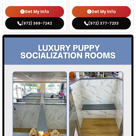
Get My Info
Get My Info
(972) 369-7242
(972) 377-7233