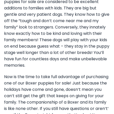
puppies for sale are considered to be excellent
additions to families with kids. They are big but
gentle and very patient dogs. They know how to give
off the “tough and don’t come near me and my
family” look to strangers. Conversely, they innately
know exactly how to be kind and loving with their
family members! These dogs will play with your kids
on end because guess what – they stay in the puppy
stage well longer than a lot of other breeds! You’ll
have fun for countless days and make unbelievable
memories.
Now is the time to take full advantage of purchasing
one of our Boxer puppies for sale! Just because the
holidays have come and gone, doesn’t mean you
can’t still get the gift that keeps on giving for your
family. The companionship of a Boxer and its family
is like none other. If you still have questions or aren’t’