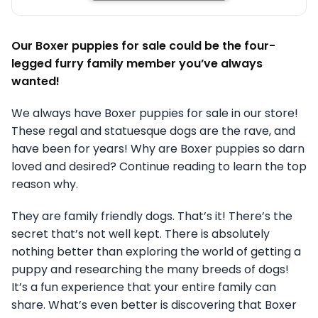
Our Boxer puppies for sale could be the four-
legged furry family member you’ve always
wanted!
We always have Boxer puppies for sale in our store!
These regal and statuesque dogs are the rave, and
have been for years! Why are Boxer puppies so darn
loved and desired? Continue reading to learn the top
reason why.
They are family friendly dogs. That’s it! There’s the
secret that’s not well kept. There is absolutely
nothing better than exploring the world of getting a
puppy and researching the many breeds of dogs!
It’s a fun experience that your entire family can
share. What’s even better is discovering that Boxer