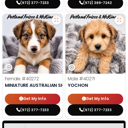
(972) 377-7233
(972) 369-7242
Female
#40272
Male
#40271
MINIATURE AUSTRALIAN SHEPHERD
YOCHON
Get My Info
Get My Info
(972) 377-7233
(972) 377-7233