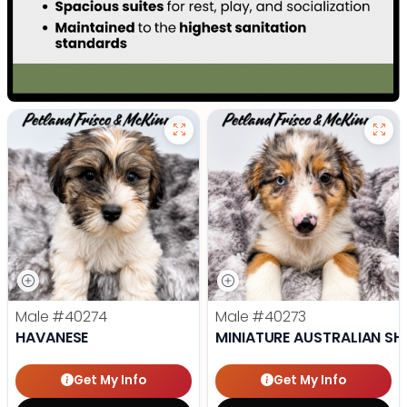
Male
#40274
Male
#40273
HAVANESE
MINIATURE AUSTRALIAN SH
Get My Info
Get My Info