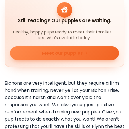
Still reading? Our puppies are waiting.
Healthy, happy pups ready to meet their families —
see who's available today.
Meet our puppies
Bichons are very intelligent, but they require a firm
hand when training. Never yell at your Bichon Frise,
because it’s harsh and won’t ever yield the
responses you want. We always suggest positive
reinforcement when training new puppies. Give your
pup treats to do exactly what you want! We aren’t
professing that you’ll have the skills of Flynn the best