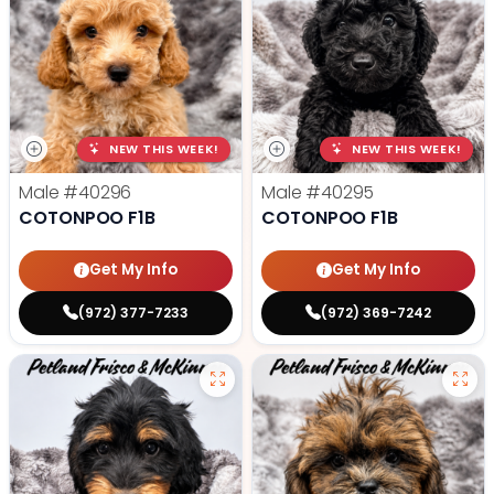
NEW THIS WEEK!
NEW THIS WEEK!
Male
#40296
Male
#40295
COTONPOO F1B
COTONPOO F1B
Get My Info
Get My Info
(972) 377-7233
(972) 369-7242