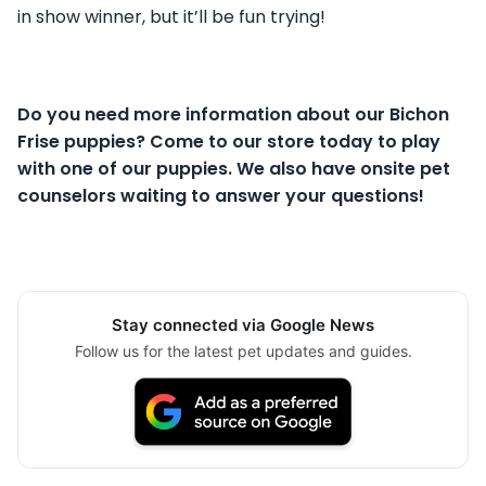
in show winner, but it’ll be fun trying!
Do you need more information about our Bichon
Frise puppies? Come to our store today to play
with one of our puppies. We also have onsite pet
counselors waiting to answer your questions!
Stay connected via Google News
Follow us for the latest pet updates and guides.