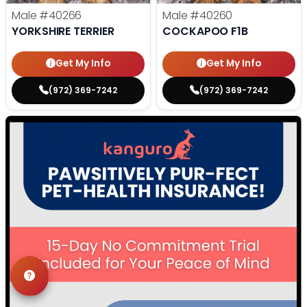
Male
#40266
Male
#40260
YORKSHIRE TERRIER
COCKAPOO F1B
Get My Info
Get My Info
(972) 369-7242
(972) 369-7242