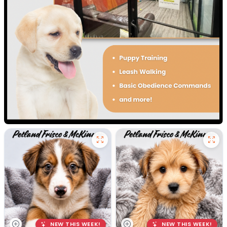
NEW THIS WEEK!
NEW THIS WEEK!