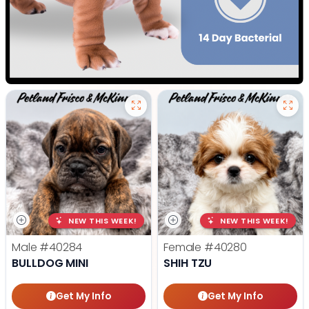
NEW THIS WEEK!
NEW THIS WEEK!
Male
#40284
Female
#40280
BULLDOG MINI
SHIH TZU
Get My Info
Get My Info