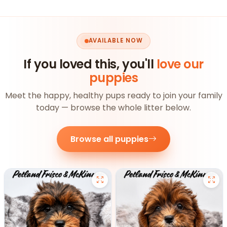
AVAILABLE NOW
If you loved this, you'll
love our
puppies
Meet the happy, healthy pups ready to join your family
today — browse the whole litter below.
Browse all puppies