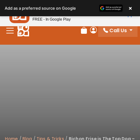
Please
×
Petland
Add as a preferred source on Google
note:
View App
Petland, Inc.
This
FREE - In Google Play
website
Call Us
includes
Review Order
My Account
an
accessibility
system.
Home
/
Blog
/
Tips & Tricks
/
Bichon Frise is The Top Dog –