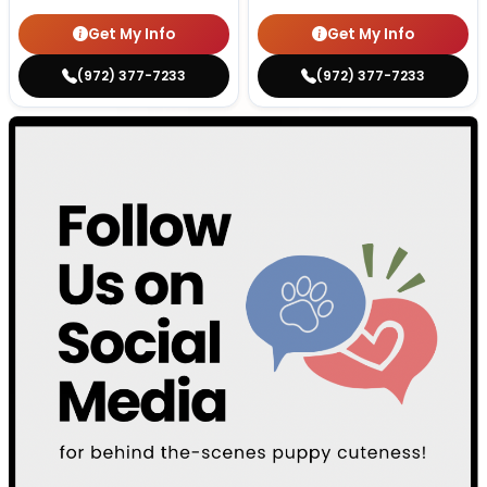
Get My Info
Get My Info
(972) 377-7233
(972) 377-7233