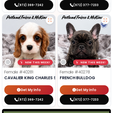
(972) 369-7242
(972) 377-7233
NEW THIS WEEK!
NEW THIS WEEK!
Female
#40281
Female
#40278
CAVALIER KING CHARLES SPANIEL
FRENCH BULLDOG
Get My Info
Get My Info
(972) 369-7242
(972) 377-7233