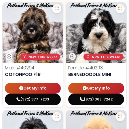
NEW THIS WEEK!
NEW THIS WEEK!
Male
#40294
Female
#40293
COTONPOO F1B
BERNEDOODLE MINI
Get My Info
Get My Info
(972) 377-7233
(972) 369-7242