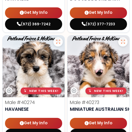
Get My Info
Get My Info
(972) 369-7242
(972) 377-7233
NEW THIS WEEK!
NEW THIS WEEK!
Male
#40274
Male
#40273
HAVANESE
MINIATURE AUSTRALIAN SH
Get My Info
Get My Info