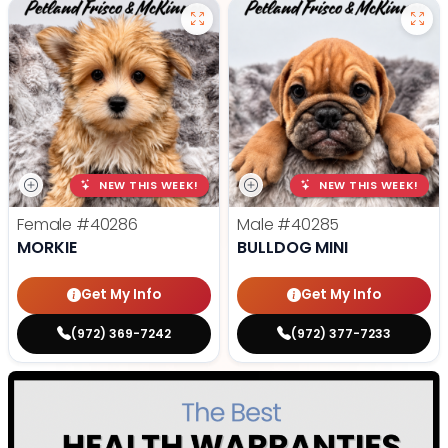
NEW THIS WEEK!
NEW THIS WEEK!
Female
#40286
Male
#40285
MORKIE
BULLDOG MINI
Get My Info
Get My Info
(972) 369-7242
(972) 377-7233