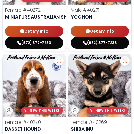
Female
#40272
Male
#40271
MINIATURE AUSTRALIAN SHEPHERD
YOCHON
Get My Info
Get My Info
(972) 377-7233
(972) 377-7233
NEW THIS WEEK!
NEW THIS WEEK!
Female
#40270
Female
#40269
BASSET HOUND
SHIBA INU