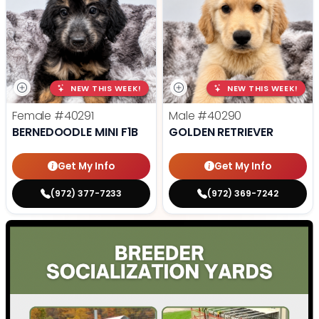
NEW THIS WEEK!
NEW THIS WEEK!
Female
#40291
Male
#40290
BERNEDOODLE MINI F1B
GOLDEN RETRIEVER
Get My Info
Get My Info
(972) 377-7233
(972) 369-7242