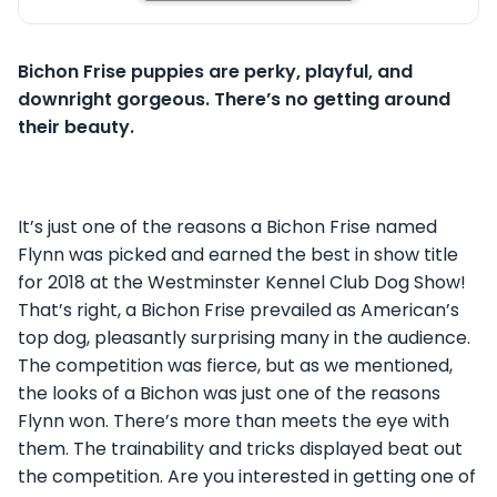
Bichon Frise puppies are perky, playful, and
downright gorgeous. There’s no getting around
their beauty.
It’s just one of the reasons a Bichon Frise named
Flynn was picked and earned the best in show title
for 2018 at the Westminster Kennel Club Dog Show!
That’s right, a Bichon Frise prevailed as American’s
top dog, pleasantly surprising many in the audience.
The competition was fierce, but as we mentioned,
the looks of a Bichon was just one of the reasons
Flynn won. There’s more than meets the eye with
them. The trainability and tricks displayed beat out
the competition. Are you interested in getting one of