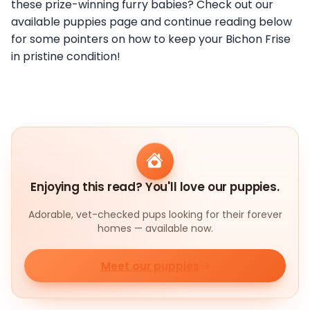
these prize-winning furry babies? Check out our
available puppies page and continue reading below
for some pointers on how to keep your Bichon Frise
in pristine condition!
Enjoying this read? You'll love our puppies.
Adorable, vet-checked pups looking for their forever
homes — available now.
Meet our puppies