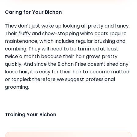
Caring for Your Bichon
They don’t just wake up looking all pretty and fancy.
Their fluffy and show-stopping white coats require
maintenance, which includes regular brushing and
combing. They will need to be trimmed at least
twice a month because their hair grows pretty
quickly. And since the Bichon Frise doesn’t shed any
loose hair, it is easy for their hair to become matted
or tangled; therefore we suggest professional
grooming.
Training Your Bichon