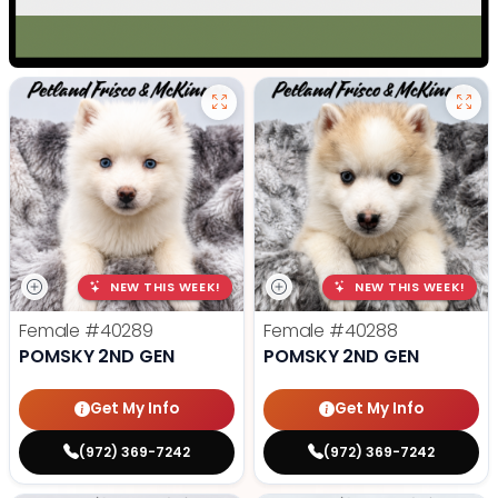
NEW THIS WEEK!
NEW THIS WEEK!
Female
#40289
Female
#40288
POMSKY 2ND GEN
POMSKY 2ND GEN
Get My Info
Get My Info
(972) 369-7242
(972) 369-7242