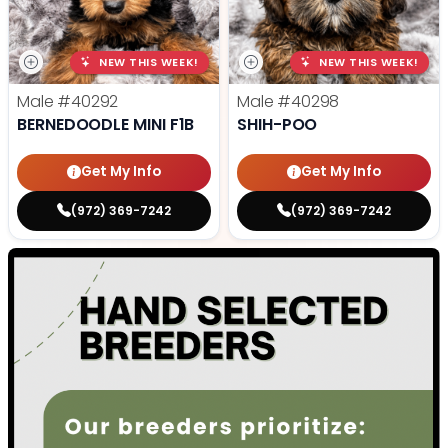
NEW THIS WEEK!
NEW THIS WEEK!
Male
#40292
Male
#40298
BERNEDOODLE MINI F1B
SHIH-POO
Get My Info
Get My Info
(972) 369-7242
(972) 369-7242