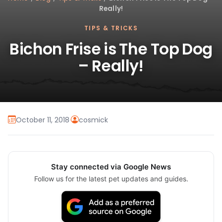
Really!
TIPS & TRICKS
Bichon Frise is The Top Dog
– Really!
October 11, 2018
·
cosmick
Stay connected via Google News
Follow us for the latest pet updates and guides.