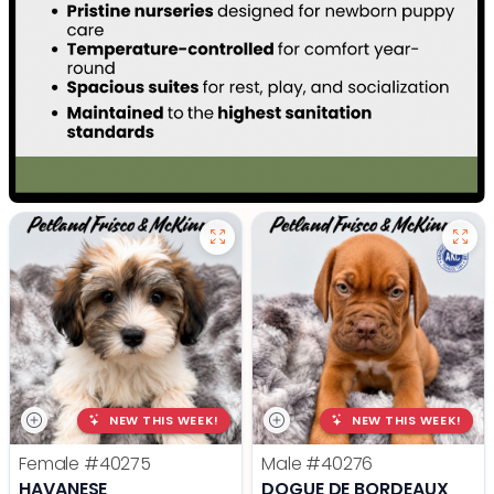
NEW THIS WEEK!
NEW THIS WEEK!
Female
#40275
Male
#40276
HAVANESE
DOGUE DE BORDEAUX