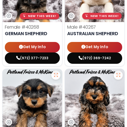
NEW THIS WEEK!
NEW THIS WEEK!
Female
#40268
Male
#40267
GERMAN SHEPHERD
AUSTRALIAN SHEPHERD
Get My Info
Get My Info
(972) 377-7233
(972) 369-7242