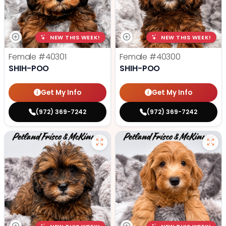
NEW THIS WEEK!
NEW THIS WEEK!
Female
#40301
Female
#40300
SHIH-POO
SHIH-POO
Get My Info
Get My Info
(972) 369-7242
(972) 369-7242