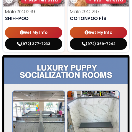
NEW THIS WEEK!
NEW THIS WEEK!
Male
#40299
Male
#40297
SHIH-POO
COTONPOO F1B
Get My Info
Get My Info
(972) 377-7233
(972) 369-7242