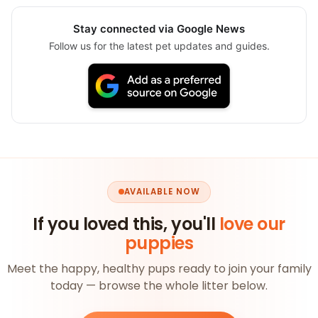
Stay connected via Google News
Follow us for the latest pet updates and guides.
AVAILABLE NOW
If you loved this, you'll
love our
puppies
Meet the happy, healthy pups ready to join your family
today — browse the whole litter below.