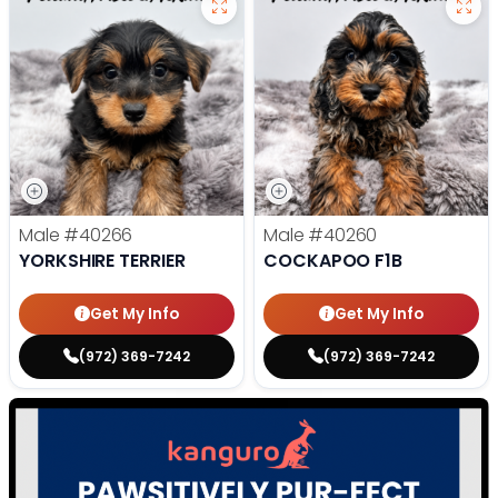
Male
#40266
Male
#40260
YORKSHIRE TERRIER
COCKAPOO F1B
Get My Info
Get My Info
(972) 369-7242
(972) 369-7242