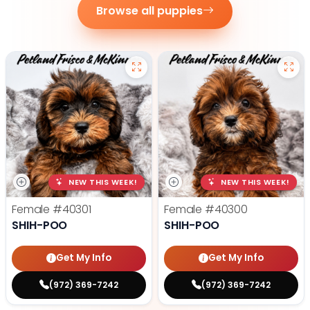
Browse all puppies
NEW THIS WEEK!
NEW THIS WEEK!
Female
#40301
Female
#40300
SHIH-POO
SHIH-POO
Get My Info
Get My Info
(972) 369-7242
(972) 369-7242