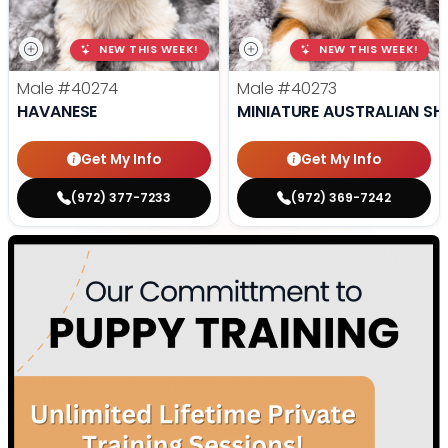
NEW THIS WEEK!
NEW THIS WEEK!
Male
#40274
Male
#40273
HAVANESE
MINIATURE AUSTRALIAN SH
Get My Info
Get My Info
(972) 377-7233
(972) 369-7242