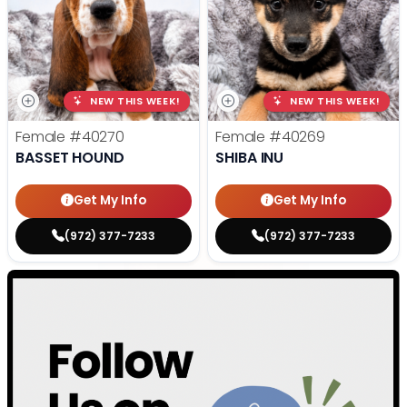
NEW THIS WEEK!
NEW THIS WEEK!
Female
#40270
Female
#40269
BASSET HOUND
SHIBA INU
Get My Info
Get My Info
(972) 377-7233
(972) 377-7233