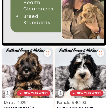
NEW THIS WEEK!
NEW THIS WEEK!
Male
#40294
Female
#40293