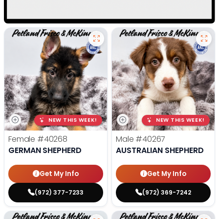
NEW THIS WEEK!
NEW THIS WEEK!
Female
#40268
Male
#40267
GERMAN SHEPHERD
AUSTRALIAN SHEPHERD
Get My Info
Get My Info
(972) 377-7233
(972) 369-7242