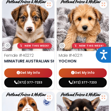
NEW THIS WEEK!
NEW THIS WEEK!
Acce
Female
#40272
Male
#40271
MINIATURE AUSTRALIAN SHEPHERD
YOCHON
Get My Info
Get My Info
(972) 377-7233
(972) 377-7233