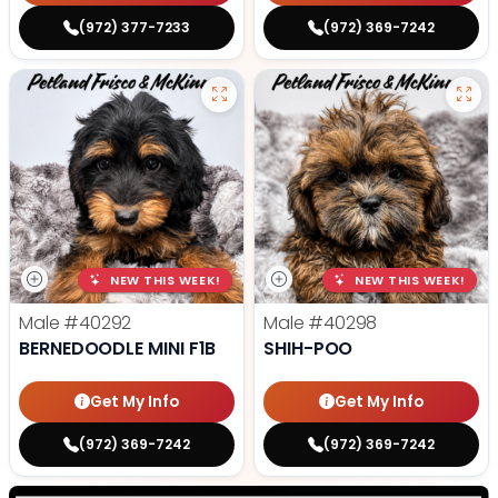
(972) 377-7233
(972) 369-7242
NEW THIS WEEK!
NEW THIS WEEK!
Male
#40292
Male
#40298
BERNEDOODLE MINI F1B
SHIH-POO
Get My Info
Get My Info
(972) 369-7242
(972) 369-7242