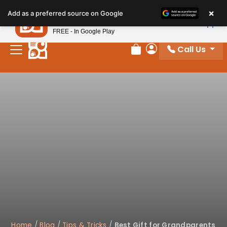
Please
×
Petland
Add as a preferred source on Google
note:
View App
Petland, Inc.
This
FREE - In Google Play
website
Call Us
includes
Review Order
My Account
an
accessibility
system.
Home
/
Blog
/
Tips & Tricks
/
Best Gift for Grandparents