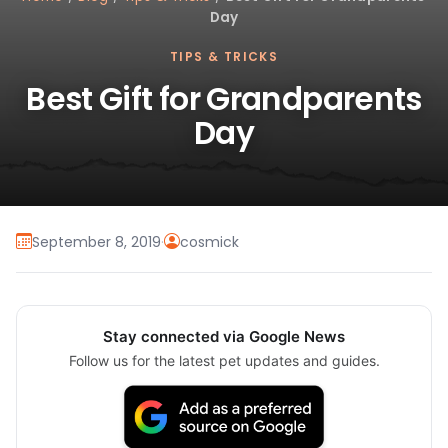
Day
TIPS & TRICKS
Best Gift for Grandparents
Day
September 8, 2019
·
cosmick
Stay connected via Google News
Follow us for the latest pet updates and guides.