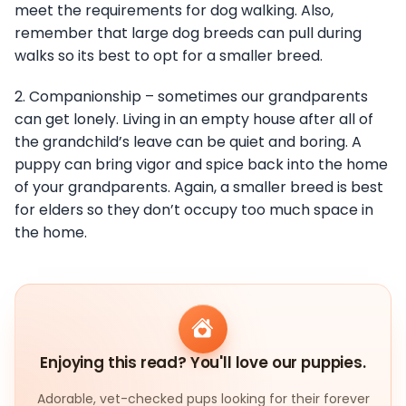
meet the requirements for dog walking. Also,
remember that large dog breeds can pull during
walks so its best to opt for a smaller breed.
2. Companionship – sometimes our grandparents
can get lonely. Living in an empty house after all of
the grandchild’s leave can be quiet and boring. A
puppy can bring vigor and spice back into the home
of your grandparents. Again, a smaller breed is best
for elders so they don’t occupy too much space in
the home.
Enjoying this read? You'll love our puppies.
Adorable, vet-checked pups looking for their forever