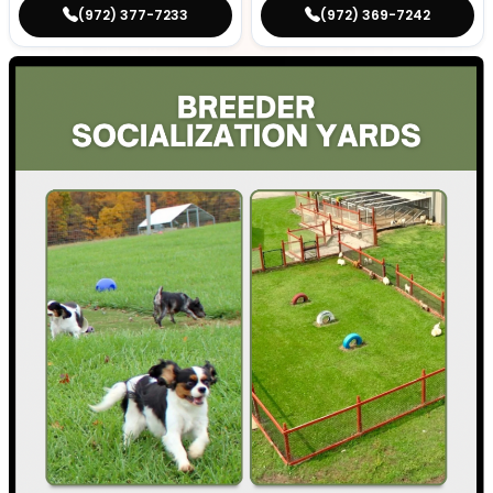
(972) 377-7233
(972) 369-7242