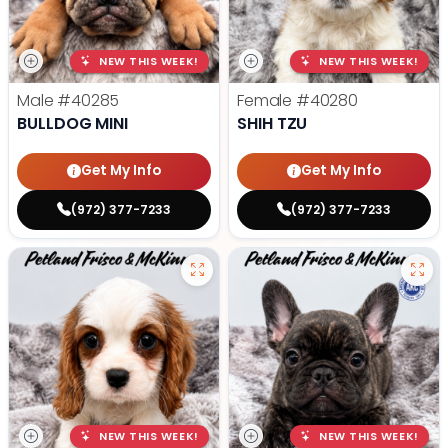
NEW THIS WEEK!
NEW THIS WEEK!
Male
#40285
Female
#40280
BULLDOG MINI
SHIH TZU
Get My Info
Get My Info
(972) 377-7233
(972) 377-7233
NEW THIS WEEK!
NEW THIS WEEK!