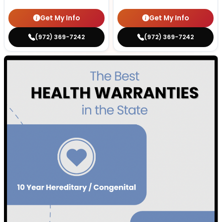
Get My Info
Get My Info
(972) 369-7242
(972) 369-7242