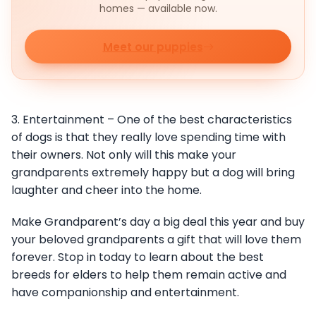
homes — available now.
Meet our puppies
3. Entertainment – One of the best characteristics
of dogs is that they really love spending time with
their owners. Not only will this make your
grandparents extremely happy but a dog will bring
laughter and cheer into the home.
Make Grandparent’s day a big deal this year and buy
your beloved grandparents a gift that will love them
forever. Stop in today to learn about the best
breeds for elders to help them remain active and
have companionship and entertainment.