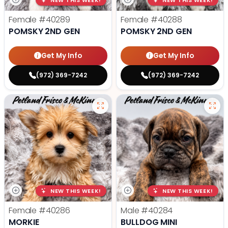
NEW THIS WEEK!
NEW THIS WEEK!
Female
#40289
Female
#40288
POMSKY 2ND GEN
POMSKY 2ND GEN
Get My Info
Get My Info
(972) 369-7242
(972) 369-7242
NEW THIS WEEK!
NEW THIS WEEK!
Female
#40286
Male
#40284
MORKIE
BULLDOG MINI