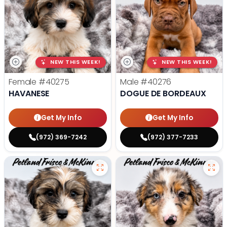
NEW THIS WEEK!
NEW THIS WEEK!
Female
#40275
Male
#40276
HAVANESE
DOGUE DE BORDEAUX
Get My Info
Get My Info
(972) 369-7242
(972) 377-7233