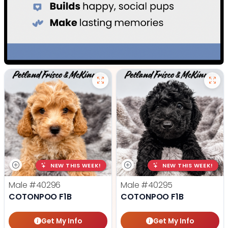
NEW THIS WEEK!
NEW THIS WEEK!
Male
#40296
Male
#40295
COTONPOO F1B
COTONPOO F1B
Get My Info
Get My Info