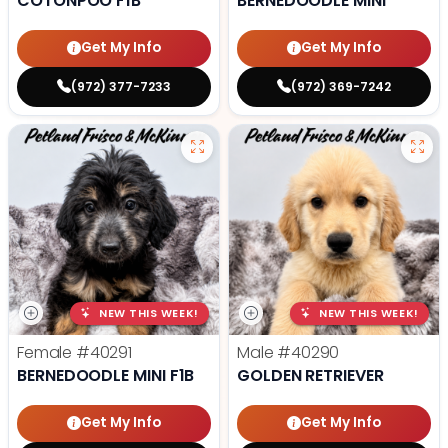
COTONPOO F1B
BERNEDOODLE MINI
Get My Info
Get My Info
(972) 377-7233
(972) 369-7242
NEW THIS WEEK!
NEW THIS WEEK!
Female
#40291
Male
#40290
BERNEDOODLE MINI F1B
GOLDEN RETRIEVER
Get My Info
Get My Info