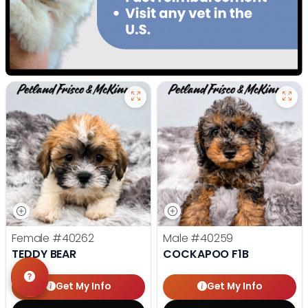
Female
#40262
Male
#40259
TEDDY BEAR
COCKAPOO F1B
Get My Info
Get My Info