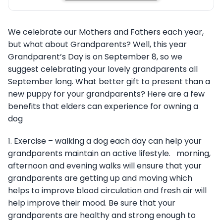
We celebrate our Mothers and Fathers each year,
but what about Grandparents? Well, this year
Grandparent’s Day is on September 8, so we
suggest celebrating your lovely grandparents all
September long. What better gift to present than a
new puppy for your grandparents? Here are a few
benefits that elders can experience for owning a
dog
1. Exercise – walking a dog each day can help your
grandparents maintain an active lifestyle. morning,
afternoon and evening walks will ensure that your
grandparents are getting up and moving which
helps to improve blood circulation and fresh air will
help improve their mood. Be sure that your
grandparents are healthy and strong enough to