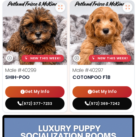
NEW THIS WEEK!
NEW THIS WEEK!
Male
#40299
Male
#40297
SHIH-POO
COTONPOO F1B
Get My Info
Get My Info
(972) 377-7233
(972) 369-7242