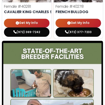
Female
#40281
Female
#40278
CAVALIER KING CHARLES SPANIEL
FRENCH BULLDOG
Get My Info
Get My Info
(972) 369-7242
(972) 377-7233