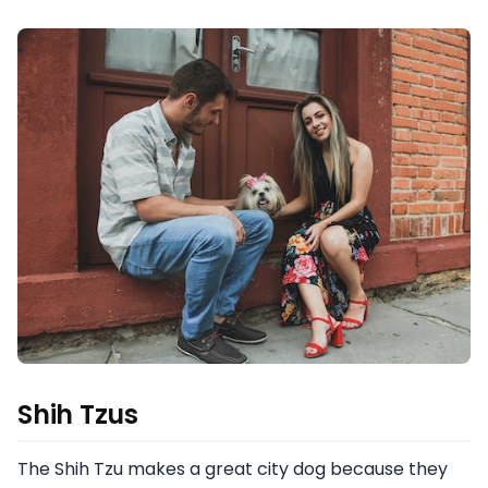
Shih Tzus
The Shih Tzu makes a great city dog because they