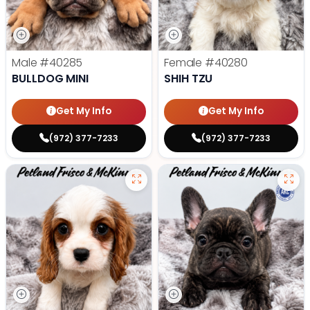
Male
#40285
Female
#40280
BULLDOG MINI
SHIH TZU
Get My Info
Get My Info
(972) 377-7233
(972) 377-7233