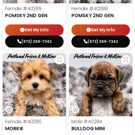
Female
#40289
Female
#40288
POMSKY 2ND GEN
POMSKY 2ND GEN
Get My Info
Get My Info
(972) 369-7242
(972) 369-7242
Female
#40286
Male
#40284
MORKIE
BULLDOG MINI