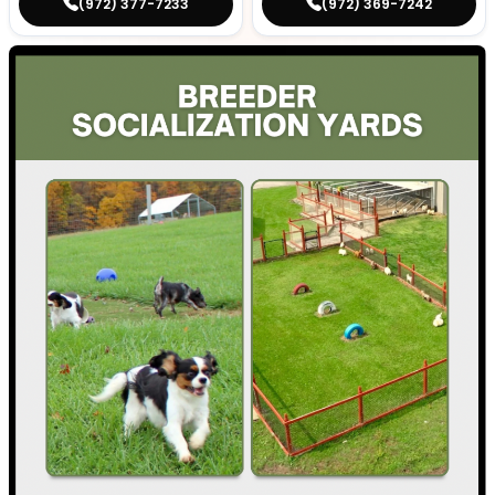
(972) 377-7233
(972) 369-7242