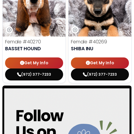
Female
#40270
Female
#40269
BASSET HOUND
SHIBA INU
Get My Info
Get My Info
(972) 377-7233
(972) 377-7233