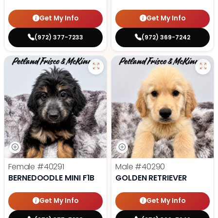
Get My Info
Get My Info
(972) 377-7233
(972) 369-7242
Female
#40291
Male
#40290
BERNEDOODLE MINI F1B
GOLDEN RETRIEVER
Get My Info
Get My Info