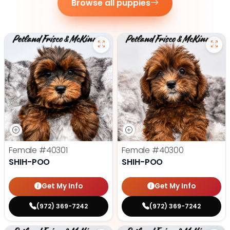
Browse all puppies
Female
#40301
Female
#40300
SHIH-POO
SHIH-POO
Get My Info
Get My Info
(972) 369-7242
(972) 369-7242