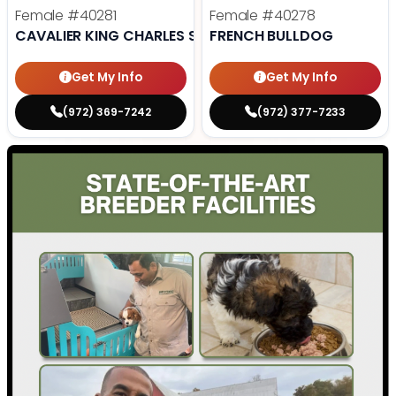
Female
#40281
Female
#40278
CAVALIER KING CHARLES SPANIEL
FRENCH BULLDOG
Get My Info
Get My Info
(972) 369-7242
(972) 377-7233