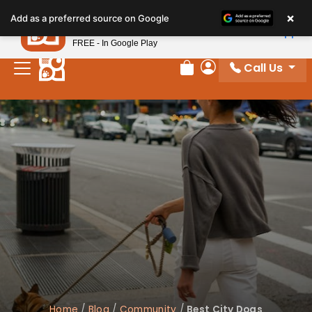
Please
×
Petland
Add as a preferred source on Google
note:
View App
Petland, Inc.
This
FREE - In Google Play
website
Call Us
includes
Review Order
My Account
an
accessibility
system.
Home
/
Blog
/
Community
/
Best City Dogs