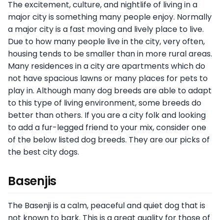
The excitement, culture, and nightlife of living in a
major city is something many people enjoy. Normally
a major city is a fast moving and lively place to live.
Due to how many people live in the city, very often,
housing tends to be smaller than in more rural areas.
Many residences in a city are apartments which do
not have spacious lawns or many places for pets to
play in. Although many dog breeds are able to adapt
to this type of living environment, some breeds do
better than others. If you are a city folk and looking
to add a fur-legged friend to your mix, consider one
of the below listed dog breeds. They are our picks of
the best city dogs.
Basenjis
The Basenji is a calm, peaceful and quiet dog that is
not known to bark. This is a great quality for those of