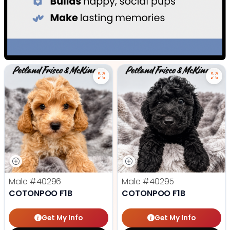
Male
#40296
Male
#40295
COTONPOO F1B
COTONPOO F1B
Get My Info
Get My Info