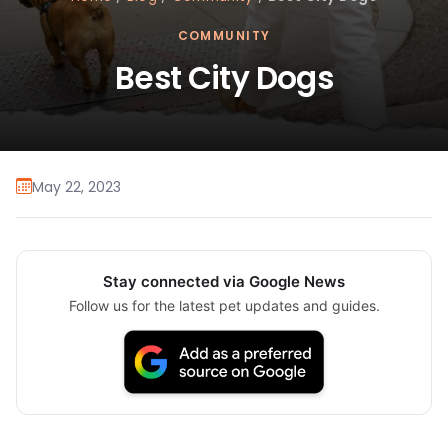
COMMUNITY
Best City Dogs
May 22, 2023
Stay connected via Google News
Follow us for the latest pet updates and guides.