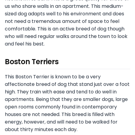
us who share walls in an apartment. This medium-
sized dog adapts well to his environment and does
not need a tremendous amount of space to feel
comfortable. This is an active breed of dog though
who will need regular walks around the town to look
and feel his best.
Boston Terriers
This Boston Terrier is known to be a very
affectionate breed of dog that stand just over a foot
high. They train with ease and tend to do well in
apartments. Being that they are smaller dogs, large
open rooms commonly found in contemporary
houses are not needed. This breed is filled with
energy, however, and will need to be walked for
about thirty minutes each day.