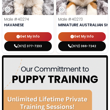
Male
#40274
Male
#40273
HAVANESE
MINIATURE AUSTRALIAN SH
Get My Info
Get My Info
(972) 377-7233
(972) 369-7242