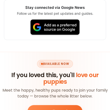
Stay connected via Google News
Follow us for the latest pet updates and guides.
AVAILABLE NOW
If you loved this, you'll
love our
puppies
Meet the happy, healthy pups ready to join your family
today — browse the whole litter below.