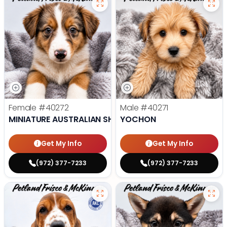
Female
#40272
Male
#40271
MINIATURE AUSTRALIAN SHEPHERD
YOCHON
Get My Info
Get My Info
(972) 377-7233
(972) 377-7233