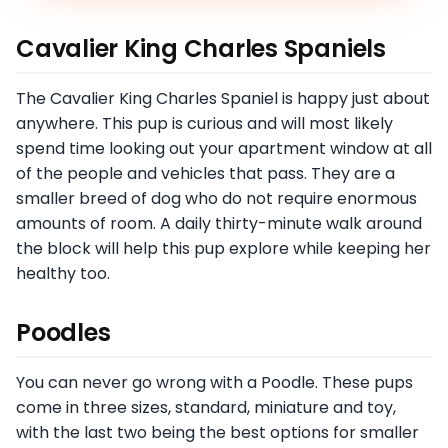
Cavalier King Charles Spaniels
The Cavalier King Charles Spaniel is happy just about
anywhere. This pup is curious and will most likely
spend time looking out your apartment window at all
of the people and vehicles that pass. They are a
smaller breed of dog who do not require enormous
amounts of room. A daily thirty-minute walk around
the block will help this pup explore while keeping her
healthy too.
Poodles
You can never go wrong with a Poodle. These pups
come in three sizes, standard, miniature and toy,
with the last two being the best options for smaller