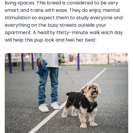
living spaces. This breed is considered to be very
smart and trains with ease. They do enjoy mental
stimulation so expect them to study everyone and
everything on the busy streets outside your
apartment. A healthy thirty-minute walk each day
will help this pup look and feel her best.