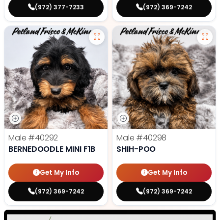
(972) 377-7233
(972) 369-7242
Male
#40292
Male
#40298
BERNEDOODLE MINI F1B
SHIH-POO
Get My Info
Get My Info
(972) 369-7242
(972) 369-7242