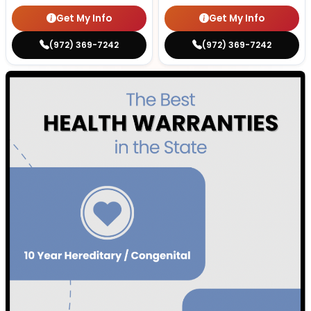
Get My Info
Get My Info
(972) 369-7242
(972) 369-7242