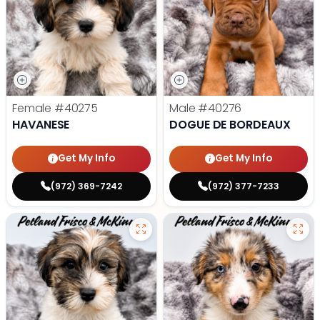
Female
#40275
Male
#40276
HAVANESE
DOGUE DE BORDEAUX
Get My Info
Get My Info
(972) 369-7242
(972) 377-7233