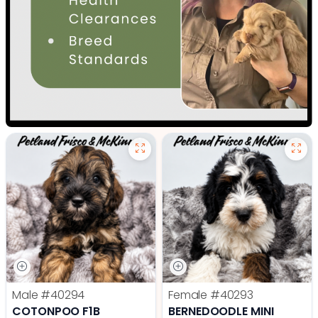
Male
#40294
Female
#40293
COTONPOO F1B
BERNEDOODLE MINI