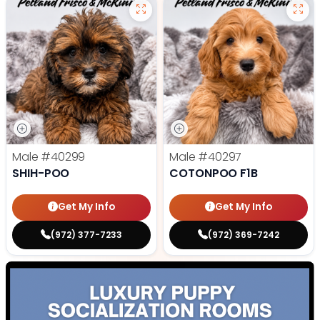
Male
#40299
Male
#40297
SHIH-POO
COTONPOO F1B
Get My Info
Get My Info
(972) 377-7233
(972) 369-7242