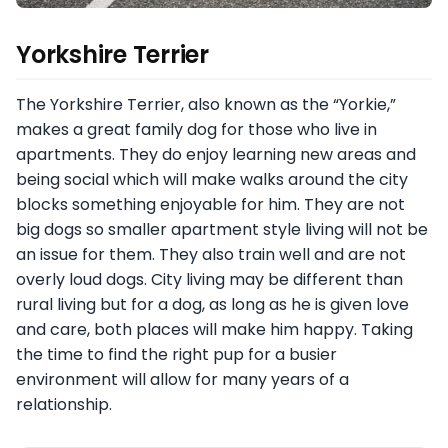
Yorkshire Terrier
The Yorkshire Terrier, also known as the “Yorkie,”
makes a great family dog for those who live in
apartments. They do enjoy learning new areas and
being social which will make walks around the city
blocks something enjoyable for him. They are not
big dogs so smaller apartment style living will not be
an issue for them. They also train well and are not
overly loud dogs. City living may be different than
rural living but for a dog, as long as he is given love
and care, both places will make him happy. Taking
the time to find the right pup for a busier
environment will allow for many years of a
relationship.