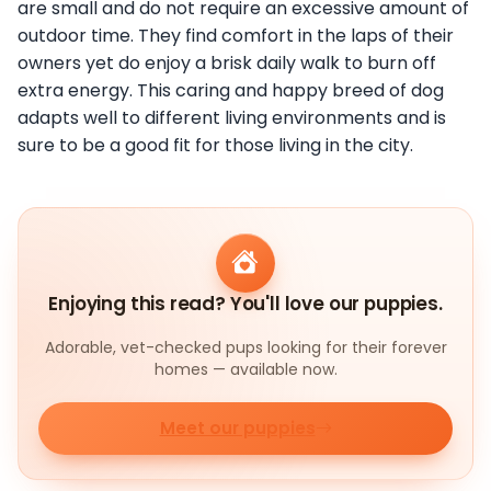
are small and do not require an excessive amount of
outdoor time. They find comfort in the laps of their
owners yet do enjoy a brisk daily walk to burn off
extra energy. This caring and happy breed of dog
adapts well to different living environments and is
sure to be a good fit for those living in the city.
Enjoying this read? You'll love our puppies.
Adorable, vet-checked pups looking for their forever
homes — available now.
Meet our puppies