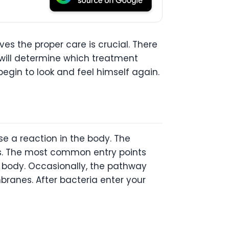
es the proper care is crucial. There
 will determine which treatment
begin to look and feel himself again.
e a reaction in the body. The
as. The most common entry points
s body. Occasionally, the pathway
ranes. After bacteria enter your