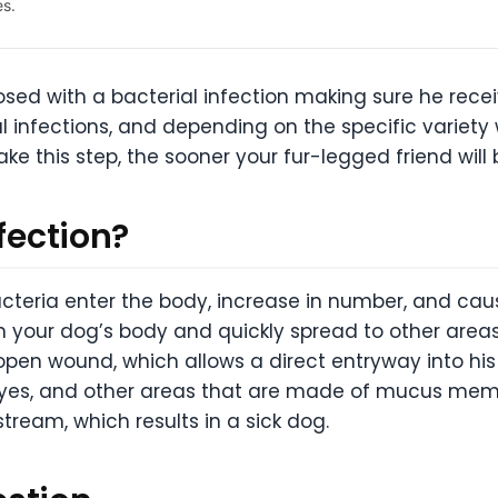
es.
sed with a bacterial infection making sure he receiv
l infections, and depending on the specific variety
e this step, the sooner your fur-legged friend will 
nfection?
cteria enter the body, increase in number, and caus
n your dog’s body and quickly spread to other are
 open wound, which allows a direct entryway into hi
eyes, and other areas that are made of mucus memb
stream, which results in a sick dog.