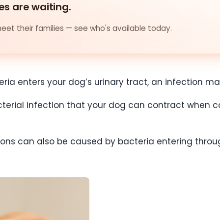
es are waiting.
et their families — see who's available today.
ia enters your dog’s urinary tract, an infection ma
acterial infection that your dog can contract when c
tions can also be caused by bacteria entering th