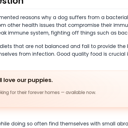
estion
nted reasons why a dog suffers from a bacterial
om other health issues that compromise their imm
weak immune system, fighting off things such as bac
diets that are not balanced and fail to provide the
selves from infection. Good quality food is crucial 
ll love our puppies.
ing for their forever homes — available now.
hile doing so often find themselves with small abra