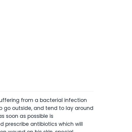
 suffering from a bacterial infection
o go outside, and tend to lay around
as soon as possible is
 prescribe antibiotics which will
en wound on his skin, special