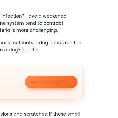
 infection? Have a weakened
une system tend to contract
teria is more challenging.
 basic nutrients a dog needs run the
in a dog’s health.
Meet our puppies
sions and scratches. If these small