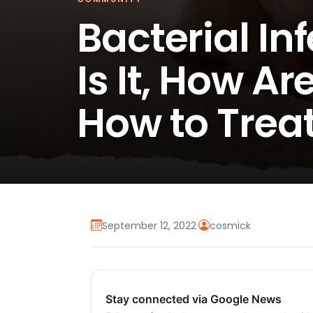
Bacterial In
Is It, How A
How to Treat
September 12, 2022
·
cosmick
Stay connected via Google News