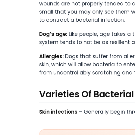
wounds are not properly tended to a
small that you may only see them w
to contract a bacterial infection.
Dog’s age:
Like people, age takes a 
system tends to not be as resilient 
Allergies:
Dogs that suffer from alle
skin, which will allow bacteria to ent
from uncontrollably scratching and t
Varieties Of Bacterial
Skin infections
– Generally begin th