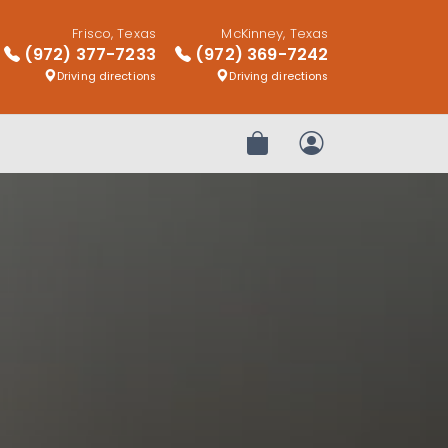
Frisco, Texas
McKinney, Texas
(972) 377-7233
(972) 369-7242
Driving directions
Driving directions
Review Order
My Account