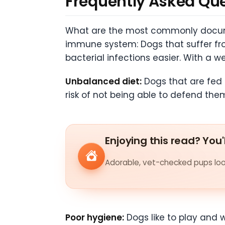
Frequently Asked Qu
What are the most commonly docume
immune system: Dogs that suffer fr
bacterial infections easier. With a 
Unbalanced diet:
Dogs that are fed 
risk of not being able to defend them
Enjoying this read? You'
Adorable, vet-checked pups look
Poor hygiene:
Dogs like to play and w