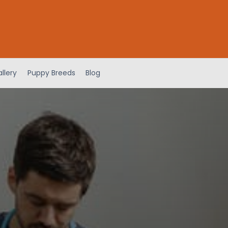
llery
Puppy Breeds
Blog