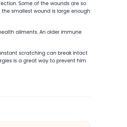
fection. Some of the wounds are so
 the smallest wound is large enough
 health ailments. An older immune
onstant scratching can break intact
lergies is a great way to prevent him