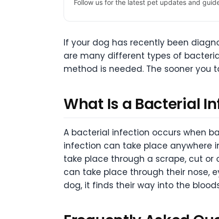
Follow us for the latest pet updates and guid
If your dog has recently been diagno
are many different types of bacteria
method is needed. The sooner you tak
What Is a Bacterial I
A bacterial infection occurs when ba
infection can take place anywhere i
take place through a scrape, cut or
can take place through their nose, 
dog, it finds their way into the blood