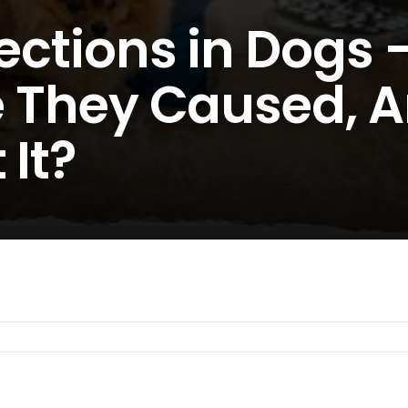
fections in Dogs
re They Caused, 
 It?