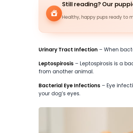
Still reading? Our puppi
Healthy, happy pups ready to me
Urinary Tract Infection
– When bacter
Leptospirosis
– Leptospirosis is a b
from another animal.
Bacterial Eye Infections
– Eye infec
your dog’s eyes.