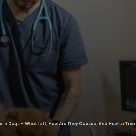
s in Dogs – What Is It, How Are They Caused, And How to Treat