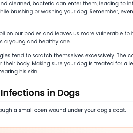
nd cleaned, bacteria can enter them, leading to in
hile brushing or washing your dog. Remember, even
toll on our bodies and leaves us more vulnerable to
as a young and healthy one.
rgies tend to scratch themselves excessively. The c
er their body. Making sure your dog is treated for al
earing his skin.
 Infections in Dogs
rough a small open wound under your dog’s coat.