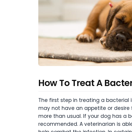
How To Treat A Bacter
The first step in treating a bacterial
may not have an appetite or desire 
more than usual. If your dog has a ba
recommended. A veterinarian is able 
help combat the infection. In certai