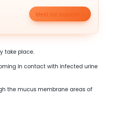
Meet our puppies
y take place.
oming in contact with infected urine
rough the mucus membrane areas of