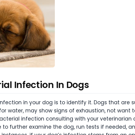
ial Infection In Dogs
 infection in your dog is to identify it. Dogs that are
for water, may show signs of exhaustion, not want t
cterial infection consulting with your veterinarian 
to further examine the dog, run tests if needed, and
n instances, if your dog’s infection stems from an op