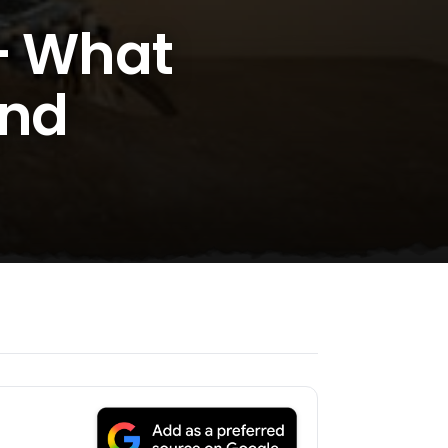
 – What
And