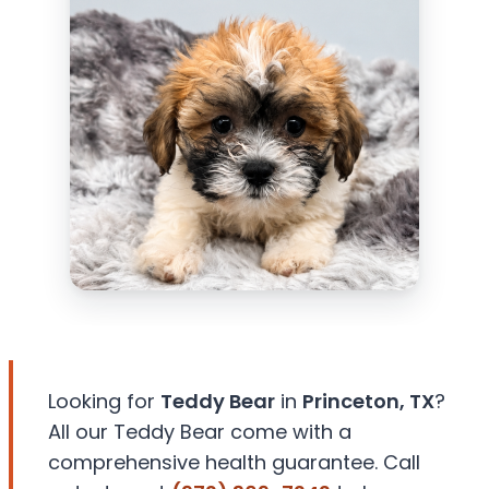
Looking for
Teddy Bear
in
Princeton, TX
?
All our Teddy Bear come with a
comprehensive health guarantee. Call