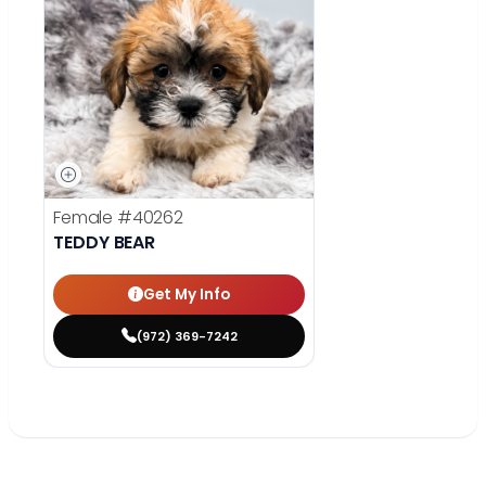
Female
#40262
TEDDY BEAR
Get My Info
(972) 369-7242