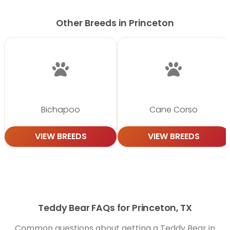
Other Breeds in Princeton
Bichapoo
Cane Corso
VIEW BREEDS
VIEW BREEDS
Teddy Bear FAQs for Princeton, TX
Common questions about getting a Teddy Bear in