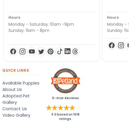
Hours
Hours
Monday - Saturday: 10am -9pm
Monday - S
Sunday: 11am - 8pm
Sunday: 11
QUICK LINKS
Available Puppies
About Us
Adopted Pet
5-Star Reviews
Gallery
Contact Us
Video Gallery
5.0
based on
1018
ratings.