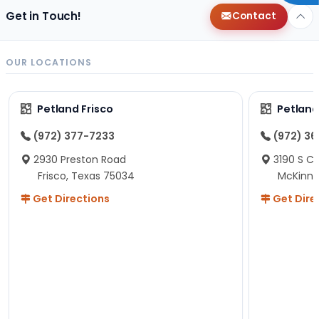
Get in Touch!
Contact
OUR LOCATIONS
Petland Frisco
Petlan
(972) 377-7233
(972) 3
2930 Preston Road
3190 S C
Frisco, Texas 75034
McKinne
Get Directions
Get Dire