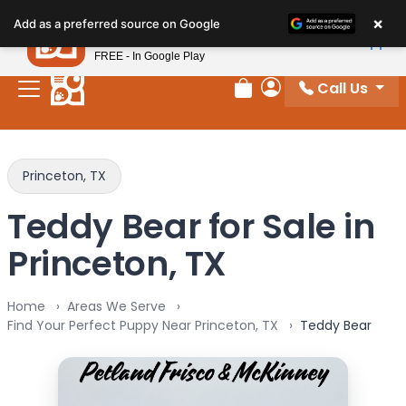
Please
×
Petland
Add as a preferred source on Google
note:
View App
Petland, Inc.
This
FREE - In Google Play
website
Call Us
includes
Review Order
My Account
an
accessibility
system.
Princeton, TX
Teddy Bear for Sale in
Princeton, TX
Home
Areas We Serve
Find Your Perfect Puppy Near Princeton, TX
Teddy Bear