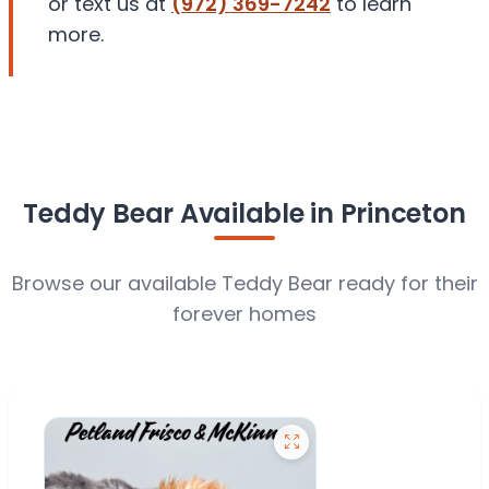
or text us at
(972) 369-7242
to learn
more.
Teddy Bear Available in Princeton
Browse our available Teddy Bear ready for their
forever homes