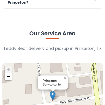
Princeton?
Our Service Area
Teddy Bear delivery and pickup in Princeton, TX
+
−
×
Princeton
Service center