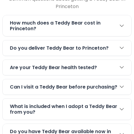
Princeton
How much does a Teddy Bear cost in
Princeton?
Do you deliver Teddy Bear to Princeton?
Are your Teddy Bear health tested?
Can I visit a Teddy Bear before purchasing?
What is included when I adopt a Teddy Bear
from you?
Do you have Teddy Bear available now in