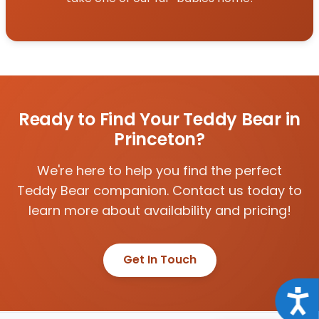
Ready to Find Your Teddy Bear in
Princeton?
We're here to help you find the perfect
Teddy Bear companion. Contact us today to
learn more about availability and pricing!
Get In Touch
Acce