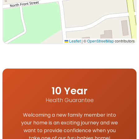
Leaflet
|
©
OpenStreetMap
contributors
Interactive map displaying our service area centered on
10 Year
Health Guarantee
Welcoming a new family member into
your home is an exciting journey and we
want to provide confidence when you
take one of our fur-babies home!