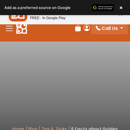
Please
×
Petland
Add as a preferred source on Google
note:
View App
Petland, Inc.
This
FREE - In Google Play
website
Call Us
includes
Review Order
My Account
an
accessibility
system.
Home
/
Blog
/
Tips & Tricks
/
6 Facts about Golden