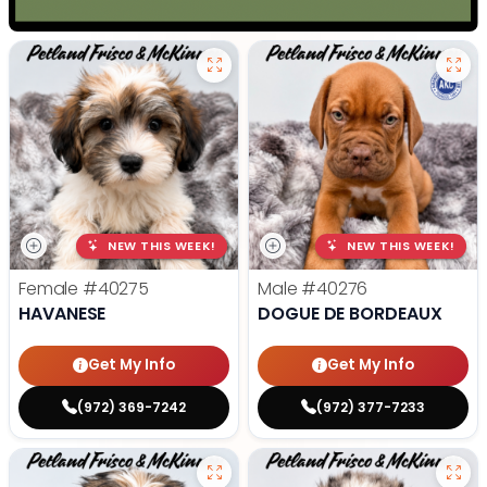
NEW THIS WEEK!
NEW THIS WEEK!
Female
#40275
Male
#40276
HAVANESE
DOGUE DE BORDEAUX
Get My Info
Get My Info
(972) 369-7242
(972) 377-7233