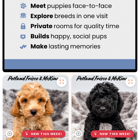
NEW THIS WEEK!
NEW THIS WEEK!