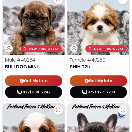
NEW THIS WEEK!
NEW THIS WEEK!
Male
#40284
Female
#40280
BULLDOG MINI
SHIH TZU
Get My Info
Get My Info
(972) 369-7242
(972) 377-7233