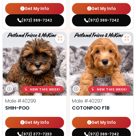
Get My Info
Get My Info
(972) 369-7242
(972) 369-7242
NEW THIS WEEK!
NEW THIS WEEK!
Male
#40299
Male
#40297
SHIH-POO
COTONPOO F1B
Get My Info
Get My Info
(972) 377-7233
(972) 369-7242