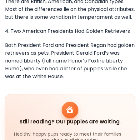
There are British, American, and Canadian types.
Most of the differences lie on the physical attributes,
but there is some variation in temperament as well.
4. Two American Presidents Had Golden Retrievers
Both President Ford and President Regan had golden
retrievers as pets. President Gerald Ford’s was
named Liberty (full name Honor’s Foxfire Liberty
Hume), who even had a litter of puppies while she
was at the White House.
Still reading? Our puppies are waiting.
Healthy, happy pups ready to meet their families —