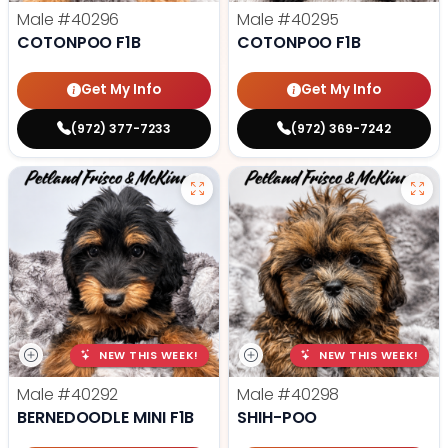
Male
#40296
Male
#40295
COTONPOO F1B
COTONPOO F1B
Get My Info
Get My Info
(972) 377-7233
(972) 369-7242
NEW THIS WEEK!
NEW THIS WEEK!
Male
#40292
Male
#40298
BERNEDOODLE MINI F1B
SHIH-POO