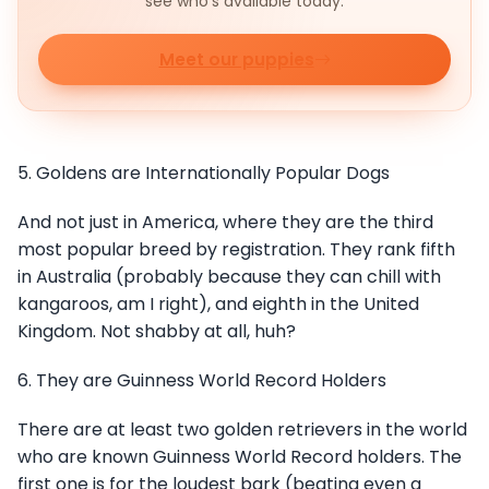
see who's available today.
Meet our puppies
5. Goldens are Internationally Popular Dogs
And not just in America, where they are the third
most popular breed by registration. They rank fifth
in Australia (probably because they can chill with
kangaroos, am I right), and eighth in the United
Kingdom. Not shabby at all, huh?
6. They are Guinness World Record Holders
There are at least two golden retrievers in the world
who are known Guinness World Record holders. The
first one is for the loudest bark (beating even a