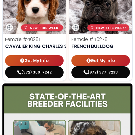
NEW THIS WEEK!
NEW THIS WEEK!
Female
#40281
Female
#40278
CAVALIER KING CHARLES SPANIEL
FRENCH BULLDOG
Get My Info
Get My Info
(972) 369-7242
(972) 377-7233