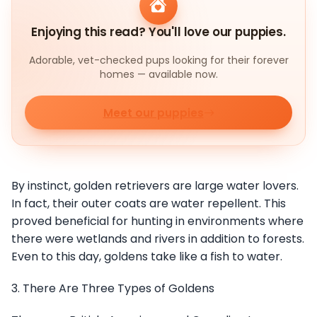
Enjoying this read? You'll love our puppies.
Adorable, vet-checked pups looking for their forever
homes — available now.
Meet our puppies
By instinct, golden retrievers are large water lovers.
In fact, their outer coats are water repellent. This
proved beneficial for hunting in environments where
there were wetlands and rivers in addition to forests.
Even to this day, goldens take like a fish to water.
3. There Are Three Types of Goldens