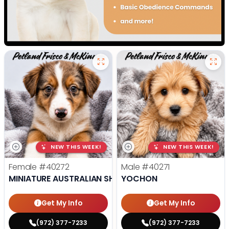
NEW THIS WEEK!
NEW THIS WEEK!
Female
#40272
Male
#40271
MINIATURE AUSTRALIAN SHEPHERD
YOCHON
Get My Info
Get My Info
(972) 377-7233
(972) 377-7233