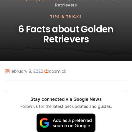
Retrievers
TIPS & TRICKS
6 Facts about Golden
Retrievers
February 8, 2020
·
cosmick
Stay connected via Google News
Follow us for the latest pet updates and guides.