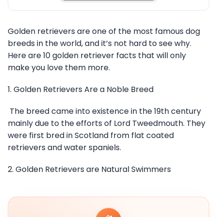
Golden retrievers are one of the most famous dog
breeds in the world, and it’s not hard to see why.
Here are 10 golden retriever facts that will only
make you love them more.
1. Golden Retrievers Are a Noble Breed
The breed came into existence in the 19th century
mainly due to the efforts of Lord Tweedmouth. They
were first bred in Scotland from flat coated
retrievers and water spaniels.
2. Golden Retrievers are Natural Swimmers