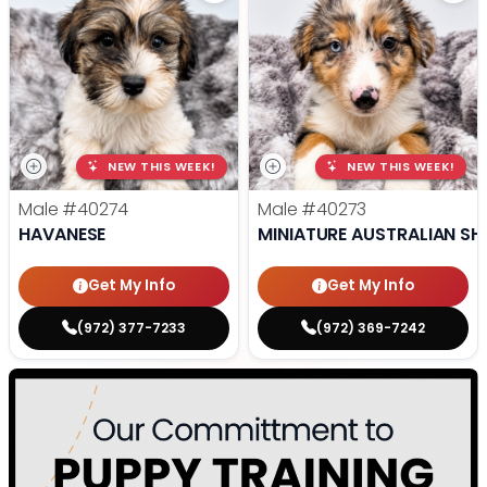
NEW THIS WEEK!
NEW THIS WEEK!
Male
#40274
Male
#40273
HAVANESE
MINIATURE AUSTRALIAN SH
Get My Info
Get My Info
(972) 377-7233
(972) 369-7242