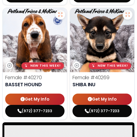
NEW THIS WEEK!
NEW THIS WEEK!
Female
#40270
Female
#40269
BASSET HOUND
SHIBA INU
Get My Info
Get My Info
(972) 377-7233
(972) 377-7233