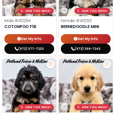
NEW THIS WEEK!
NEW THIS WEEK!
Male
#40294
Female
#40293
COTONPOO F1B
BERNEDOODLE MINI
Get My Info
Get My Info
(972) 377-7233
(972) 369-7242
NEW THIS WEEK!
NEW THIS WEEK!