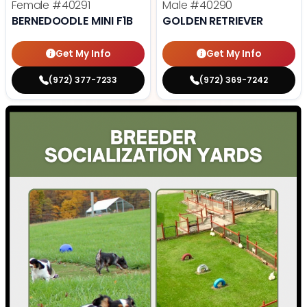
Female
#40291
Male
#40290
BERNEDOODLE MINI F1B
GOLDEN RETRIEVER
Get My Info
Get My Info
(972) 377-7233
(972) 369-7242