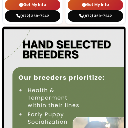
Get My Info
Get My Info
(972) 369-7242
(972) 369-7242