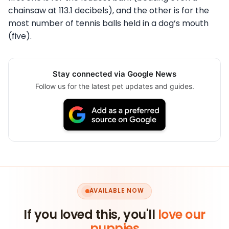
chainsaw at 113.1 decibels), and the other is for the
most number of tennis balls held in a dog’s mouth
(five).
Stay connected via Google News
Follow us for the latest pet updates and guides.
AVAILABLE NOW
If you loved this, you'll
love our
puppies