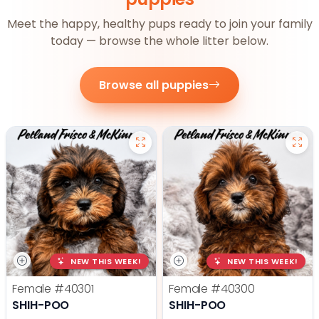
Meet the happy, healthy pups ready to join your family
today — browse the whole litter below.
Browse all puppies
NEW THIS WEEK!
NEW THIS WEEK!
Female
#40301
Female
#40300
SHIH-POO
SHIH-POO