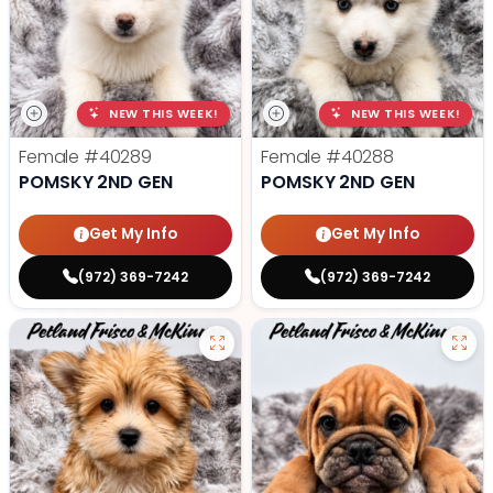
NEW THIS WEEK!
NEW THIS WEEK!
Female
#40289
Female
#40288
POMSKY 2ND GEN
POMSKY 2ND GEN
Get My Info
Get My Info
(972) 369-7242
(972) 369-7242