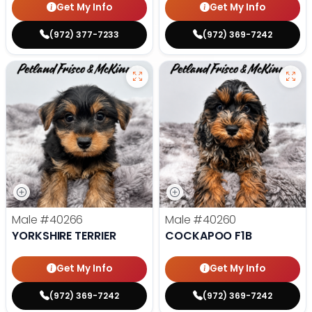
Get My Info
Get My Info
(972) 377-7233
(972) 369-7242
Male
#40266
Male
#40260
YORKSHIRE TERRIER
COCKAPOO F1B
Get My Info
Get My Info
(972) 369-7242
(972) 369-7242