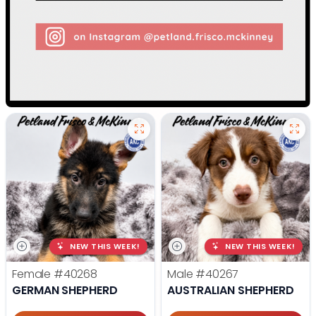
NEW THIS WEEK!
NEW THIS WEEK!
Female
#40268
Male
#40267
GERMAN SHEPHERD
AUSTRALIAN SHEPHERD