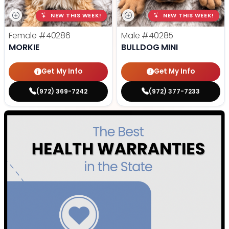
NEW THIS WEEK!
NEW THIS WEEK!
Female
#40286
Male
#40285
MORKIE
BULLDOG MINI
Get My Info
Get My Info
(972) 369-7242
(972) 377-7233