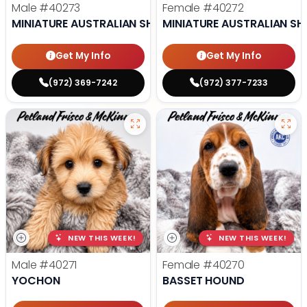
Male
#40273
Female
#40272
MINIATURE AUSTRALIAN SHEPHERD
MINIATURE AUSTRALIAN SH
Get My Info
Get My Info
(972) 369-7242
(972) 377-7233
NEW THIS WEEK!
NEW THIS WEEK!
Male
#40271
Female
#40270
YOCHON
BASSET HOUND