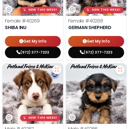
NEW THIS WEEK!
NEW THIS WEEK!
Female
#40269
Female
#40268
SHIBA INU
GERMAN SHEPHERD
Get My Info
Get My Info
(972) 377-7233
(972) 377-7233
NEW THIS WEEK!
Male
#40267
Male
#40266