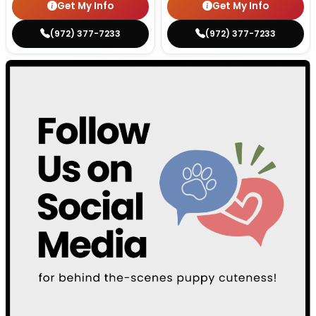
Get My Info
Get My Info
(972) 377-7233
(972) 377-7233