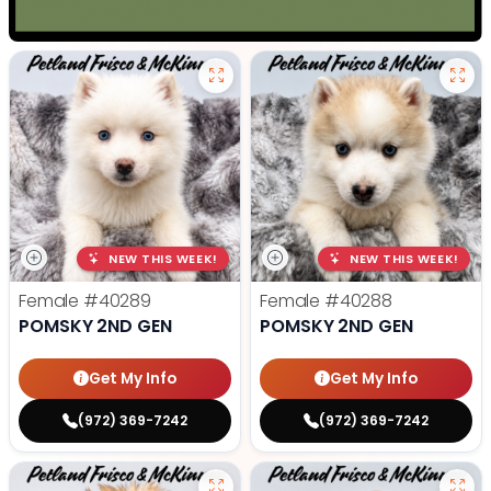
NEW THIS WEEK!
NEW THIS WEEK!
Female
#40289
Female
#40288
POMSKY 2ND GEN
POMSKY 2ND GEN
Get My Info
Get My Info
(972) 369-7242
(972) 369-7242