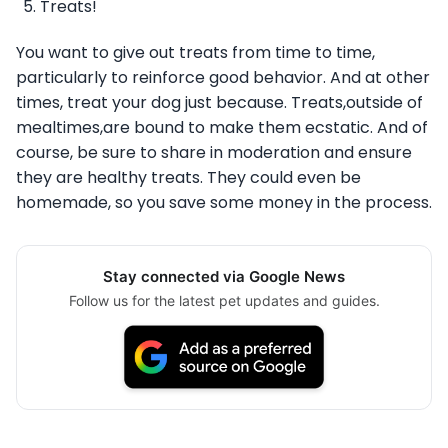
Treats!
You want to give out treats from time to time,
particularly to reinforce good behavior. And at other
times, treat your dog just because. Treats,outside of
mealtimes,are bound to make them ecstatic. And of
course, be sure to share in moderation and ensure
they are healthy treats. They could even be
homemade, so you save some money in the process.
Stay connected via Google News
Follow us for the latest pet updates and guides.