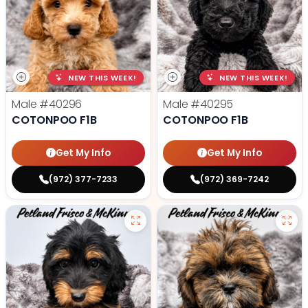
NEW THIS WEEK!
NEW THIS WEEK!
Male
#40296
Male
#40295
COTONPOO F1B
COTONPOO F1B
Get My Info
Get My Info
(972) 377-7233
(972) 369-7242