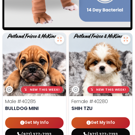
NEW THIS WEEK!
NEW THIS WEEK!
Male
#40285
Female
#40280
BULLDOG MINI
SHIH TZU
Get My Info
Get My Info
(972) 377-7233
(972) 377-7233