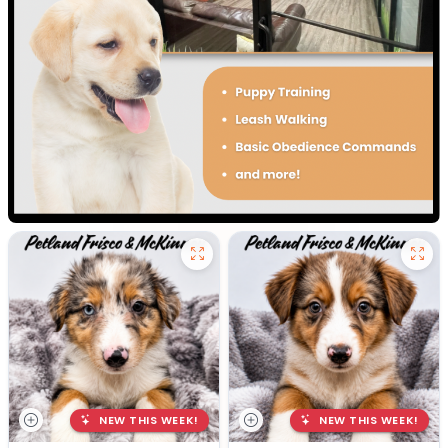
NEW THIS WEEK!
NEW THIS WEEK!