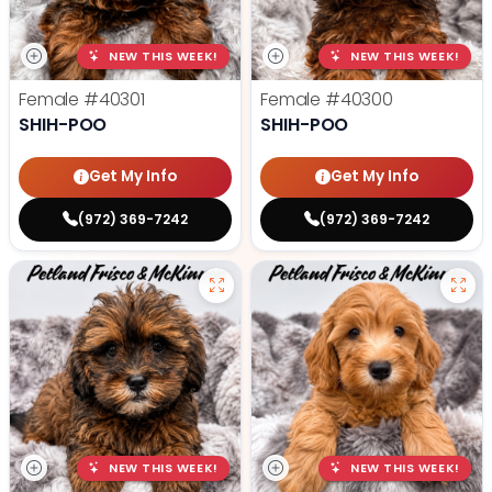
NEW THIS WEEK!
NEW THIS WEEK!
Female
#40301
Female
#40300
SHIH-POO
SHIH-POO
Get My Info
Get My Info
(972) 369-7242
(972) 369-7242
NEW THIS WEEK!
NEW THIS WEEK!