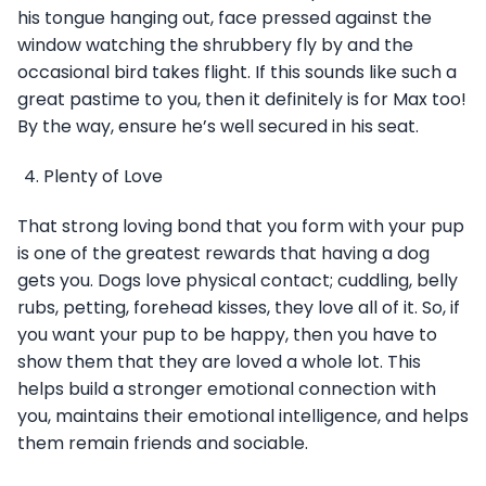
his tongue hanging out, face pressed against the
window watching the shrubbery fly by and the
occasional bird takes flight. If this sounds like such a
great pastime to you, then it definitely is for Max too!
By the way, ensure he’s well secured in his seat.
Plenty of Love
That strong loving bond that you form with your pup
is one of the greatest rewards that having a dog
gets you. Dogs love physical contact; cuddling, belly
rubs, petting, forehead kisses, they love all of it. So, if
you want your pup to be happy, then you have to
show them that they are loved a whole lot. This
helps build a stronger emotional connection with
you, maintains their emotional intelligence, and helps
them remain friends and sociable.