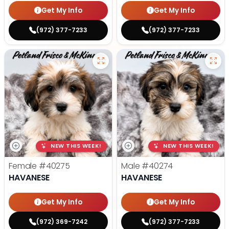
Get My Info
Get My Info
(972) 377-7233
(972) 377-7233
NEW THIS WEEK!
NEW THIS WEEK!
Female
#40275
Male
#40274
HAVANESE
HAVANESE
Get My Info
Get My Info
(972) 369-7242
(972) 377-7233