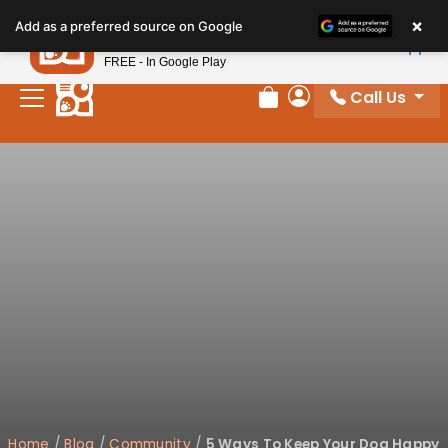
Please
×
Petland
Add as a preferred source on Google
note:
View App
Petland, Inc.
This
FREE - In Google Play
website
Call Us
includes
Review Order
My Account
an
accessibility
system.
Home
/
Blog
/
Community
/
5 Ways To Keep Your Dog Happy