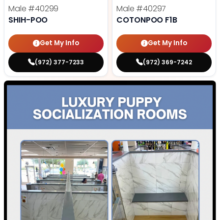
Male
#40299
Male
#40297
SHIH-POO
COTONPOO F1B
Get My Info
Get My Info
(972) 377-7233
(972) 369-7242