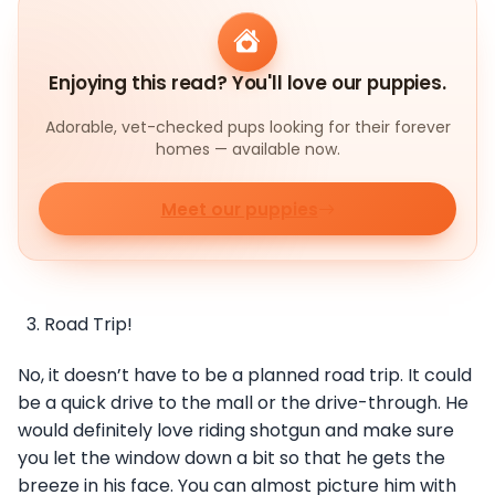
Enjoying this read? You'll love our puppies.
Adorable, vet-checked pups looking for their forever
homes — available now.
Meet our puppies
Road Trip!
No, it doesn’t have to be a planned road trip. It could
be a quick drive to the mall or the drive-through. He
would definitely love riding shotgun and make sure
you let the window down a bit so that he gets the
breeze in his face. You can almost picture him with