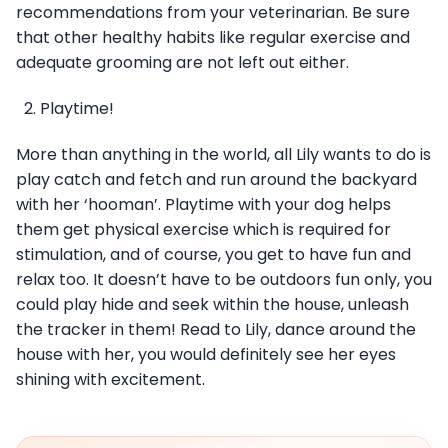
recommendations from your veterinarian. Be sure
that other healthy habits like regular exercise and
adequate grooming are not left out either.
Playtime!
More than anything in the world, all Lily wants to do is
play catch and fetch and run around the backyard
with her ‘hooman’. Playtime with your dog helps
them get physical exercise which is required for
stimulation, and of course, you get to have fun and
relax too. It doesn’t have to be outdoors fun only, you
could play hide and seek within the house, unleash
the tracker in them! Read to Lily, dance around the
house with her, you would definitely see her eyes
shining with excitement.