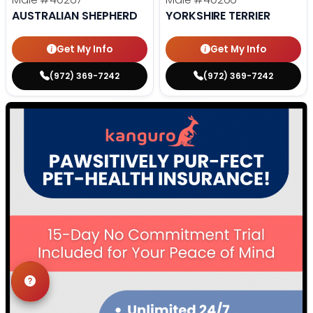
AUSTRALIAN SHEPHERD
YORKSHIRE TERRIER
Get My Info
Get My Info
(972) 369-7242
(972) 369-7242