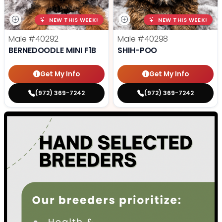
NEW THIS WEEK!
NEW THIS WEEK!
Male
#40292
Male
#40298
BERNEDOODLE MINI F1B
SHIH-POO
Get My Info
Get My Info
(972) 369-7242
(972) 369-7242