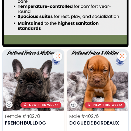
NEW THIS WEEK!
NEW THIS WEEK!
Female
#40278
Male
#40276
FRENCH BULLDOG
DOGUE DE BORDEAUX