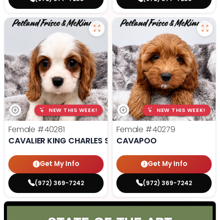
NEW THIS WEEK!
NEW THIS WEEK!
Female
#40281
Female
#40279
CAVALIER KING CHARLES SPANIEL
CAVAPOO
Get My Info
Get My Info
(972) 369-7242
(972) 369-7242