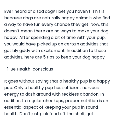
Ever heard of a sad dog? I bet you haven’t. This is
because dogs are naturally happy animals who find
a way to have fun every chance they get. Now, this
doesn’t mean there are no ways to make your dog
happy. After spending a bit of time with your pup,
you would have picked up on certain activities that
get Lily giddy with excitement. In addition to these
activities, here are 5 tips to keep your dog happy:
Be Health-conscious
It goes without saying that a healthy pup is a happy
pup. Only a healthy pup has sufficient nervous
energy to dash around with reckless abandon. In
addition to regular checkups, proper nutrition is an
essential aspect of keeping your pup in sound
health. Don’t just pick food off the shelf, get