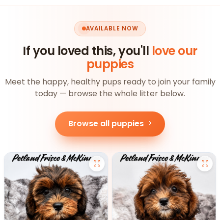
AVAILABLE NOW
If you loved this, you'll
love our
puppies
Meet the happy, healthy pups ready to join your family
today — browse the whole litter below.
Browse all puppies