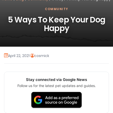
COMMUNITY
5 Ways To Keep Your Dog
Happy
April 22, 2021
·
cosmick
Stay connected via Google News
Follow us for the latest pet updates and guides.