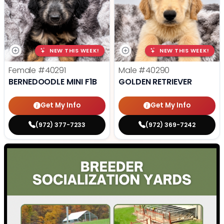
NEW THIS WEEK!
NEW THIS WEEK!
Female
#40291
Male
#40290
BERNEDOODLE MINI F1B
GOLDEN RETRIEVER
Get My Info
Get My Info
(972) 377-7233
(972) 369-7242