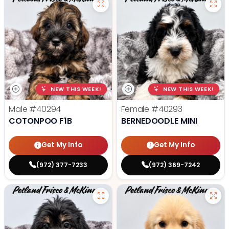
NEW THIS WEEK!
NEW THIS WEEK!
Male
#40294
Female
#40293
COTONPOO F1B
BERNEDOODLE MINI
Get My Info
Get My Info
(972) 377-7233
(972) 369-7242