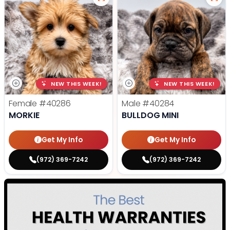
NEW THIS WEEK!
NEW THIS WEEK!
Female
#40286
Male
#40284
MORKIE
BULLDOG MINI
Get My Info
Get My Info
(972) 369-7242
(972) 369-7242