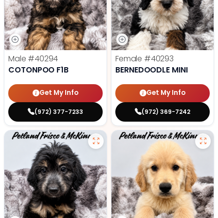
Male
#40294
Female
#40293
COTONPOO F1B
BERNEDOODLE MINI
Get My Info
Get My Info
(972) 377-7233
(972) 369-7242