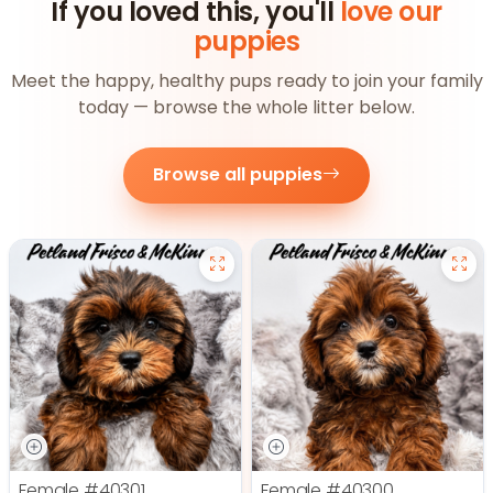
If you loved this, you'll
love our
puppies
Meet the happy, healthy pups ready to join your family
today — browse the whole litter below.
Browse all puppies
Female
#40301
Female
#40300