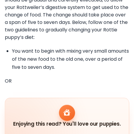
your Rottweiler’s digestive system to get used to the
change of food. The change should take place over
a span of five to seven days. Below, follow one of the
two guidelines to gradually changing your Rottie
puppy’s diet:
You want to begin with mixing very small amounts
of the new food to the old one, over a period of
five to seven days.
OR
Enjoying this read? You'll love our puppies.