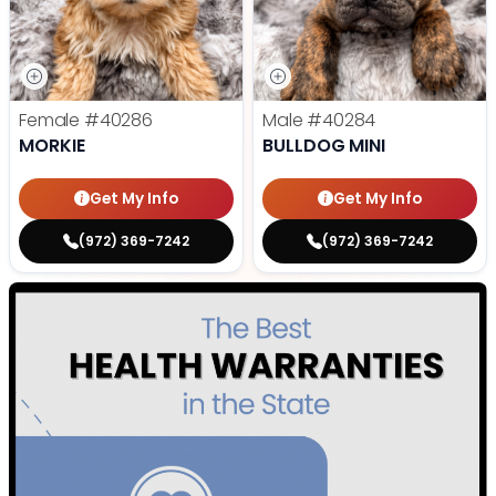
Female
#40286
Male
#40284
MORKIE
BULLDOG MINI
Get My Info
Get My Info
(972) 369-7242
(972) 369-7242