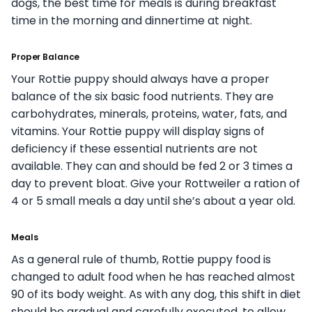
dogs, the best time for meals is during breakfast
time in the morning and dinnertime at night.
Proper Balance
Your Rottie puppy should always have a proper
balance of the six basic food nutrients. They are
carbohydrates, minerals, proteins, water, fats, and
vitamins. Your Rottie puppy will display signs of
deficiency if these essential nutrients are not
available. They can and should be fed 2 or 3 times a
day to prevent bloat. Give your Rottweiler a ration of
4 or 5 small meals a day until she’s about a year old.
Meals
As a general rule of thumb, Rottie puppy food is
changed to adult food when he has reached almost
90 of its body weight. As with any dog, this shift in diet
should be gradual and carefully executed, to allow