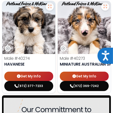
Acce
Male
#40274
Male
#40273
HAVANESE
MINIATURE AUSTRALIAN SH
Get My Info
Get My Info
(972) 377-7233
(972) 369-7242