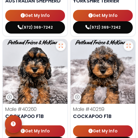
AUSTRALIAN SHEPHERD
YORKSHIRE TERRIER
Get My Info
Get My Info
(972) 369-7242
(972) 369-7242
Male
#40260
Male
#40259
COCKAPOO F1B
COCKAPOO F1B
Get My Info
Get My Info