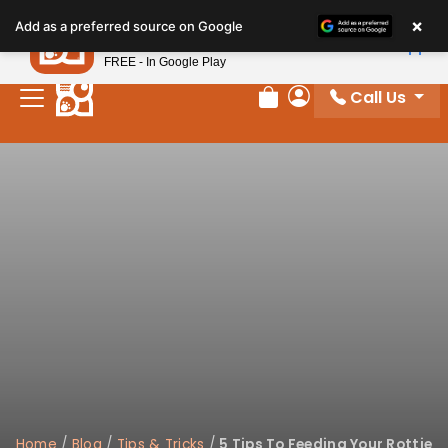
Please
×
Petland
Add as a preferred source on Google
note:
View App
Petland, Inc.
This
FREE - In Google Play
website
Call Us
includes
Review Order
My Account
an
accessibility
system.
Home
/
Blog
/
Tips & Tricks
/
5 Tips To Feeding Your Rottie