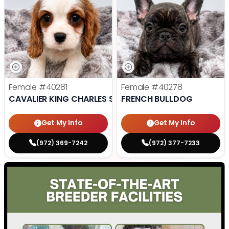
Female
#40281
Female
#40278
CAVALIER KING CHARLES SPANIEL
FRENCH BULLDOG
Get My Info
Get My Info
(972) 369-7242
(972) 377-7233