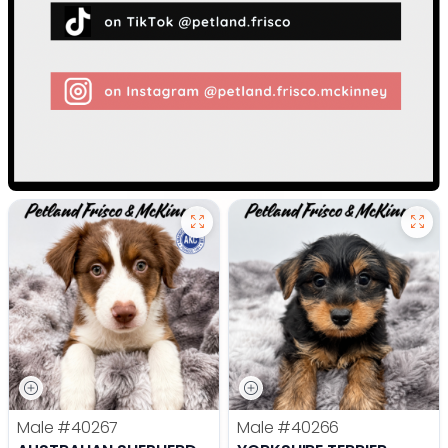
Male
#40267
Male
#40266