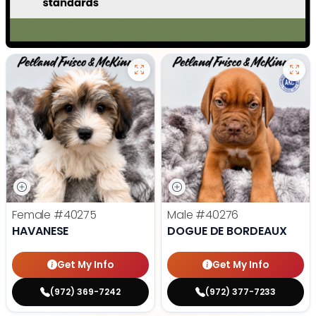
Female
#40275
Male
#40276
HAVANESE
DOGUE DE BORDEAUX
Get My Info
Get My Info
(972) 369-7242
(972) 377-7233