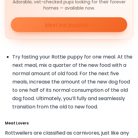
Adorable, vet-checked pups looking for their forever
homes — available now.
Meet our puppies
Try fasting your Rottie puppy for one meal. At the
next meal, mix a quarter of the new food with a
normal amount of old food. For the next five
meals, increase the amount of the new dog food
to one half of its normal consumption of the old
dog food. Ultimately, you’ll fully and seamlessly
transition from the old to new food.
Meat Lovers
Rottweilers are classified as carnivores, just like any