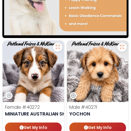
Female
#40272
Male
#40271
MINIATURE AUSTRALIAN SHEPHERD
YOCHON
Get My Info
Get My Info