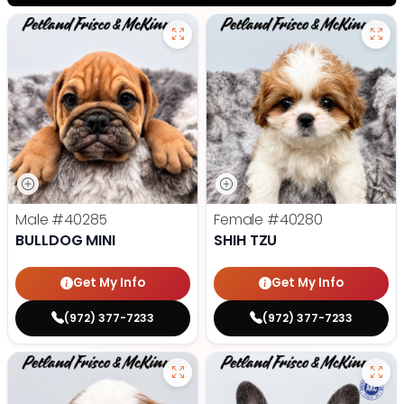
Male
#40285
Female
#40280
BULLDOG MINI
SHIH TZU
Get My Info
Get My Info
(972) 377-7233
(972) 377-7233