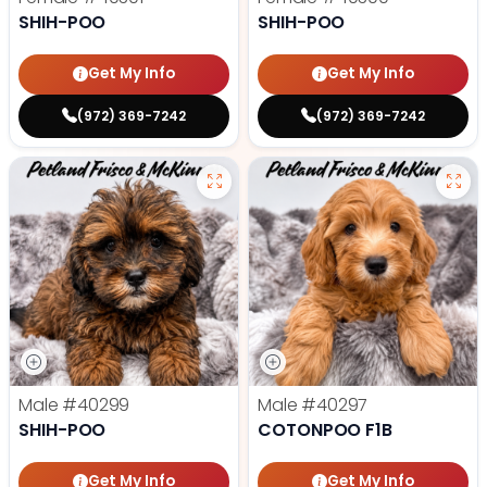
SHIH-POO
SHIH-POO
Get My Info
Get My Info
(972) 369-7242
(972) 369-7242
Male
#40299
Male
#40297
SHIH-POO
COTONPOO F1B
Get My Info
Get My Info