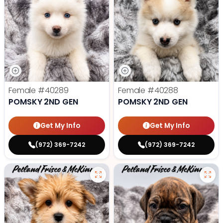
Female
#40289
Female
#40288
POMSKY 2ND GEN
POMSKY 2ND GEN
Get My Info
Get My Info
(972) 369-7242
(972) 369-7242