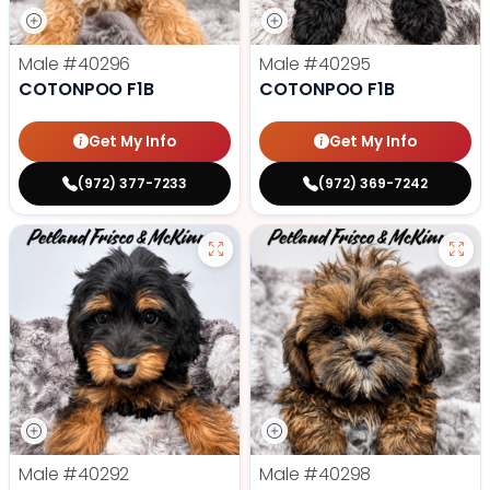
Male
#40296
Male
#40295
COTONPOO F1B
COTONPOO F1B
Get My Info
Get My Info
(972) 377-7233
(972) 369-7242
Male
#40292
Male
#40298