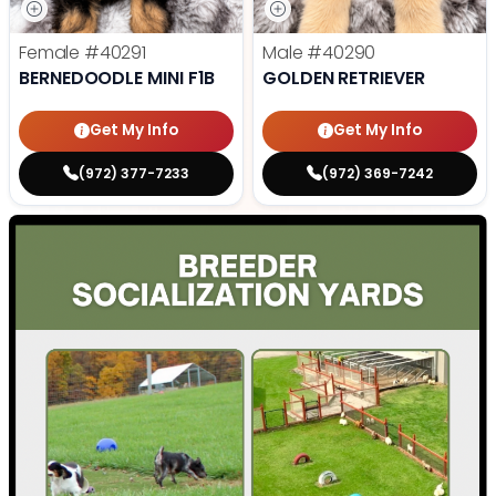
Female
#40291
Male
#40290
BERNEDOODLE MINI F1B
GOLDEN RETRIEVER
Get My Info
Get My Info
(972) 377-7233
(972) 369-7242