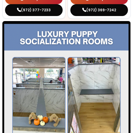
(972) 377-7233
(972) 369-7242