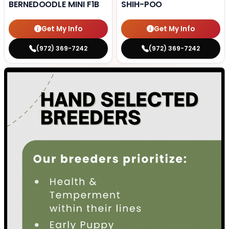
BERNEDOODLE MINI F1B
SHIH-POO
Get My Info
Get My Info
(972) 369-7242
(972) 369-7242