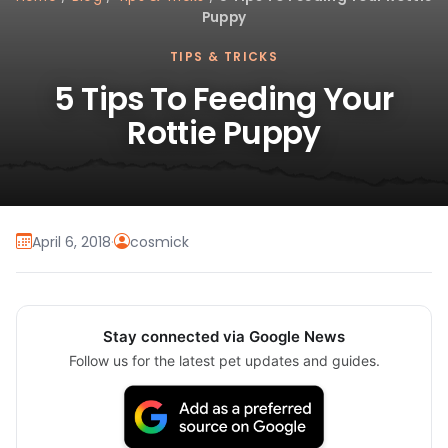
Puppy
TIPS & TRICKS
5 Tips To Feeding Your
Rottie Puppy
April 6, 2018
·
cosmick
Stay connected via Google News
Follow us for the latest pet updates and guides.