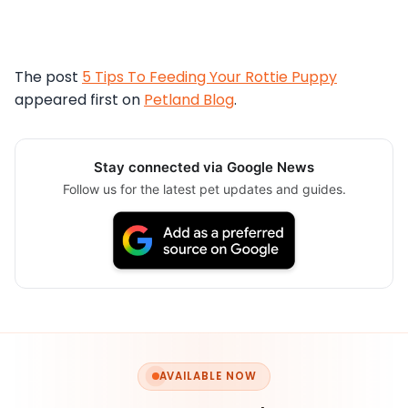
The post
5 Tips To Feeding Your Rottie Puppy
appeared first on
Petland Blog
.
Stay connected via Google News
Follow us for the latest pet updates and guides.
AVAILABLE NOW