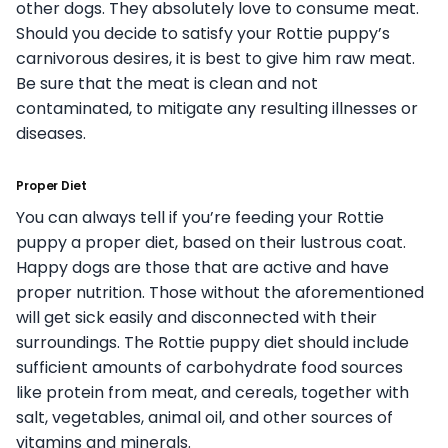
other dogs. They absolutely love to consume meat.
Should you decide to satisfy your Rottie puppy’s
carnivorous desires, it is best to give him raw meat.
Be sure that the meat is clean and not
contaminated, to mitigate any resulting illnesses or
diseases.
Proper Diet
You can always tell if you’re feeding your Rottie
puppy a proper diet, based on their lustrous coat.
Happy dogs are those that are active and have
proper nutrition. Those without the aforementioned
will get sick easily and disconnected with their
surroundings. The Rottie puppy diet should include
sufficient amounts of carbohydrate food sources
like protein from meat, and cereals, together with
salt, vegetables, animal oil, and other sources of
vitamins and minerals.