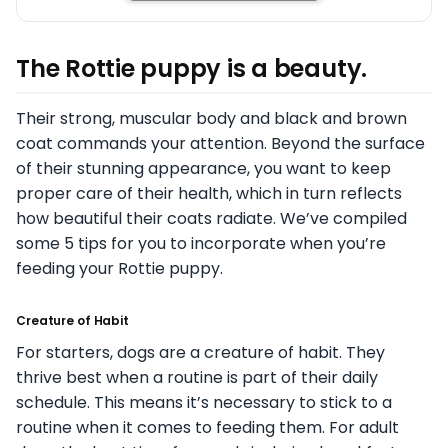
The Rottie puppy is a beauty.
Their strong, muscular body and black and brown
coat commands your attention. Beyond the surface
of their stunning appearance, you want to keep
proper care of their health, which in turn reflects
how beautiful their coats radiate. We’ve compiled
some 5 tips for you to incorporate when you’re
feeding your Rottie puppy.
Creature of Habit
For starters, dogs are a creature of habit. They
thrive best when a routine is part of their daily
schedule. This means it’s necessary to stick to a
routine when it comes to feeding them. For adult