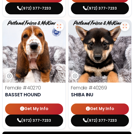
(972) 377-7233
(972) 377-7233
Female
#40270
Female
#40269
BASSET HOUND
SHIBA INU
Get My Info
Get My Info
(972) 377-7233
(972) 377-7233