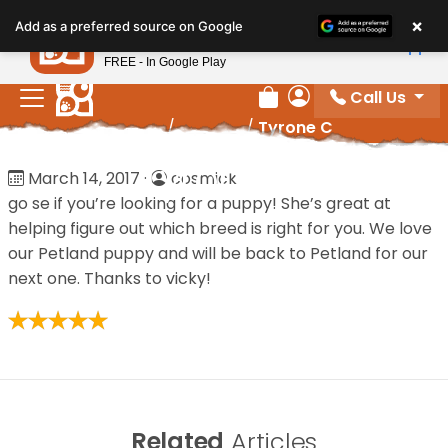
Please
×
Petland
Add as a preferred source on Google
note:
View App
Petland, Inc.
This
FREE - In Google Play
website
Call Us
includes
Review Order
My Account
Home
/
Reviews
/
Tyrone C
an
accessibility
Tyrone C
March 14, 2017
·
cosmick
system.
go se if you’re looking for a puppy! She’s great at
helping figure out which breed is right for you. We love
our Petland puppy and will be back to Petland for our
next one. Thanks to vicky!
Related
Articles