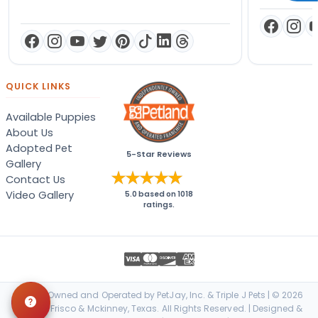
QUICK LINKS
Available Puppies
About Us
Adopted Pet
5-Star Reviews
Gallery
Contact Us
Video Gallery
5.0
based on
1018
ratings.
Locally Owned and Operated by PetJay, Inc. & Triple J Pets | © 2026
Petland Frisco & Mckinney, Texas. All Rights Reserved. | Designed &