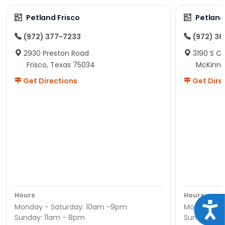
Petland Frisco
Petlan
(972) 377-7233
(972) 3
2930 Preston Road
3190 S C
Frisco, Texas 75034
McKinne
Get Directions
Get Dire
Hours
Hours
Acce
Monday - Saturday: 10am -9pm
Monday - S
Sunday: 11am - 8pm
Sunday: 11