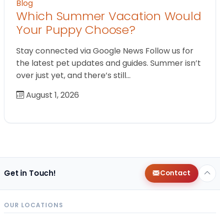
Blog
Which Summer Vacation Would
Your Puppy Choose?
Stay connected via Google News Follow us for
the latest pet updates and guides. Summer isn’t
over just yet, and there’s still…
August 1, 2026
Get in Touch!
Contact
OUR LOCATIONS