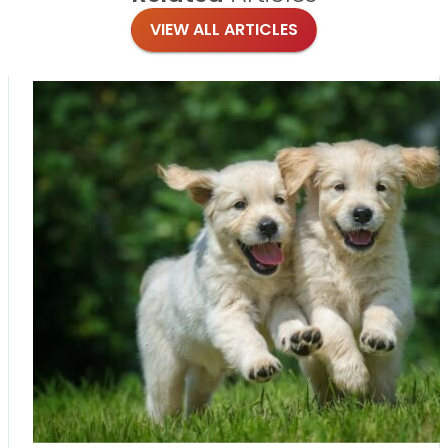
VIEW ALL ARTICLES