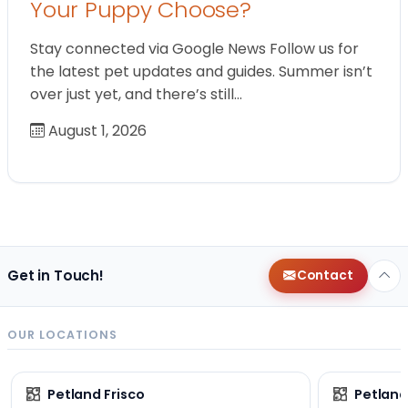
Your Puppy Choose?
Stay connected via Google News Follow us for
the latest pet updates and guides. Summer isn’t
over just yet, and there’s still…
August 1, 2026
Get in Touch!
Contact
OUR LOCATIONS
Petland Frisco
Petlan