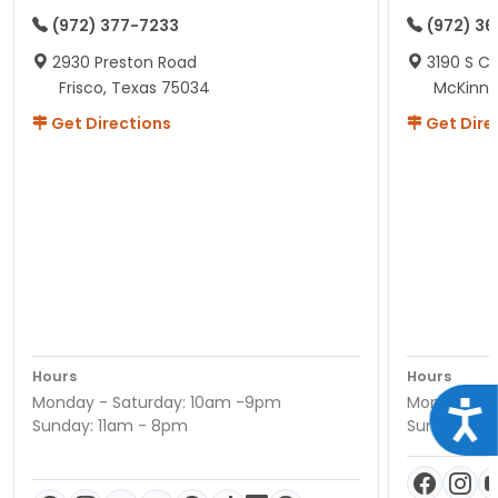
(972) 377-7233
(972) 3
2930 Preston Road
3190 S C
Frisco, Texas 75034
McKinne
Get Directions
Get Dire
Hours
Hours
Monday - Saturday: 10am -9pm
Monday - S
Acce
Sunday: 11am - 8pm
Sunday: 11