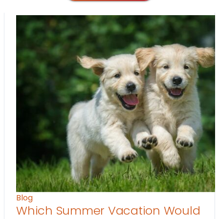
Blog
Which Summer Vacation Would