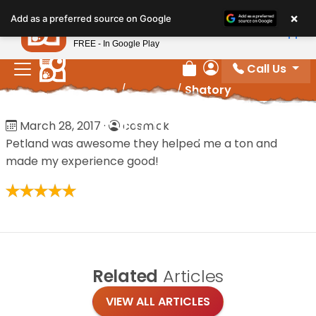
Please
×
Petland
Add as a preferred source on Google
note:
View App
Petland, Inc.
This
FREE - In Google Play
website
Call Us
includes
Review Order
My Account
Home
/
Reviews
/
Shatory
an
accessibility
Shatory
March 28, 2017
·
cosmick
system.
Petland was awesome they helped me a ton and
made my experience good!
Related
Articles
VIEW ALL ARTICLES