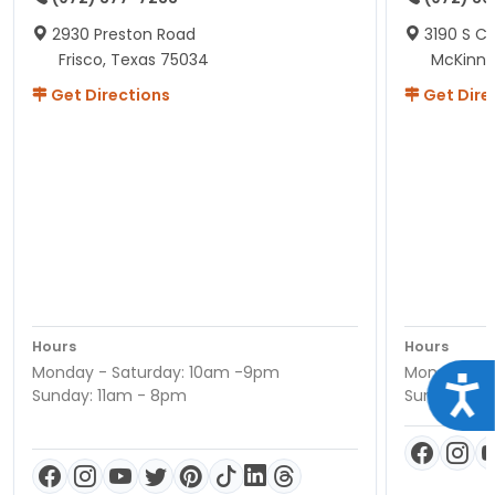
2930 Preston Road
3190 S C
Frisco, Texas 75034
McKinne
Get Directions
Get Dire
Hours
Hours
Monday - Saturday: 10am -9pm
Monday - S
Acce
Sunday: 11am - 8pm
Sunday: 11