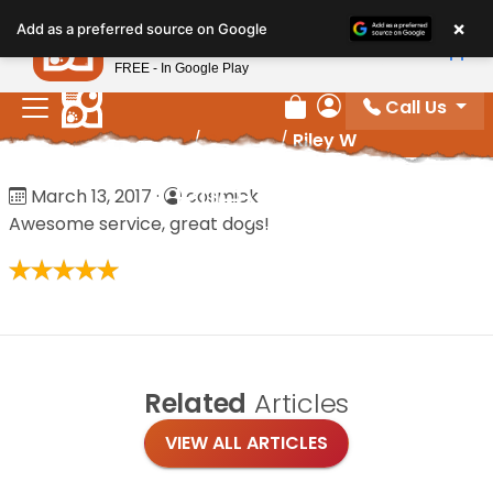
Please
×
Petland
Add as a preferred source on Google
note:
View App
Petland, Inc.
This
FREE - In Google Play
website
Call Us
includes
Review Order
My Account
Home
/
Reviews
/
Riley W
an
accessibility
Riley W
March 13, 2017
·
cosmick
system.
Awesome service, great dogs!
Related
Articles
VIEW ALL ARTICLES