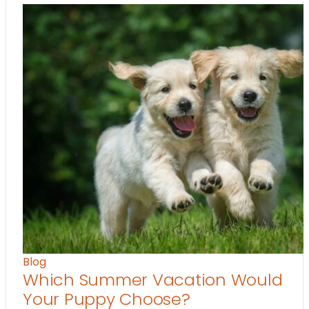
Blog
Which Summer Vacation Would
Your Puppy Choose?