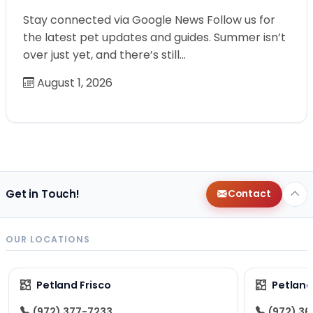
Stay connected via Google News Follow us for
the latest pet updates and guides. Summer isn’t
over just yet, and there’s still…
August 1, 2026
Get in Touch!
Contact
OUR LOCATIONS
Petland Frisco
Petlan
(972) 377-7233
(972) 3