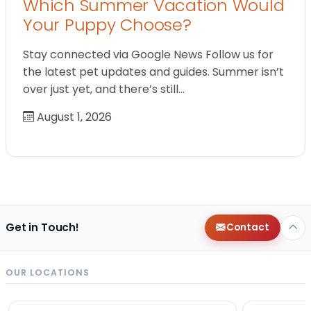
Which Summer Vacation Would
Your Puppy Choose?
Stay connected via Google News Follow us for
the latest pet updates and guides. Summer isn’t
over just yet, and there’s still…
August 1, 2026
Get in Touch!
Contact
OUR LOCATIONS