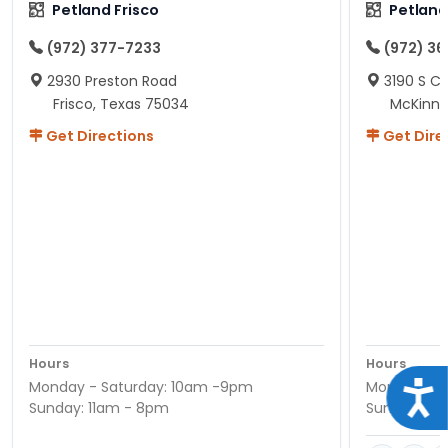
Petland Frisco
Petlan
(972) 377-7233
(972) 3
2930 Preston Road
3190 S C
Frisco, Texas 75034
McKinne
Get Directions
Get Dire
Hours
Hours
Monday - Saturday: 10am -9pm
Monday - S
Acce
Sunday: 11am - 8pm
Sunday: 11