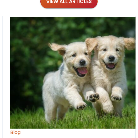
VIEW ALL ARTICLES
Blog