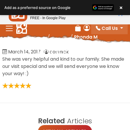
Please
×
Petland
Add as a preferred source on Google
note:
View App
Petland, Inc.
This
FREE - In Google Play
website
Call Us
includes
Review Order
My Account
Home
/
Reviews
/
Rhonda M
an
accessibility
Rhonda M
March 14, 2017
·
cosmick
system.
She was very helpful and kind to our family. She made
our visit special and we will send everyone we know
your way! :)
Related
Articles