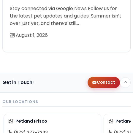
Stay connected via Google News Follow us for
the latest pet updates and guides. Summer isn’t
over just yet, and there’s still…
August 1, 2026
Get in Touch!
Contact
OUR LOCATIONS
Petland Frisco
Petlan
(972) 377-7233
(972) 3