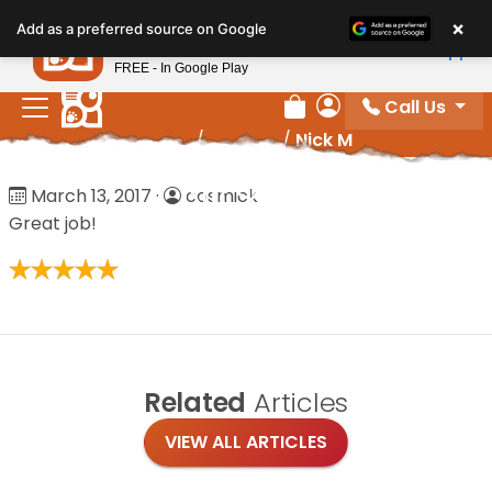
Please
×
Petland
Add as a preferred source on Google
note:
View App
Petland, Inc.
This
FREE - In Google Play
website
Call Us
includes
Review Order
My Account
Home
/
Reviews
/
Nick M
an
accessibility
Nick M
March 13, 2017
·
cosmick
system.
Great job!
Related
Articles
VIEW ALL ARTICLES