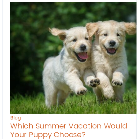
Blog
Which Summer Vacation Would
Your Puppy Choose?