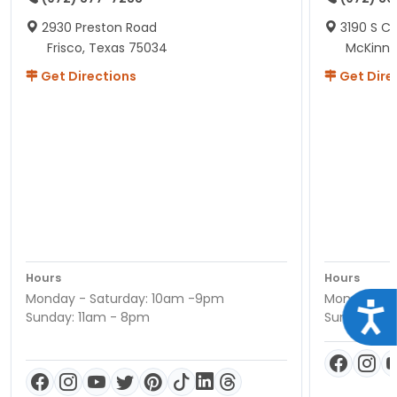
2930 Preston Road
3190 S C
Frisco, Texas 75034
McKinne
Get Directions
Get Dire
Hours
Hours
Monday - Saturday: 10am -9pm
Monday - S
Acce
Sunday: 11am - 8pm
Sunday: 11