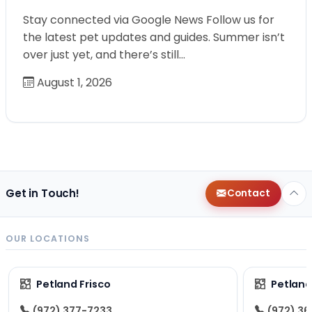
Stay connected via Google News Follow us for
the latest pet updates and guides. Summer isn’t
over just yet, and there’s still…
August 1, 2026
Get in Touch!
Contact
OUR LOCATIONS
Petland Frisco
Petlan
(972) 377-7233
(972) 3