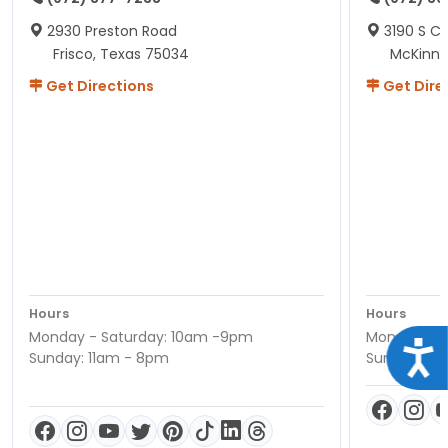
2930 Preston Road
3190 S C
Frisco, Texas 75034
McKinne
Get Directions
Get Dire
Hours
Hours
Monday - Saturday: 10am -9pm
Monday - S
Acce
Sunday: 11am - 8pm
Sunday: 11