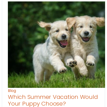
Blog
Which Summer Vacation Would
Your Puppy Choose?