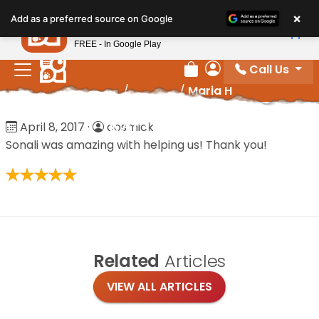
Please
×
Petland
Add as a preferred source on Google
note:
View App
Petland, Inc.
This
FREE - In Google Play
website
Call Us
includes
Review Order
My Account
Home
/
Reviews
/
Maria H
an
accessibility
Maria H
April 8, 2017
·
cosmick
system.
Sonali was amazing with helping us! Thank you!
Related
Articles
VIEW ALL ARTICLES