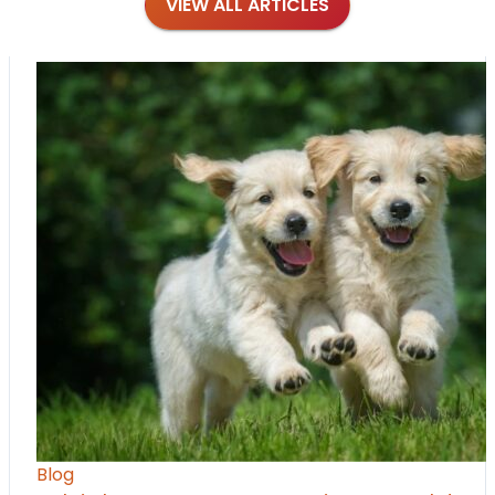
VIEW ALL ARTICLES
Blog