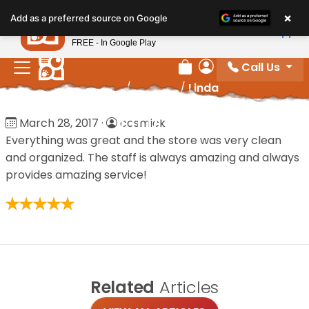
Please
×
Petland
Add as a preferred source on Google
note:
View App
Petland, Inc.
This
FREE - In Google Play
website
Call Us
includes
Review Order
My Account
Home
/
Reviews
/
Linda
an
accessibility
Linda
March 28, 2017
·
cosmick
system.
Everything was great and the store was very clean
and organized. The staff is always amazing and always
provides amazing service!
Related
Articles