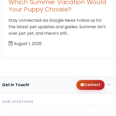
Which Summer Vacation Would
Your Puppy Choose?
Stay connected via Google News Follow us for
the latest pet updates and guides. Summer isn’t
over just yet, and there’s still…
August 1, 2026
Get in Touch!
Contact
OUR LOCATIONS