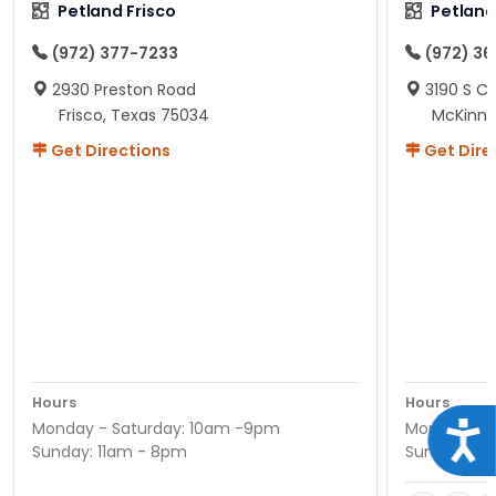
Petland Frisco
Petlan
(972) 377-7233
(972) 3
2930 Preston Road
3190 S C
Frisco, Texas 75034
McKinne
Get Directions
Get Dire
Hours
Hours
Monday - Saturday: 10am -9pm
Monday - S
Acce
Sunday: 11am - 8pm
Sunday: 11