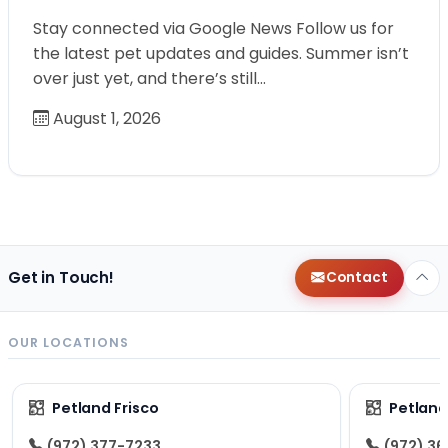
Stay connected via Google News Follow us for
the latest pet updates and guides. Summer isn’t
over just yet, and there’s still…
August 1, 2026
Get in Touch!
Contact
OUR LOCATIONS
Petland Frisco
Petlan
(972) 377-7233
(972) 3