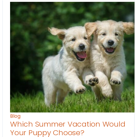
Blog
Which Summer Vacation Would
Your Puppy Choose?