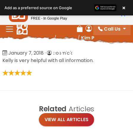
Please
×
Petland
Add as a preferred source on Google
note:
View App
Petland, Inc.
This
FREE - In Google Play
website
Call Us
includes
Review Order
My Account
Home
/
Reviews
/
Kim P
an
accessibility
Kim P
January 7, 2018
·
cosmick
system.
Kelly is very helpful with all information.
Related
Articles
VIEW ALL ARTICLES