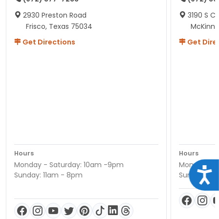
2930 Preston Road
3190 S C
Frisco, Texas 75034
McKinne
Get Directions
Get Dire
Hours
Hours
Monday - Saturday: 10am -9pm
Monday - S
Acce
Sunday: 11am - 8pm
Sunday: 11