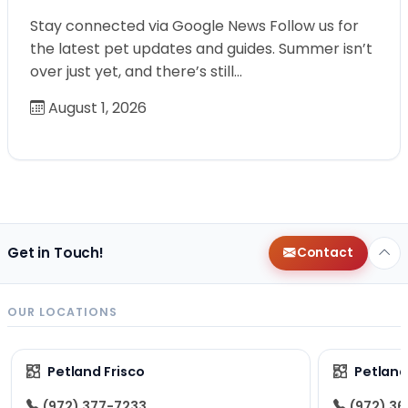
Stay connected via Google News Follow us for
the latest pet updates and guides. Summer isn’t
over just yet, and there’s still…
August 1, 2026
Get in Touch!
Contact
OUR LOCATIONS
Petland Frisco
Petlan
(972) 377-7233
(972) 3