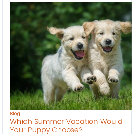
Blog
Which Summer Vacation Would
Your Puppy Choose?