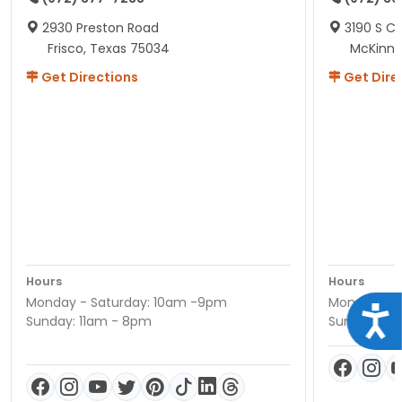
2930 Preston Road
3190 S C
Frisco, Texas 75034
McKinne
Get Directions
Get Dire
Hours
Hours
Monday - Saturday: 10am -9pm
Monday - S
Acce
Sunday: 11am - 8pm
Sunday: 11