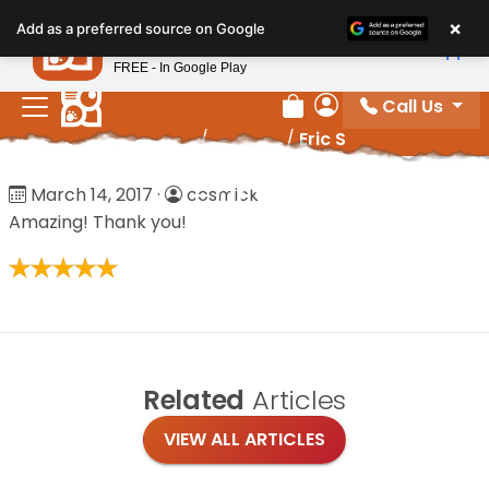
Please
×
Petland
Add as a preferred source on Google
note:
View App
Petland, Inc.
This
FREE - In Google Play
website
Call Us
includes
Review Order
My Account
Home
/
Reviews
/
Eric S
an
accessibility
Eric S
March 14, 2017
·
cosmick
system.
Amazing! Thank you!
Related
Articles
VIEW ALL ARTICLES