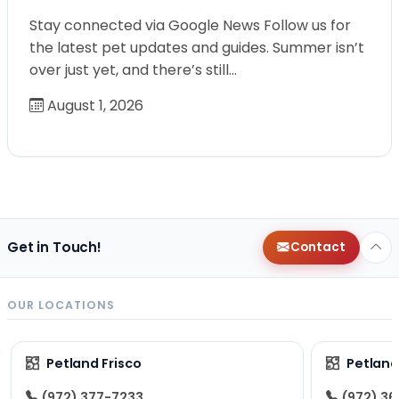
Stay connected via Google News Follow us for
the latest pet updates and guides. Summer isn’t
over just yet, and there’s still…
August 1, 2026
Get in Touch!
Contact
OUR LOCATIONS
Petland Frisco
Petlan
(972) 377-7233
(972) 3