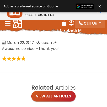
Please
×
Petland
Add as a preferred source on Google
note:
View App
Petland, Inc.
This
FREE - In Google Play
website
Call Us
includes
Review Order
My Account
Home
/
Reviews
/
Elizabeth M
an
accessibility
Elizabeth M
March 22, 2017
·
cosmick
system.
Awesome so nice – thank you!
Related
Articles
VIEW ALL ARTICLES