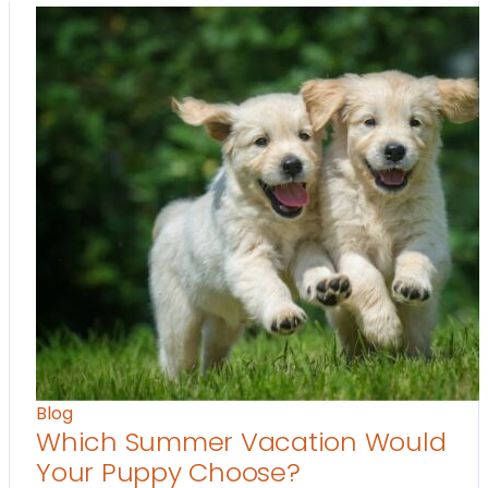
Blog
Which Summer Vacation Would
Your Puppy Choose?