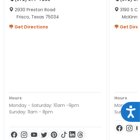
2930 Preston Road
3190 S C
Frisco, Texas 75034
McKinne
Get Directions
Get Dire
Hours
Hours
Monday - Saturday: 10am -9pm
Monday - S
Acce
Sunday: 11am - 8pm
Sunday: 11