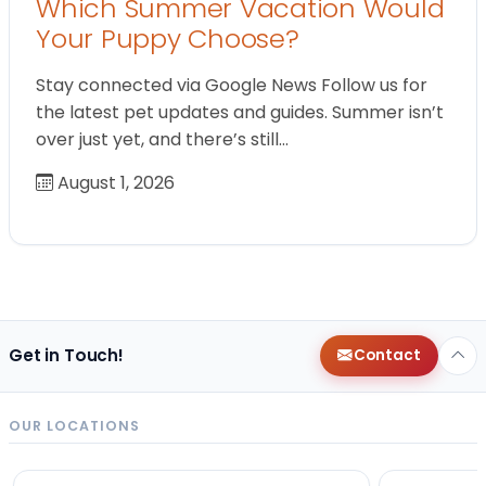
Which Summer Vacation Would
Your Puppy Choose?
Stay connected via Google News Follow us for
the latest pet updates and guides. Summer isn’t
over just yet, and there’s still…
August 1, 2026
Get in Touch!
Contact
OUR LOCATIONS