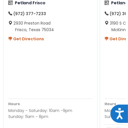
Petland Frisco
Petlan
(972) 377-7233
(972) 3
2930 Preston Road
3190 S C
Frisco, Texas 75034
McKinne
Get Directions
Get Dire
Hours
Hours
Monday - Saturday: 10am -9pm
Monday - S
Acce
Sunday: 11am - 8pm
Sunday: 11