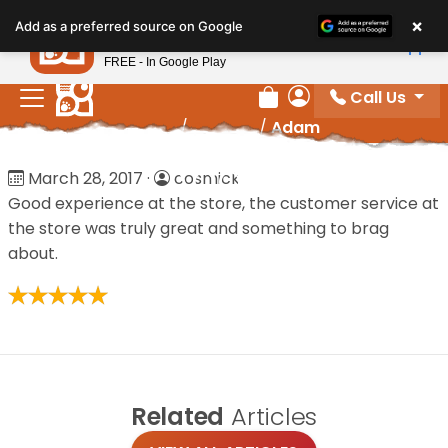
Please
×
Petland
Add as a preferred source on Google
note:
View App
Petland, Inc.
This
FREE - In Google Play
website
Call Us
includes
Review Order
My Account
Home
/
Reviews
/
Adam
an
accessibility
Adam
March 28, 2017
·
cosmick
system.
Good experience at the store, the customer service at
the store was truly great and something to brag
about.
Related
Articles