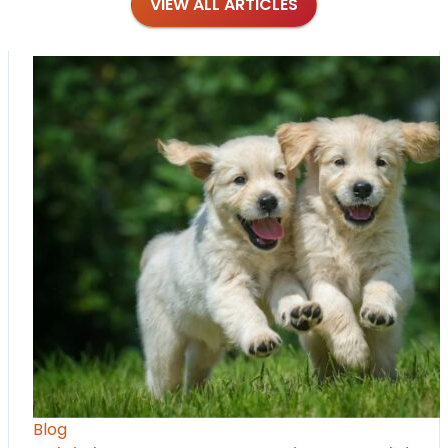
VIEW ALL ARTICLES
Blog