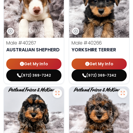
Male
#40267
Male
#40266
AUSTRALIAN SHEPHERD
YORKSHIRE TERRIER
Get My Info
Get My Info
(972) 369-7242
(972) 369-7242