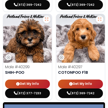
(972) 369-7242
(972) 369-7242
Male
#40299
Male
#40297
SHIH-POO
COTONPOO F1B
Get My Info
Get My Info
(972) 377-7233
(972) 369-7242