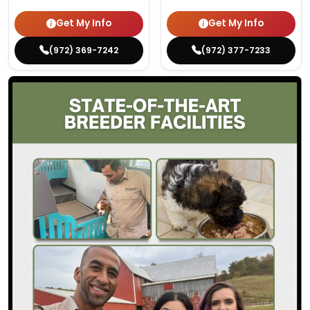
Get My Info
Get My Info
(972) 369-7242
(972) 377-7233