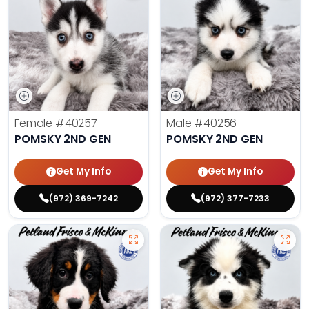
Female
#40257
Male
#40256
POMSKY 2ND GEN
POMSKY 2ND GEN
Get My Info
Get My Info
(972) 369-7242
(972) 377-7233