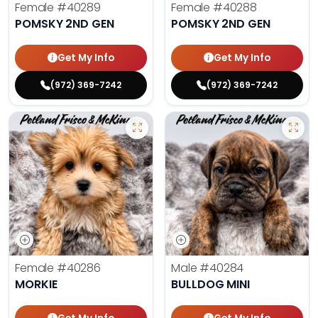
Female
#40289
Female
#40288
POMSKY 2ND GEN
POMSKY 2ND GEN
Get My Info
Get My Info
(972) 369-7242
(972) 369-7242
Female
#40286
Male
#40284
MORKIE
BULLDOG MINI