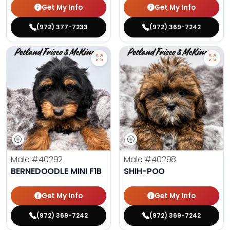
Get My Info
Get My Info
(972) 377-7233
(972) 369-7242
Male
#40292
Male
#40298
BERNEDOODLE MINI F1B
SHIH-POO
Get My Info
Get My Info
(972) 369-7242
(972) 369-7242