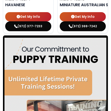
HAVANESE
MINIATURE AUSTRALIAN S
Get My Info
Get My Info
(972) 377-7233
(972) 369-7242