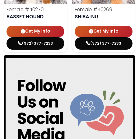
Female
#40270
Female
#40269
BASSET HOUND
SHIBA INU
Get My Info
Get My Info
(972) 377-7233
(972) 377-7233