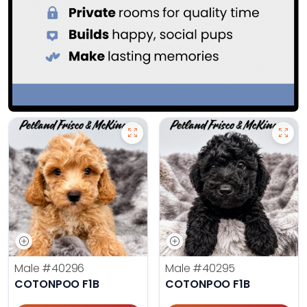
Male
#40296
Male
#40295
COTONPOO F1B
COTONPOO F1B