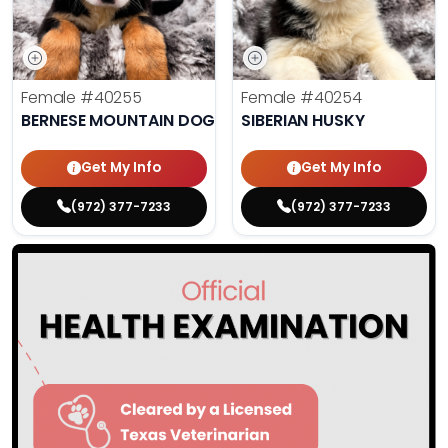
Female
#40255
Female
#40254
BERNESE MOUNTAIN DOG
SIBERIAN HUSKY
Get My Info
Get My Info
(972) 377-7233
(972) 377-7233