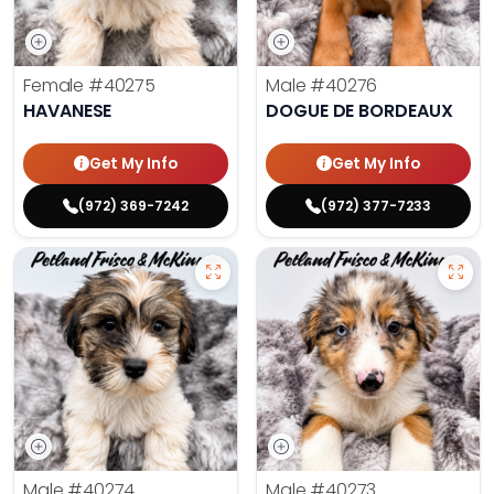
Female
#40275
Male
#40276
HAVANESE
DOGUE DE BORDEAUX
Get My Info
Get My Info
(972) 369-7242
(972) 377-7233
Male
#40274
Male
#40273