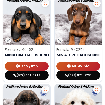
Female
#40252
Female
#40253
MINIATURE DACHSHUND
MINIATURE DACHSHUND
Get My Info
Get My Info
(972) 369-7242
(972) 377-7233