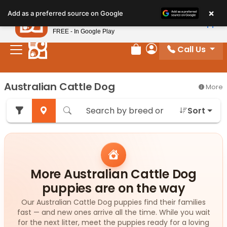
Please
×
Petland
Add as a preferred source on Google
note:
View App
Petland, Inc.
This
FREE - In Google Play
website
Call Us
includes
Review Order
My Account
an
accessibility
Australian Cattle Dog
More
system.
Sort
More Australian Cattle Dog
puppies are on the way
Our Australian Cattle Dog puppies find their families
fast — and new ones arrive all the time. While you wait
for the next litter, meet the puppies ready for a loving