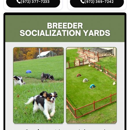
(972) 377-7233
(972) 369-7242