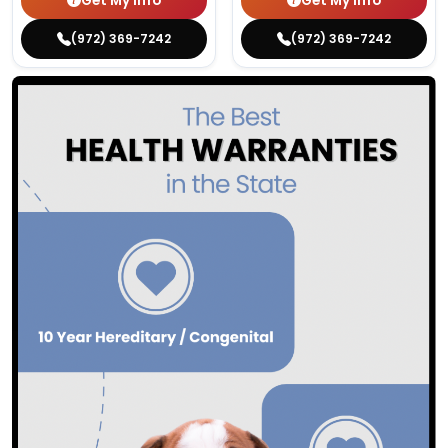
Get My Info
Get My Info
(972) 369-7242
(972) 369-7242