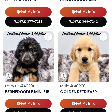
COTONPOO F1B
BERNEDOODLE MINI
Get My Info
Get My Info
(972) 377-7233
(972) 369-7242
Female
#40291
Male
#40290
BERNEDOODLE MINI F1B
GOLDEN RETRIEVER
Get My Info
Get My Info