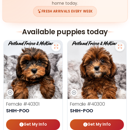
home today.
FRESH ARRIVALS EVERY WEEK
Available puppies today
Female
#40301
Female
#40300
SHIH-POO
SHIH-POO
Get My Info
Get My Info