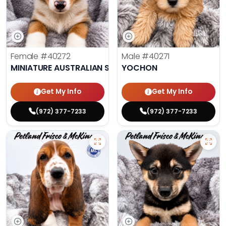
Female
#40272
Male
#40271
MINIATURE AUSTRALIAN SHEPHERD
YOCHON
Get My Info
Get My Info
(972) 377-7233
(972) 377-7233