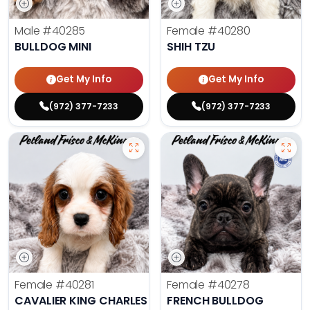
Male
#40285
Female
#40280
BULLDOG MINI
SHIH TZU
Get My Info
Get My Info
(972) 377-7233
(972) 377-7233
Female
#40281
Female
#40278
CAVALIER KING CHARLES SPANIEL
FRENCH BULLDOG