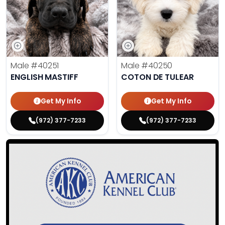
Male
#40251
Male
#40250
ENGLISH MASTIFF
COTON DE TULEAR
Get My Info
Get My Info
(972) 377-7233
(972) 377-7233