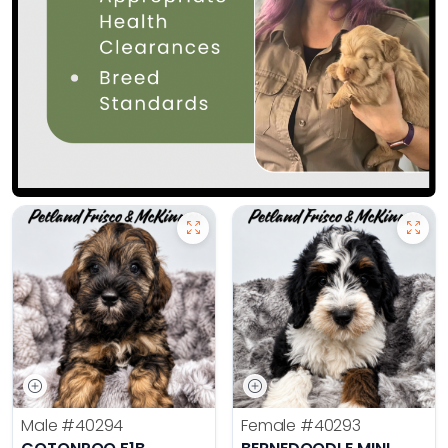
Male
#40294
Female
#40293