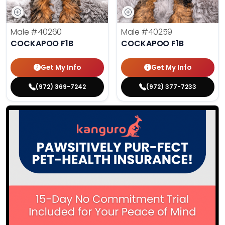
Male
#40260
Male
#40259
COCKAPOO F1B
COCKAPOO F1B
Get My Info
Get My Info
(972) 369-7242
(972) 377-7233