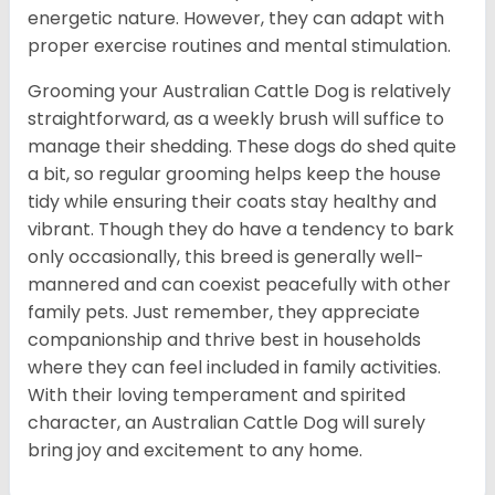
energetic nature. However, they can adapt with
proper exercise routines and mental stimulation.
Grooming your Australian Cattle Dog is relatively
straightforward, as a weekly brush will suffice to
manage their shedding. These dogs do shed quite
a bit, so regular grooming helps keep the house
tidy while ensuring their coats stay healthy and
vibrant. Though they do have a tendency to bark
only occasionally, this breed is generally well-
mannered and can coexist peacefully with other
family pets. Just remember, they appreciate
companionship and thrive best in households
where they can feel included in family activities.
With their loving temperament and spirited
character, an Australian Cattle Dog will surely
bring joy and excitement to any home.