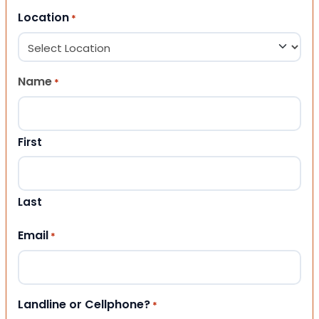
Location
*
Name
*
First
Last
Email
*
Landline or Cellphone?
*