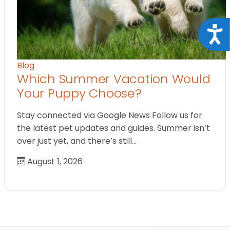
Acce
Blog
Which Summer Vacation Would
Your Puppy Choose?
Stay connected via Google News Follow us for
the latest pet updates and guides. Summer isn’t
over just yet, and there’s still…
August 1, 2026