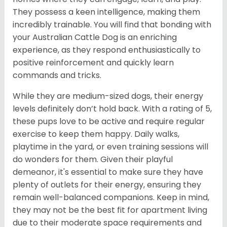
They possess a keen intelligence, making them
incredibly trainable. You will find that bonding with
your Australian Cattle Dog is an enriching
experience, as they respond enthusiastically to
positive reinforcement and quickly learn
commands and tricks.
While they are medium-sized dogs, their energy
levels definitely don’t hold back. With a rating of 5,
these pups love to be active and require regular
exercise to keep them happy. Daily walks,
playtime in the yard, or even training sessions will
do wonders for them. Given their playful
demeanor, it's essential to make sure they have
plenty of outlets for their energy, ensuring they
remain well-balanced companions. Keep in mind,
they may not be the best fit for apartment living
due to their moderate space requirements and