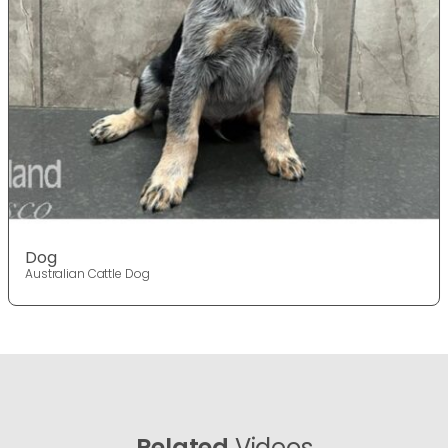
Dog
Australian Cattle Dog
Related
Videos