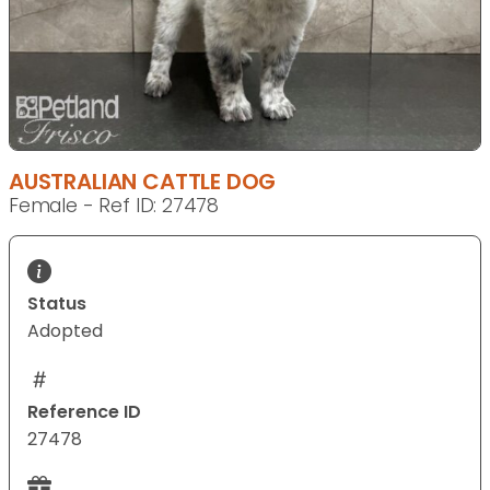
AUSTRALIAN CATTLE DOG
Female - Ref ID: 27478
Status
Adopted
Reference ID
27478