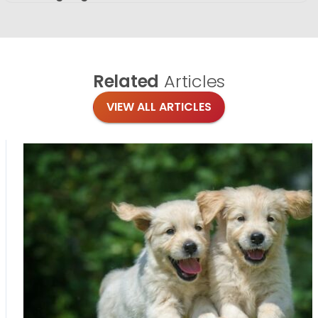
Related
Articles
VIEW ALL ARTICLES