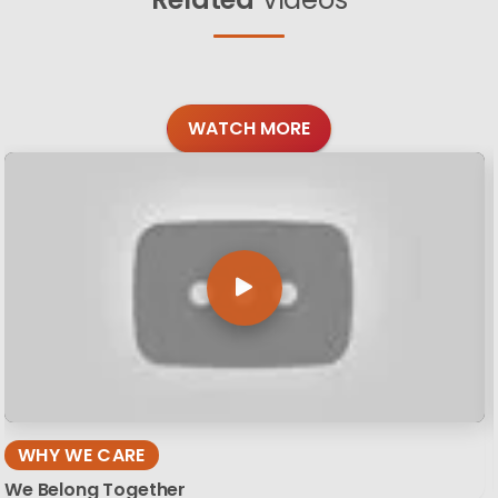
WATCH MORE
WHY WE CARE
We Belong Together