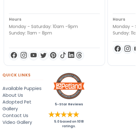
Hours
Hours
Monday - Saturday: 10am -9pm
Monday - S
Sunday: 11am - 8pm
Sunday: 11
QUICK LINKS
Available Puppies
About Us
Adopted Pet
5-Star Reviews
Gallery
Contact Us
Video Gallery
5.0
based on
1018
ratings.