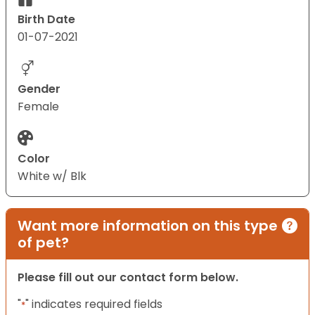
Birth Date
01-07-2021
Gender
Female
Color
White w/ Blk
Want more information on this type
of pet?
Please fill out our contact form below.
"
" indicates required fields
*