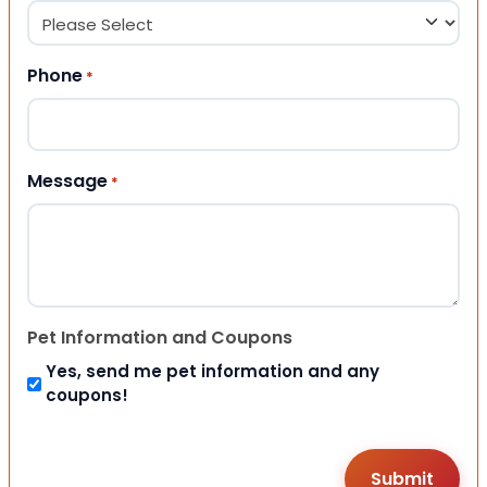
Phone
*
Message
*
Pet Information and Coupons
Yes, send me pet information and any
coupons!