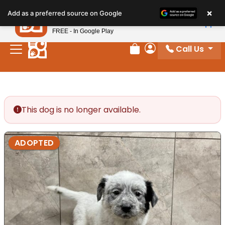
Please
×
Petland
Add as a preferred source on Google
note:
View App
Petland, Inc.
This
FREE - In Google Play
website
Call Us
includes
Review Order
My Account
an
accessibility
system.
This dog is no longer available.
ADOPTED