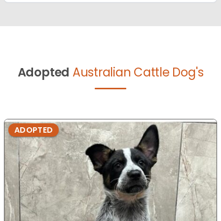
Adopted
Australian Cattle Dog's
ADOPTED