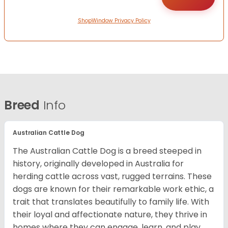
ShopWindow Privacy Policy
Breed
Info
Australian Cattle Dog
The Australian Cattle Dog is a breed steeped in
history, originally developed in Australia for
herding cattle across vast, rugged terrains. These
dogs are known for their remarkable work ethic, a
trait that translates beautifully to family life. With
their loyal and affectionate nature, they thrive in
homes where they can engage, learn, and play.