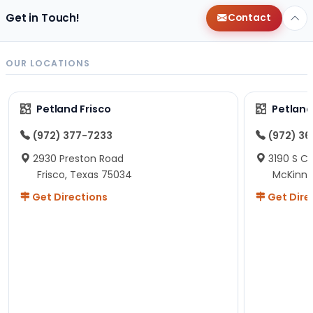
Get in Touch!
Contact
OUR LOCATIONS
Petland Frisco
Petlan
(972) 377-7233
(972) 3
2930 Preston Road
3190 S C
Frisco, Texas 75034
McKinne
Get Directions
Get Dire