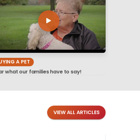
UYING A PET
r what our families have to say!
VIEW ALL ARTICLES