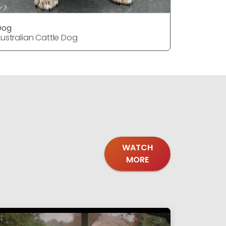
Dog
DOG
ustralian Cattle Dog
Australia
WATCH
MORE