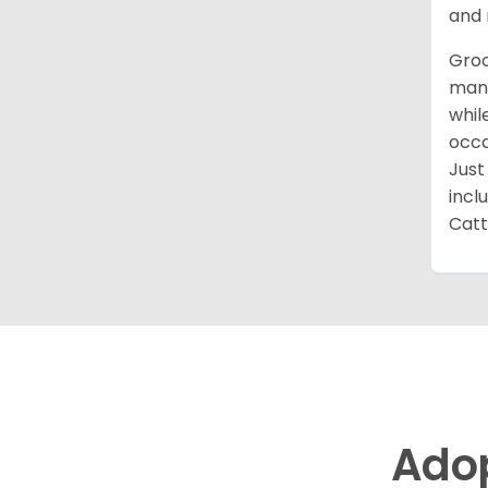
and 
Groo
mana
whil
occa
Just
incl
Catt
Ado