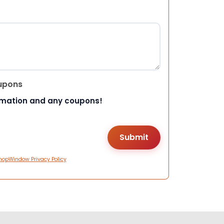
upons
rmation and any coupons!
hopWindow Privacy Policy