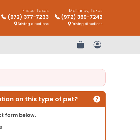
Frisco, Texas
McKinney, Texas
(972) 377-7233
(972) 369-7242
Driving directions
Driving directions
Review Order
My Account
ion on this type of pet?
act form below.
s