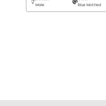
Male
Blue Mottled