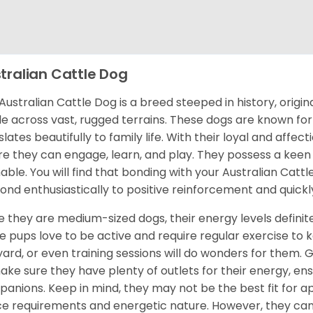
tralian Cattle Dog
Australian Cattle Dog is a breed steeped in history, origin
le across vast, rugged terrains. These dogs are known for 
slates beautifully to family life. With their loyal and affe
e they can engage, learn, and play. They possess a keen 
nable. You will find that bonding with your Australian Catt
ond enthusiastically to positive reinforcement and quick
e they are medium-sized dogs, their energy levels definitel
e pups love to be active and require regular exercise to 
yard, or even training sessions will do wonders for them. G
ake sure they have plenty of outlets for their energy, e
anions. Keep in mind, they may not be the best fit for a
e requirements and energetic nature. However, they can