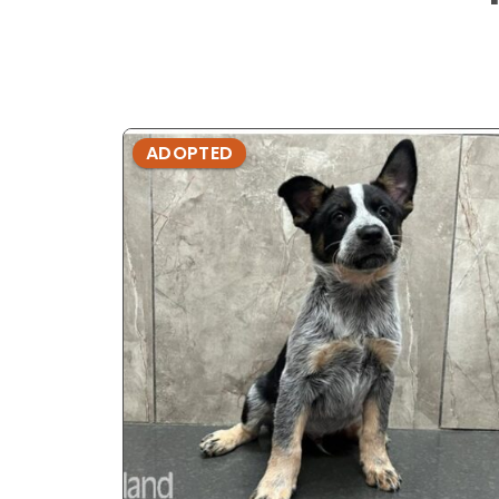
ADOPTED