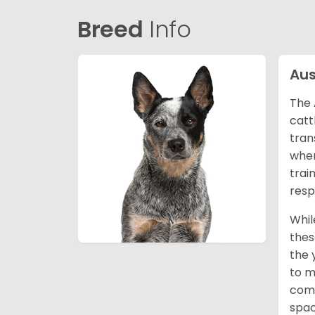
Breed
Info
Aus
The 
catt
tran
wher
trai
resp
Whil
thes
the 
to m
comp
spac