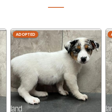
ADOPTED