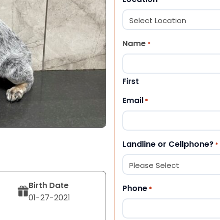
Name
*
First
Email
*
Landline or Cellphone?
*
Birth Date
Phone
*
01-27-2021