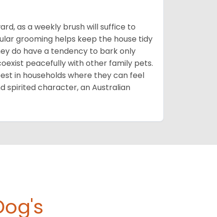
rd, as a weekly brush will suffice to
gular grooming helps keep the house tidy
they do have a tendency to bark only
oexist peacefully with other family pets.
st in households where they can feel
nd spirited character, an Australian
Dog's