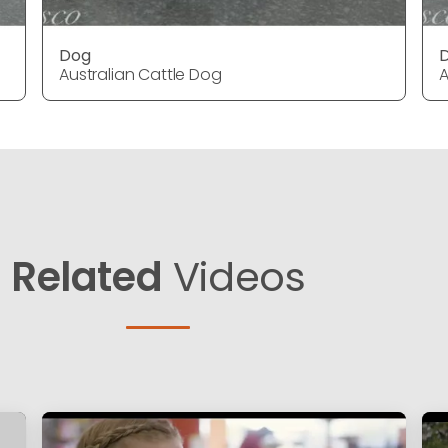
Dog
Australian Cattle Dog
A
Related
Videos