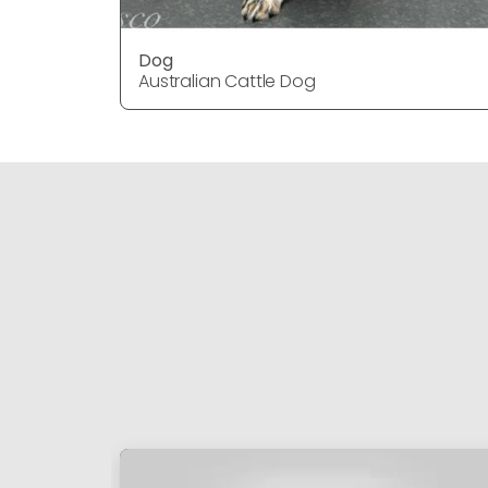
Dog
Australian Cattle Dog