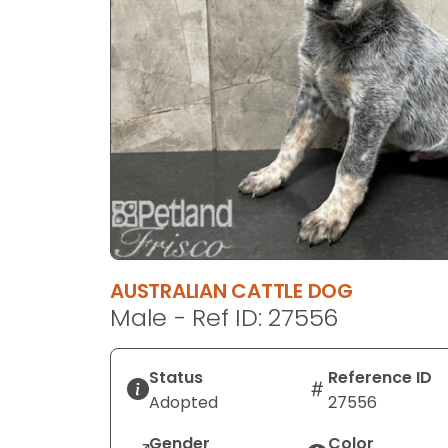
disabilities
who
are
using
a
screen
reader;
Press
Control-
F10
to
open
AUSTRALIAN CATTLE DOG
an
Male - Ref ID: 27556
accessibility
menu.
Status
Reference ID
Adopted
27556
Gender
Color