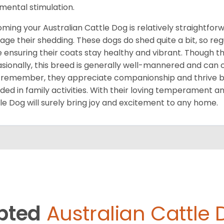
mental stimulation.
ming your Australian Cattle Dog is relatively straightforwa
ge their shedding. These dogs do shed quite a bit, so re
e ensuring their coats stay healthy and vibrant. Though 
sionally, this breed is generally well-mannered and can c
 remember, they appreciate companionship and thrive be
uded in family activities. With their loving temperament a
le Dog will surely bring joy and excitement to any home.
pted
Australian Cattle 