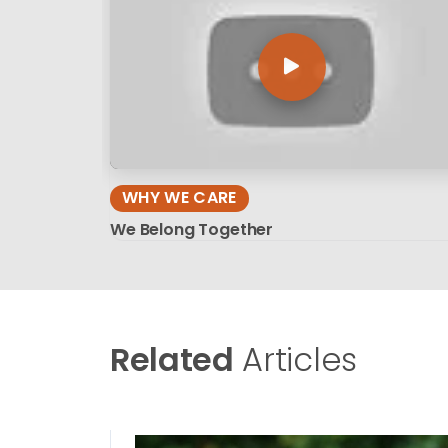
WHY WE CARE
We Belong Together
Related
Articles