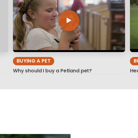
BUYING A PET
B
Why should I buy a Petland pet?
Hea