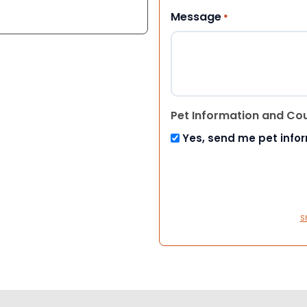
Message
*
Pet Information and Co
Yes, send me pet info
S