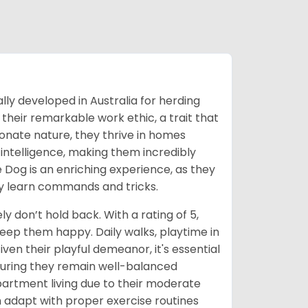
ally developed in Australia for herding
their remarkable work ethic, a trait that
ctionate nature, they thrive in homes
intelligence, making them incredibly
le Dog is an enriching experience, as they
ly learn commands and tricks.
y don’t hold back. With a rating of 5,
keep them happy. Daily walks, playtime in
iven their playful demeanor, it's essential
nsuring they remain well-balanced
partment living due to their moderate
 adapt with proper exercise routines