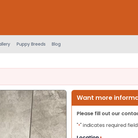
llery
Puppy Breeds
Blog
Want more informat
Please fill out our cont
"
" indicates required field
*
Location
*