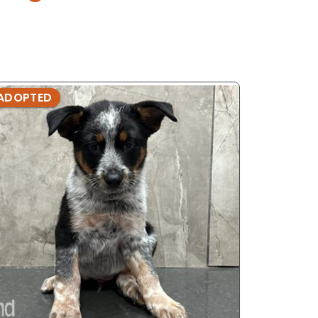
ADOPTED
ADOPTE