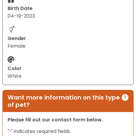
Birth Date
04-19-2023
Gender
Female
Color
White
Want more information on this type
of pet?
Please fill out our contact form below.
"
" indicates required fields
*