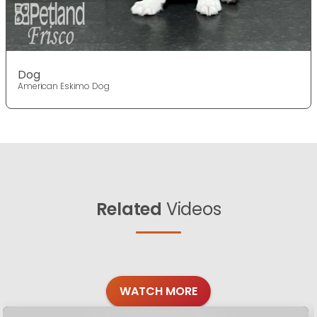
Dog
American Eskimo Dog
Related
Videos
WATCH MORE