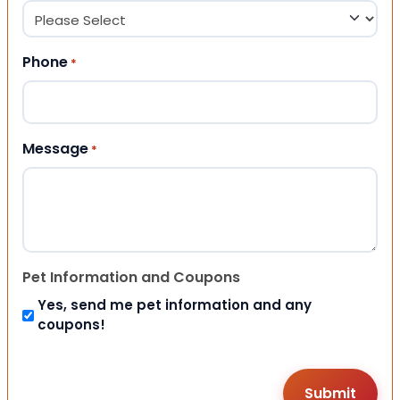
Phone
*
Message
*
Pet Information and Coupons
Yes, send me pet information and any
coupons!