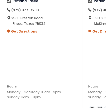
Petland Frisco
Petlan
(972) 377-7233
(972) 3
2930 Preston Road
3190 S C
Frisco, Texas 75034
McKinne
Get Directions
Get Dire
Hours
Hours
Monday - Saturday: 10am -9pm
Monday - S
Sunday: 11am - 8pm
Sunday: 11