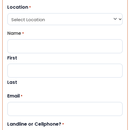
Location
*
Name
*
First
Last
Email
*
Landline or Cellphone?
*