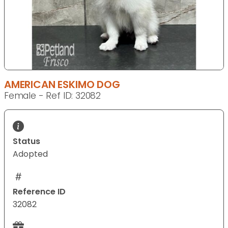
AMERICAN ESKIMO DOG
Female - Ref ID: 32082
Status
Adopted
Reference ID
32082