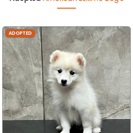
ADOPTED