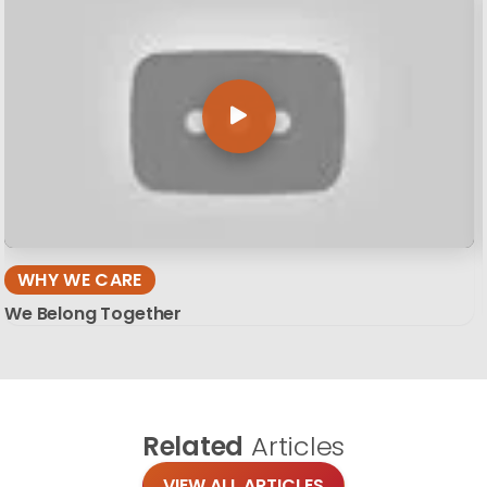
WHY WE CARE
We Belong Together
Related
Articles
VIEW ALL ARTICLES