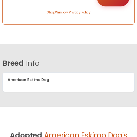
ShopWindow Privacy Policy
Breed
Info
American Eskimo Dog
Adopted
American Eskimo Dog's