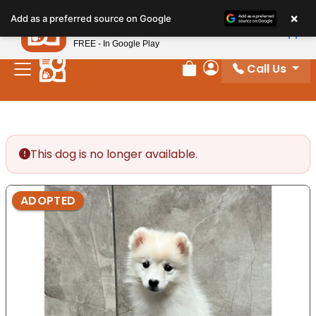
Please
×
Petland
Add as a preferred source on Google
note:
View App
Petland, Inc.
This
FREE - In Google Play
website
Call Us
includes
Review Order
My Account
an
accessibility
system.
This dog is no longer available.
ADOPTED