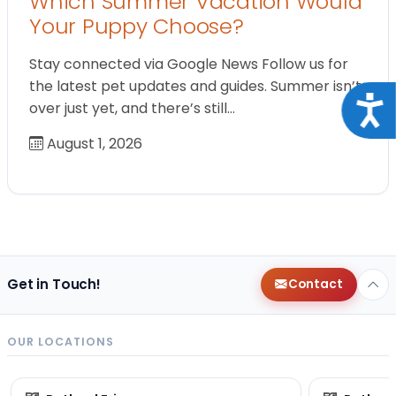
Which Summer Vacation Would
Your Puppy Choose?
Stay connected via Google News Follow us for
the latest pet updates and guides. Summer isn’t
Acce
over just yet, and there’s still…
August 1, 2026
Get in Touch!
Contact
OUR LOCATIONS