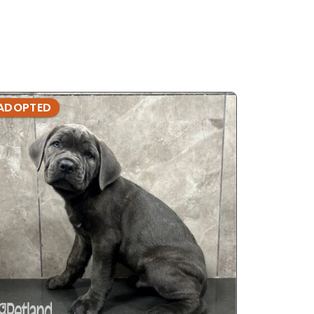
ADOPTED
ADOPTE