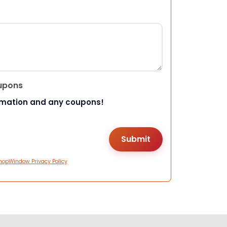
upons
rmation and any coupons!
hopWindow Privacy Policy