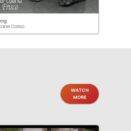
Dog
Dog
Cane Corso
Cane Cor
WATCH
MORE