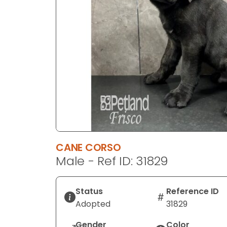
disabilities
who
are
using
a
screen
reader;
Press
Control-
F10
to
open
CANE CORSO
an
Male - Ref ID: 31829
accessibility
menu.
Status
Reference ID
Adopted
31829
Gender
Color