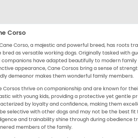
e Corso
Cane Corso, a majestic and powerful breed, has roots tra
 bred as versatile working dogs. Originally tasked with g
l companions have adapted beautifully to modern family li
inctive appearance, Cane Corsos bring a sense of strength
ndly demeanor makes them wonderful family members.
 Corsos thrive on companionship and are known for their
astic with young kids, providing a protective yet gentle 
acterized by loyalty and confidence, making them excelle
be selective with other dogs and may not be the best fit f
lligence and trainability shine through during obedience 
ered members of the family.