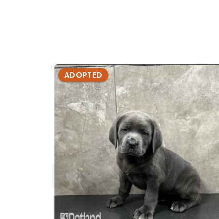
ADOPTED