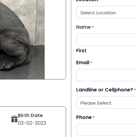
Name
*
First
Email
*
Landline or Cellphone?
*
Birth Date
Phone
*
03-02-2023