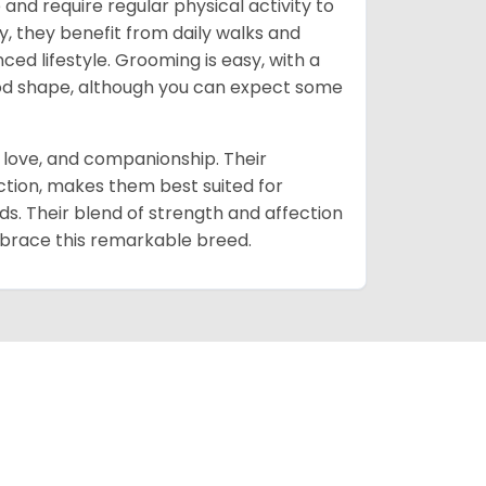
and require regular physical activity to
 they benefit from daily walks and
d lifestyle. Grooming is easy, with a
good shape, although you can expect some
, love, and companionship. Their
ction, makes them best suited for
s. Their blend of strength and affection
mbrace this remarkable breed.