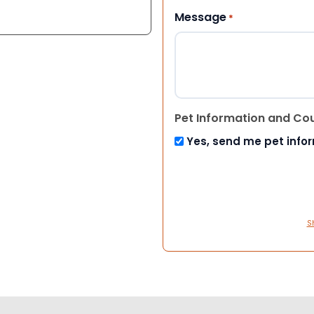
Message
*
Pet Information and Co
Yes, send me pet info
S