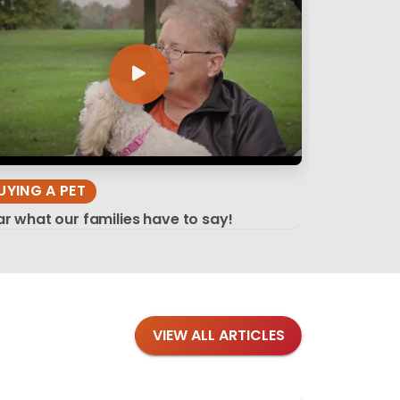
UYING A PET
r what our families have to say!
VIEW ALL ARTICLES