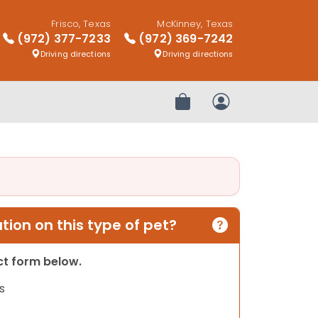
Frisco, Texas
McKinney, Texas
(972) 377-7233
(972) 369-7242
Driving directions
Driving directions
Review Order
My Account
ion on this type of pet?
act form below.
s