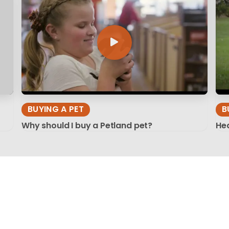
BUYING A PET
B
Why should I buy a Petland pet?
Hea