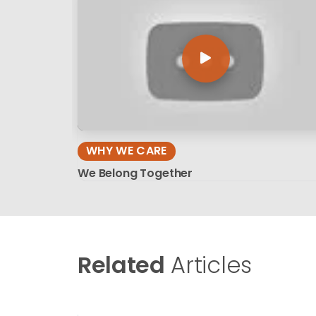
WHY WE CARE
We Belong Together
Related
Articles