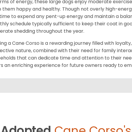
erms of energy, these large dogs enjoy moderate exercise 
 them happy and healthy. Though not overly high-energy,
time to expend any pent-up energy and maintain a balance
hly schedule typically sufficient to keep their coat in 
rate shedding throughout the year.
ng a Cane Corso is a rewarding journey filled with loyalty
ective nature, combined with their need for family intera
eholds that can dedicate time and attention to their need
rs an enriching experience for future owners ready to e
Adopted
Cane Corso's