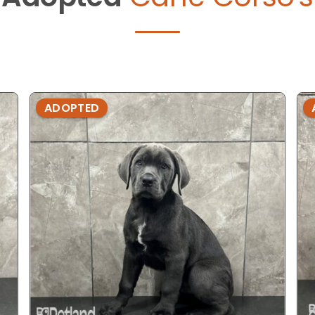
ADOPTED