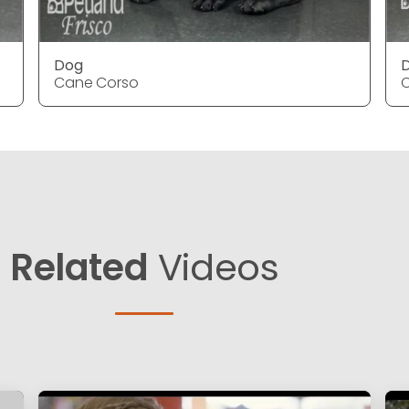
Dog
Cane Corso
Related
Videos