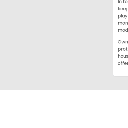
In t
keep
play
mont
mode
Owni
prot
hous
offe