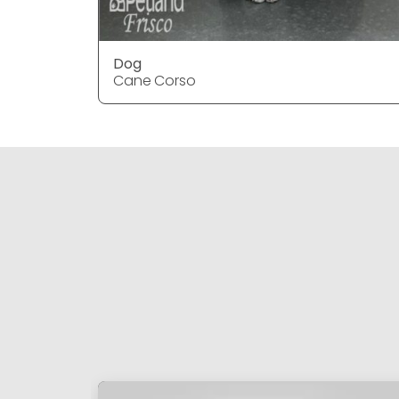
Dog
Cane Corso