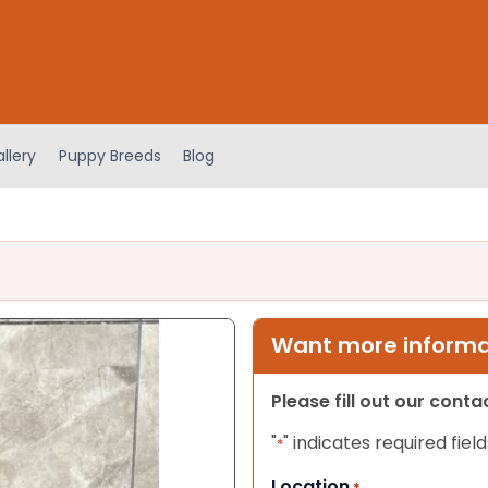
llery
Puppy Breeds
Blog
Want more informat
Please fill out our cont
"
" indicates required field
*
Location
*