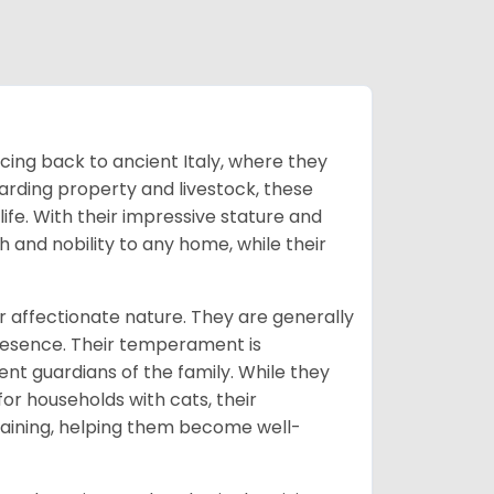
cing back to ancient Italy, where they
uarding property and livestock, these
fe. With their impressive stature and
 and nobility to any home, while their
 affectionate nature. They are generally
presence. Their temperament is
nt guardians of the family. While they
or households with cats, their
training, helping them become well-