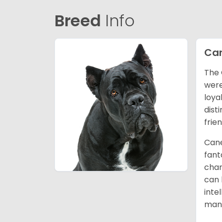
Breed
Info
Can
The 
were
loya
dist
frie
Cane
fant
char
can 
inte
mann