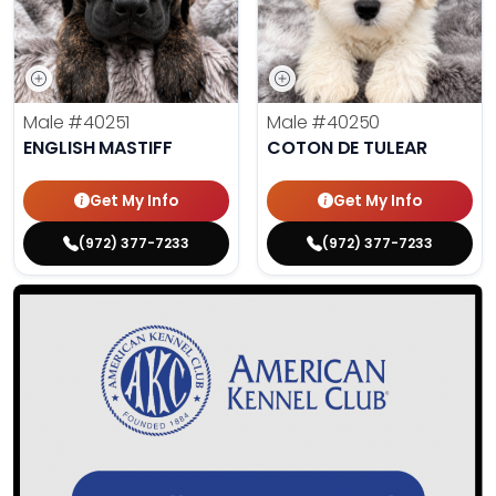
Male
#40251
Male
#40250
ENGLISH MASTIFF
COTON DE TULEAR
Get My Info
Get My Info
(972) 377-7233
(972) 377-7233