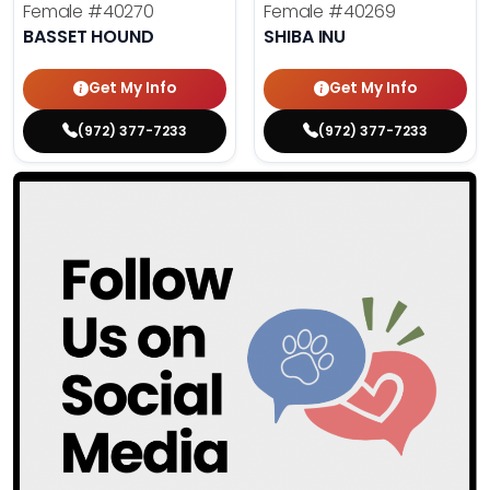
Female
#40270
Female
#40269
BASSET HOUND
SHIBA INU
Get My Info
Get My Info
(972) 377-7233
(972) 377-7233