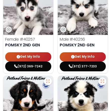
Female
#40257
Male
#40256
POMSKY 2ND GEN
POMSKY 2ND GEN
Get My Info
Get My Info
(972) 369-7242
(972) 377-7233