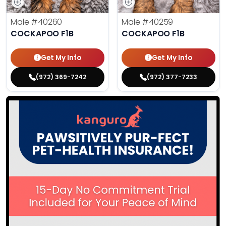
Male
#40260
Male
#40259
COCKAPOO F1B
COCKAPOO F1B
Get My Info
Get My Info
(972) 369-7242
(972) 377-7233