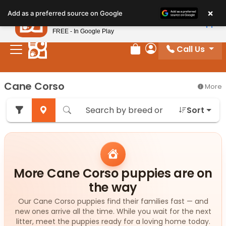
Please
×
Petland
Add as a preferred source on Google
note:
View App
Petland, Inc.
This
FREE - In Google Play
website
Call Us
includes
Review Order
My Account
an
accessibility
Cane Corso
More
system.
Sort
More Cane Corso puppies are on
the way
Our Cane Corso puppies find their families fast — and
new ones arrive all the time. While you wait for the next
litter, meet the puppies ready for a loving home today.