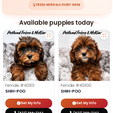
FRESH ARRIVALS EVERY WEEK
Available puppies today
Female
#40301
Female
#40300
SHIH-POO
SHIH-POO
Get My Info
Get My Info
(972) 369-7242
(972) 369-7242