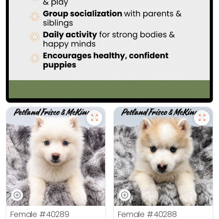
Female
#40289
Female
#40288