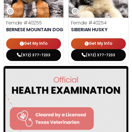
Female
#40255
Female
#40254
BERNESE MOUNTAIN DOG
SIBERIAN HUSKY
Get My Info
Get My Info
(972) 377-7233
(972) 377-7233