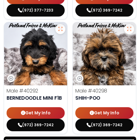
(972) 377-7233
(972) 369-7242
Male
#40292
Male
#40298
BERNEDOODLE MINI F1B
SHIH-POO
Get My Info
Get My Info
(972) 369-7242
(972) 369-7242