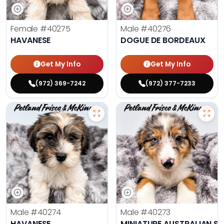
Female
#40275
Male
#40276
HAVANESE
DOGUE DE BORDEAUX
Get My Info
Get My Info
(972) 369-7242
(972) 377-7233
Male
#40274
Male
#40273
HAVANESE
MINIATURE AUSTRALIAN S