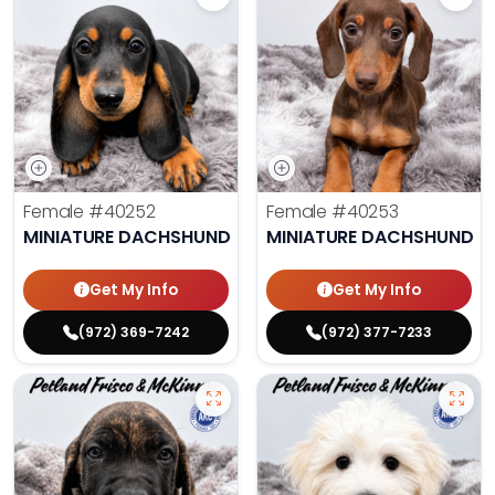
Female
#40252
Female
#40253
MINIATURE DACHSHUND
MINIATURE DACHSHUND
Get My Info
Get My Info
(972) 369-7242
(972) 377-7233