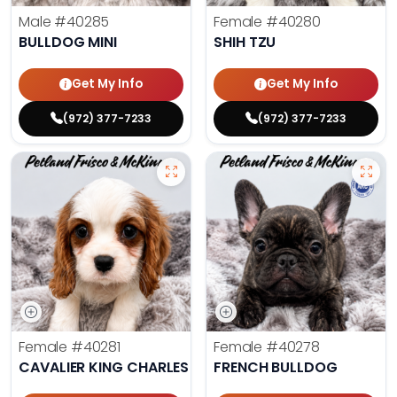
Male
#40285
Female
#40280
BULLDOG MINI
SHIH TZU
Get My Info
Get My Info
(972) 377-7233
(972) 377-7233
Female
#40281
Female
#40278
CAVALIER KING CHARLES SPANIEL
FRENCH BULLDOG