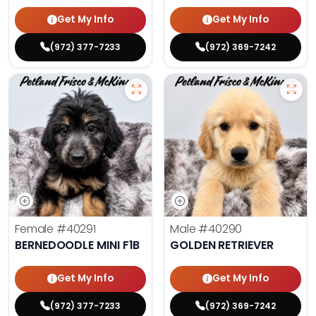
Get My Info
Get My Info
(972) 377-7233
(972) 369-7242
Female
#40291
Male
#40290
BERNEDOODLE MINI F1B
GOLDEN RETRIEVER
Get My Info
Get My Info
(972) 377-7233
(972) 369-7242