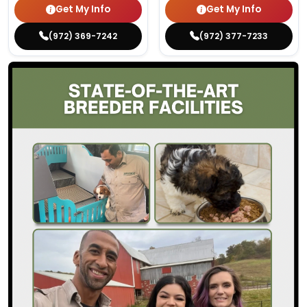
Get My Info
Get My Info
(972) 369-7242
(972) 377-7233