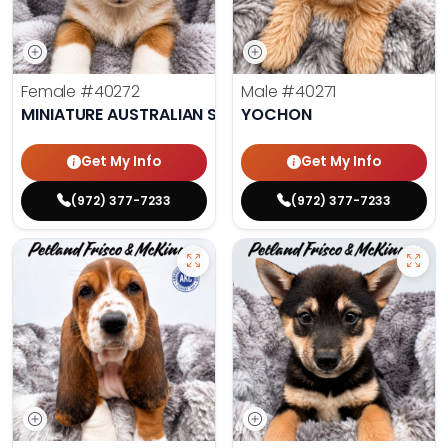
Female
#40272
Male
#40271
MINIATURE AUSTRALIAN SHEPHERD
YOCHON
Get My Info
Get My Info
(972) 377-7233
(972) 377-7233