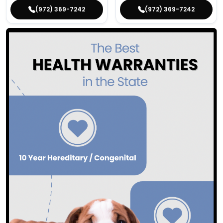
(972) 369-7242
(972) 369-7242