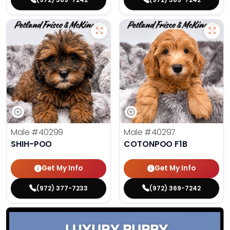
Male
#40299
Male
#40297
SHIH-POO
COTONPOO F1B
Get My Info
Get My Info
(972) 377-7233
(972) 369-7242