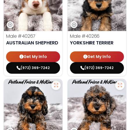
Male
#40267
Male
#40266
AUSTRALIAN SHEPHERD
YORKSHIRE TERRIER
Get My Info
Get My Info
(972) 369-7242
(972) 369-7242