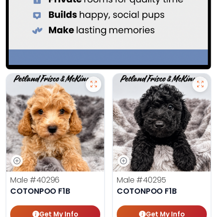
Male
#40296
Male
#40295
COTONPOO F1B
COTONPOO F1B
Get My Info
Get My Info