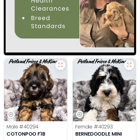
Male
#40294
Female
#40293
COTONPOO F1B
BERNEDOODLE MINI