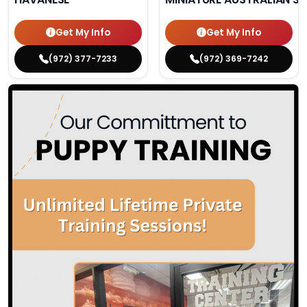
Get My Info
Get My Info
(972) 377-7233
(972) 369-7242