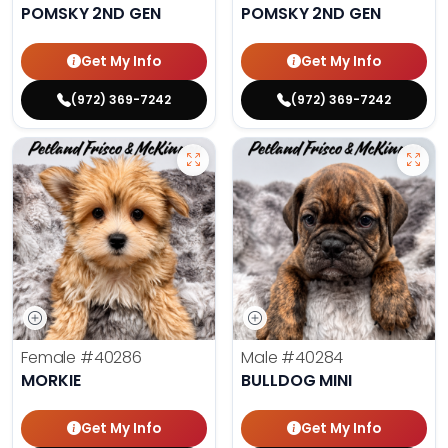
POMSKY 2ND GEN
POMSKY 2ND GEN
Get My Info
Get My Info
(972) 369-7242
(972) 369-7242
Female
#40286
Male
#40284
MORKIE
BULLDOG MINI
Get My Info
Get My Info