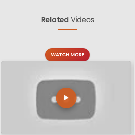
Related
Videos
WATCH MORE