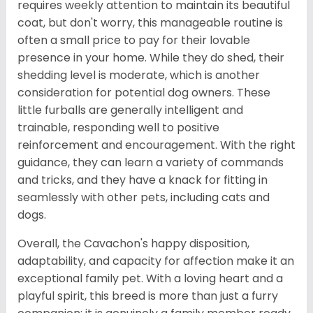
requires weekly attention to maintain its beautiful
coat, but don't worry, this manageable routine is
often a small price to pay for their lovable
presence in your home. While they do shed, their
shedding level is moderate, which is another
consideration for potential dog owners. These
little furballs are generally intelligent and
trainable, responding well to positive
reinforcement and encouragement. With the right
guidance, they can learn a variety of commands
and tricks, and they have a knack for fitting in
seamlessly with other pets, including cats and
dogs.
Overall, the Cavachon's happy disposition,
adaptability, and capacity for affection make it an
exceptional family pet. With a loving heart and a
playful spirit, this breed is more than just a furry