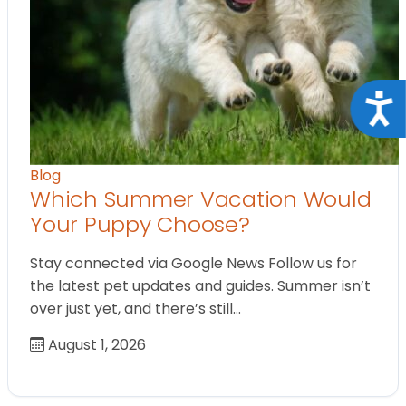
Acce
Blog
Which Summer Vacation Would
Your Puppy Choose?
Stay connected via Google News Follow us for
the latest pet updates and guides. Summer isn’t
over just yet, and there’s still…
August 1, 2026