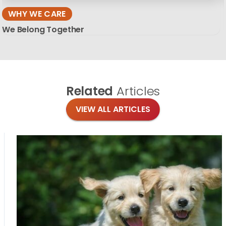
WHY WE CARE
We Belong Together
Related
Articles
VIEW ALL ARTICLES