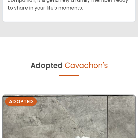
companion; it is genuinely a family member ready
to share in your life's moments.
Adopted
Cavachon's
ADOPTED