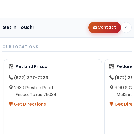
Get in Touch!
Contact
OUR LOCATIONS
Petland Frisco
Petlan
(972) 377-7233
(972) 3
2930 Preston Road
3190 S C
Frisco, Texas 75034
McKinne
Get Directions
Get Dire