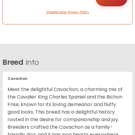
ShopWindow Privacy Policy
Breed
Info
Cavachon
Meet the delightful Cavachon, a charming mix of
the Cavalier King Charles Spaniel and the Bichon
Frise, known for its loving demeanor and fluffy
good looks. This breed has a delightful history
rooted in the desire for companionship and joy.
Breeders crafted the Cavachon as a family-
friendly dog, and it has won hearts everywhere