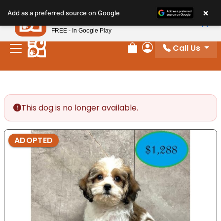
Please
×
Petland
Add as a preferred source on Google
note:
View App
Petland, Inc.
This
FREE - In Google Play
website
Call Us
includes
Review Order
My Account
an
accessibility
system.
This dog is no longer available.
ADOPTED