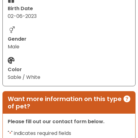
Birth Date
02-06-2023
Gender
Male
Color
Sable / White
Want more information on this type
of pet?
Please fill out our contact form below.
"
" indicates required fields
*