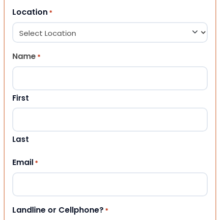
Location
*
Name
*
First
Last
Email
*
Landline or Cellphone?
*