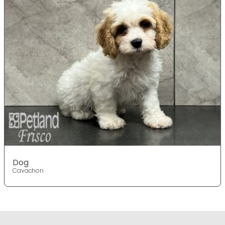
Dog
Cavachon