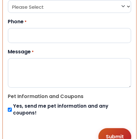
Phone
*
Message
*
Pet Information and Coupons
Yes, send me pet information and any
coupons!