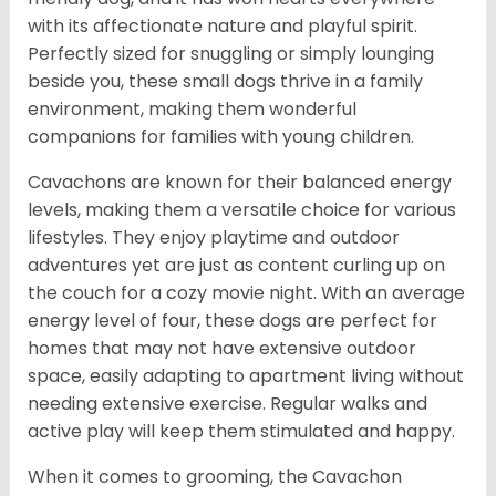
with its affectionate nature and playful spirit.
Perfectly sized for snuggling or simply lounging
beside you, these small dogs thrive in a family
environment, making them wonderful
companions for families with young children.
Cavachons are known for their balanced energy
levels, making them a versatile choice for various
lifestyles. They enjoy playtime and outdoor
adventures yet are just as content curling up on
the couch for a cozy movie night. With an average
energy level of four, these dogs are perfect for
homes that may not have extensive outdoor
space, easily adapting to apartment living without
needing extensive exercise. Regular walks and
active play will keep them stimulated and happy.
When it comes to grooming, the Cavachon