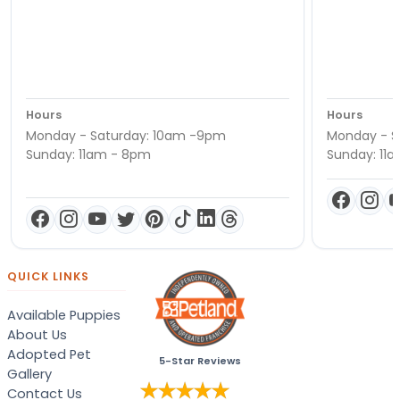
Hours
Hours
Monday - Saturday: 10am -9pm
Monday - S
Sunday: 11am - 8pm
Sunday: 11
QUICK LINKS
Available Puppies
About Us
Adopted Pet
5-Star Reviews
Gallery
Contact Us