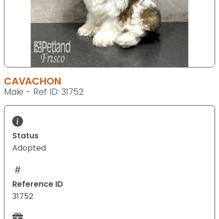
CAVACHON
Male - Ref ID: 31752
Status
Adopted
Reference ID
31752