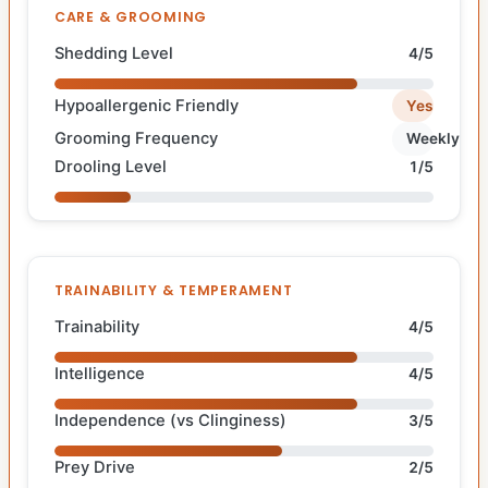
CARE & GROOMING
Shedding Level
4/5
Hypoallergenic Friendly
Yes
Grooming Frequency
Weekly
Drooling Level
1/5
TRAINABILITY & TEMPERAMENT
Trainability
4/5
Intelligence
4/5
Independence (vs Clinginess)
3/5
Prey Drive
2/5