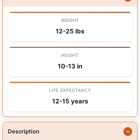
WEIGHT
12-25 lbs
HEIGHT
10-13 in
LIFE EXPECTANCY
12-15 years
Description