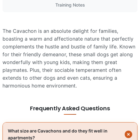
Training Notes
The Cavachon is an absolute delight for families,
boasting a warm and affectionate nature that perfectly
complements the hustle and bustle of family life. Known
for their friendly demeanor, these small dogs get along
wonderfully with young kids, making them great
playmates. Plus, their sociable temperament often
extends to other dogs and even cats, ensuring a
harmonious home environment.
Frequently Asked Questions
What size are Cavachons and do they fit well in
apartments?