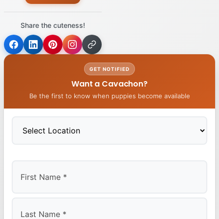
Share the cuteness!
GET NOTIFIED
Want a Cavachon?
Be the first to know when puppies become available
First