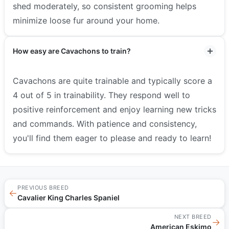
shed moderately, so consistent grooming helps
minimize loose fur around your home.
How easy are Cavachons to train?
Cavachons are quite trainable and typically score a
4 out of 5 in trainability. They respond well to
positive reinforcement and enjoy learning new tricks
and commands. With patience and consistency,
you'll find them eager to please and ready to learn!
PREVIOUS BREED
←
Cavalier King Charles Spaniel
NEXT BREED
→
American Eskimo