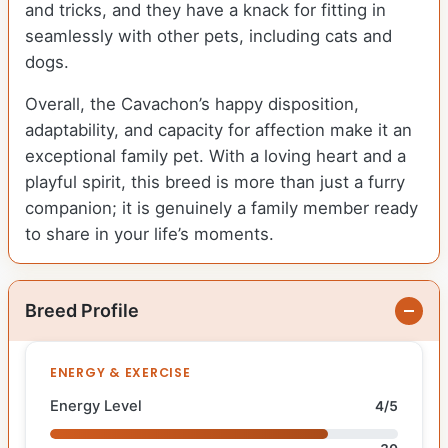
and tricks, and they have a knack for fitting in
seamlessly with other pets, including cats and
dogs.
Overall, the Cavachon’s happy disposition,
adaptability, and capacity for affection make it an
exceptional family pet. With a loving heart and a
playful spirit, this breed is more than just a furry
companion; it is genuinely a family member ready
to share in your life’s moments.
Breed Profile
ENERGY & EXERCISE
Energy Level
4/5