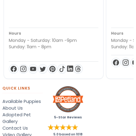
Hours
Hours
Monday - Saturday: 10am -9pm
Monday - S
Sunday: 11am - 8pm
Sunday: 11
QUICK LINKS
Available Puppies
About Us
Adopted Pet
5-Star Reviews
Gallery
Contact Us
Video Gallery
5.0
based on
1018