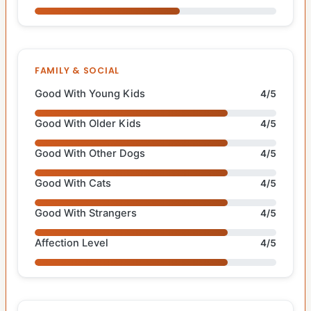
FAMILY & SOCIAL
Good With Young Kids
4/5
Good With Older Kids
4/5
Good With Other Dogs
4/5
Good With Cats
4/5
Good With Strangers
4/5
Affection Level
4/5