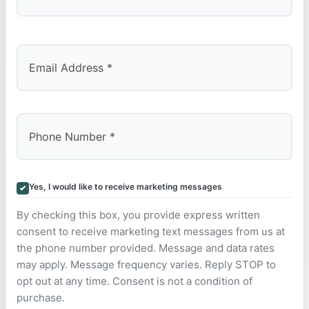
Last
Yes, I would like to receive marketing messages
By checking this box, you provide express written
consent to receive marketing text messages from us at
the phone number provided. Message and data rates
may apply. Message frequency varies. Reply STOP to
opt out at any time. Consent is not a condition of
purchase.