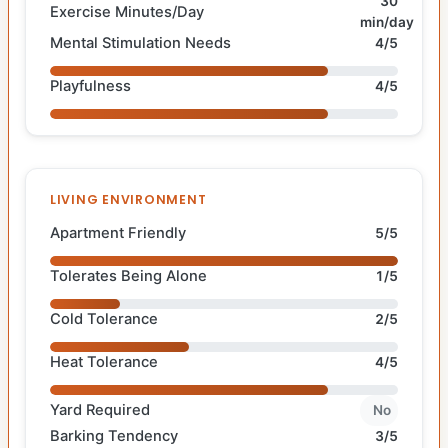
30
Exercise Minutes/Day
min/day
Mental Stimulation Needs
4/5
Playfulness
4/5
LIVING ENVIRONMENT
Apartment Friendly
5/5
Tolerates Being Alone
1/5
Cold Tolerance
2/5
Heat Tolerance
4/5
Yard Required
No
Barking Tendency
3/5