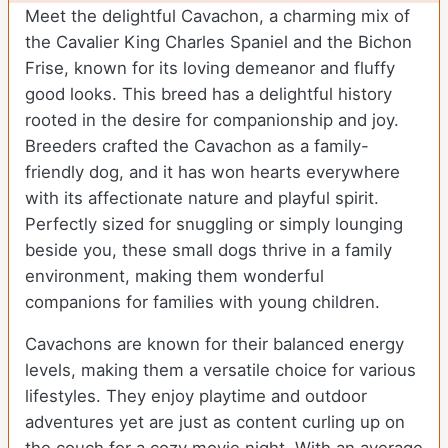
Meet the delightful Cavachon, a charming mix of
the Cavalier King Charles Spaniel and the Bichon
Frise, known for its loving demeanor and fluffy
good looks. This breed has a delightful history
rooted in the desire for companionship and joy.
Breeders crafted the Cavachon as a family-
friendly dog, and it has won hearts everywhere
with its affectionate nature and playful spirit.
Perfectly sized for snuggling or simply lounging
beside you, these small dogs thrive in a family
environment, making them wonderful
companions for families with young children.
Cavachons are known for their balanced energy
levels, making them a versatile choice for various
lifestyles. They enjoy playtime and outdoor
adventures yet are just as content curling up on