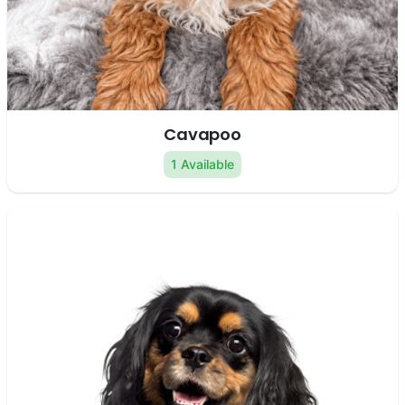
Cavapoo
1 Available