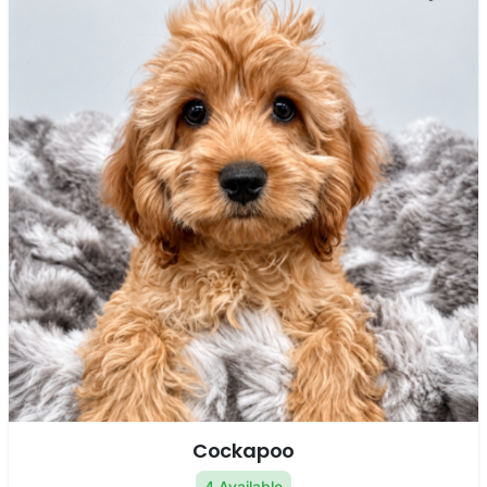
Cockapoo
4 Available