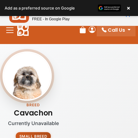
Please
×
Petland
Add as a preferred source on Google
note:
View App
Petland, Inc.
This
FREE - In Google Play
website
Call Us
includes
Review Order
My Account
an
accessibility
system.
BREED
Cavachon
Currently Unavailable
SMALL BREED