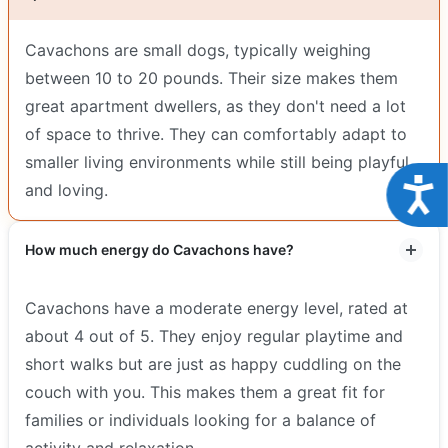
Cavachons are small dogs, typically weighing
between 10 to 20 pounds. Their size makes them
great apartment dwellers, as they don't need a lot
of space to thrive. They can comfortably adapt to
smaller living environments while still being playful
Acce
and loving.
How much energy do Cavachons have?
Cavachons have a moderate energy level, rated at
about 4 out of 5. They enjoy regular playtime and
short walks but are just as happy cuddling on the
couch with you. This makes them a great fit for
families or individuals looking for a balance of
activity and relaxation.