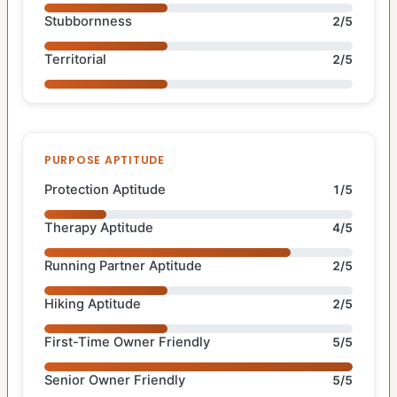
Stubbornness
2/5
Territorial
2/5
PURPOSE APTITUDE
Protection Aptitude
1/5
Therapy Aptitude
4/5
Running Partner Aptitude
2/5
Hiking Aptitude
2/5
First-Time Owner Friendly
5/5
Senior Owner Friendly
5/5