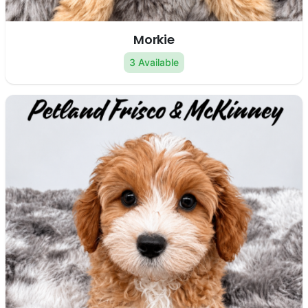
Morkie
3 Available