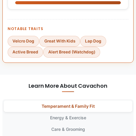
NOTABLE TRAITS
Velcro Dog
Great With Kids
Lap Dog
Active Breed
Alert Breed (Watchdog)
Learn More About Cavachon
Temperament & Family Fit
Energy & Exercise
Care & Grooming