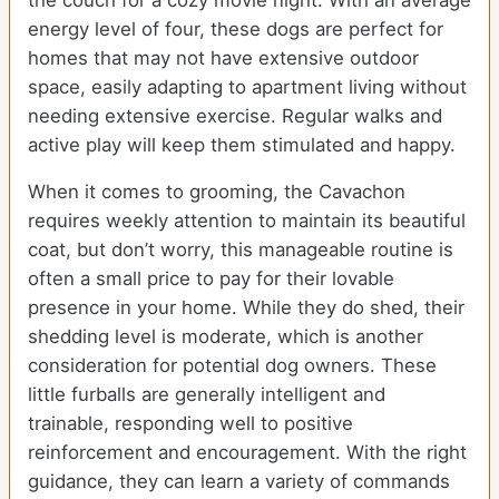
the couch for a cozy movie night. With an average
energy level of four, these dogs are perfect for
homes that may not have extensive outdoor
space, easily adapting to apartment living without
needing extensive exercise. Regular walks and
active play will keep them stimulated and happy.
When it comes to grooming, the Cavachon
requires weekly attention to maintain its beautiful
coat, but don’t worry, this manageable routine is
often a small price to pay for their lovable
presence in your home. While they do shed, their
shedding level is moderate, which is another
consideration for potential dog owners. These
little furballs are generally intelligent and
trainable, responding well to positive
reinforcement and encouragement. With the right
guidance, they can learn a variety of commands