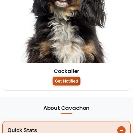
Cockalier
Get Notified
About Cavachon
Quick Stats