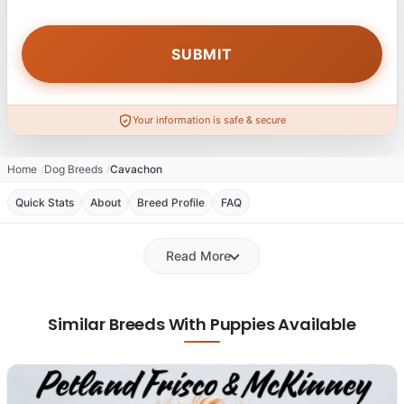
Your information is safe & secure
Home
Dog Breeds
Cavachon
Quick Stats
About
Breed Profile
FAQ
Read More
Similar Breeds With Puppies Available