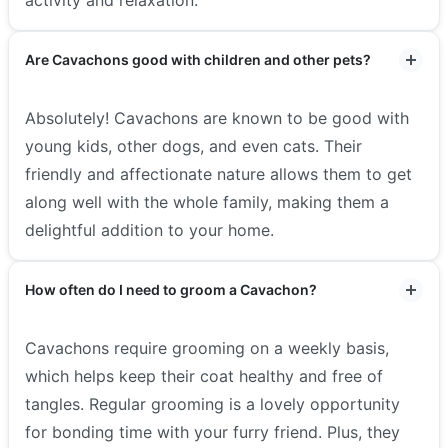
Are Cavachons good with children and other pets?
Absolutely! Cavachons are known to be good with
young kids, other dogs, and even cats. Their
friendly and affectionate nature allows them to get
along well with the whole family, making them a
delightful addition to your home.
How often do I need to groom a Cavachon?
Cavachons require grooming on a weekly basis,
which helps keep their coat healthy and free of
tangles. Regular grooming is a lovely opportunity
for bonding time with your furry friend. Plus, they