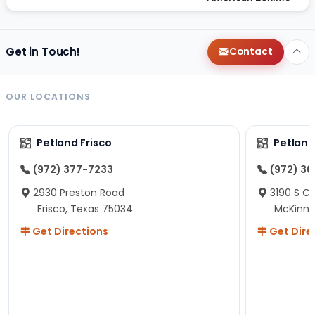
Get in Touch!
Contact
OUR LOCATIONS
Petland Frisco
Petlan
(972) 377-7233
(972) 3
2930 Preston Road
3190 S C
Frisco, Texas 75034
McKinne
Get Directions
Get Dire