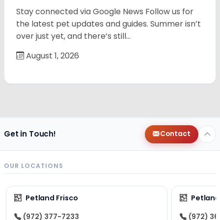
Stay connected via Google News Follow us for
the latest pet updates and guides. Summer isn’t
over just yet, and there’s still…
August 1, 2026
Get in Touch!
Contact
OUR LOCATIONS
Petland Frisco
Petlan
(972) 377-7233
(972) 3