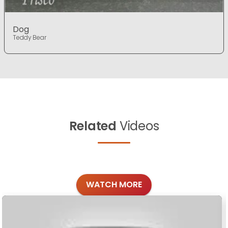
Dog
Teddy Bear
Related
Videos
WATCH MORE