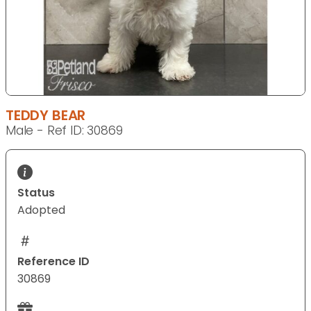
TEDDY BEAR
Male - Ref ID: 30869
Status
Adopted
Reference ID
30869