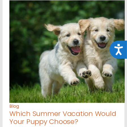
Acce
Blog
Which Summer Vacation Would
Your Puppy Choose?