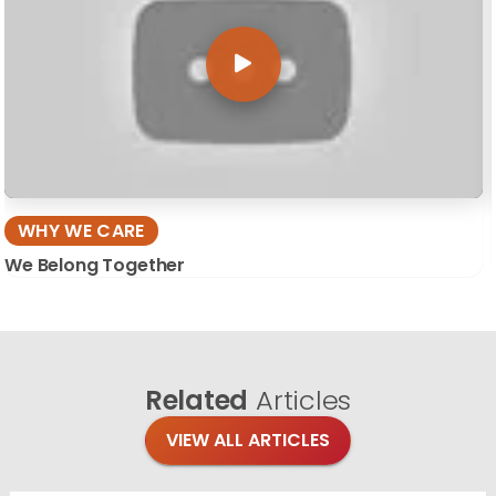
WHY WE CARE
We Belong Together
Related
Articles
VIEW ALL ARTICLES