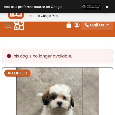
Please
×
Petland
Add as a preferred source on Google
note:
View App
Petland, Inc.
This
FREE - In Google Play
website
Call Us
includes
Review Order
My Account
an
accessibility
system.
This dog is no longer available.
ADOPTED