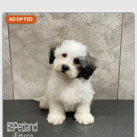
ADOPTED