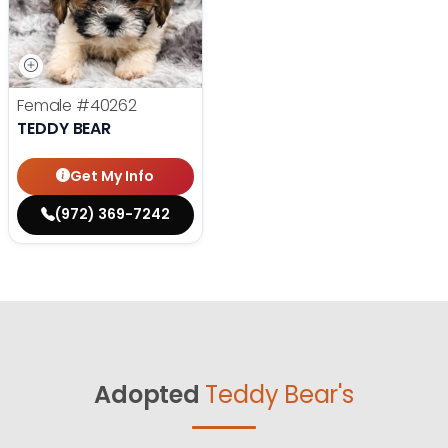
Female
#40262
TEDDY BEAR
Get My Info
(972) 369-7242
Adopted
Teddy Bear's