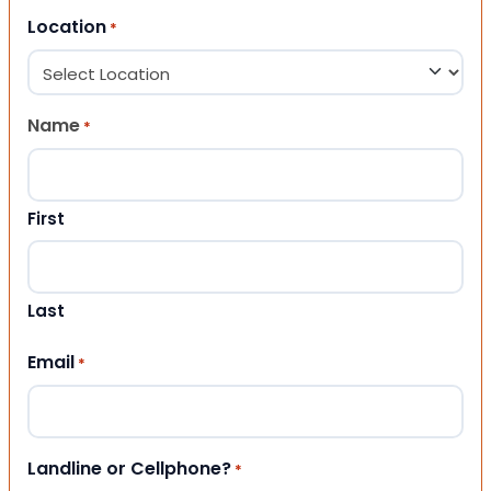
Location
*
Name
*
First
Last
Email
*
Landline or Cellphone?
*