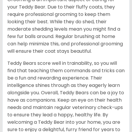
your Teddy Bear. Due to their fluffy coats, they
require professional grooming to keep them
looking their best. While they do shed, their
moderate shedding levels mean you might find a
few fur balls around. Regular brushing at home
can help minimize this, and professional grooming
will ensure their coat stays beautiful.
Teddy Bears score well in trainability, so you will
find that teaching them commands and tricks can
be a fun and rewarding experience. Their
intelligence shines through as they eagerly learn
alongside you. Overall, Teddy Bears can be a joy to
have as companions. Keep an eye on their health
needs and maintain regular veterinary check-ups
to ensure they lead a happy, healthy life. By
welcoming a Teddy Bear into your home, you are
sure to enjoy a delightful, furry friend for years to