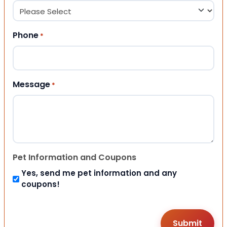
Phone
*
Message
*
Pet Information and Coupons
Yes, send me pet information and any
coupons!