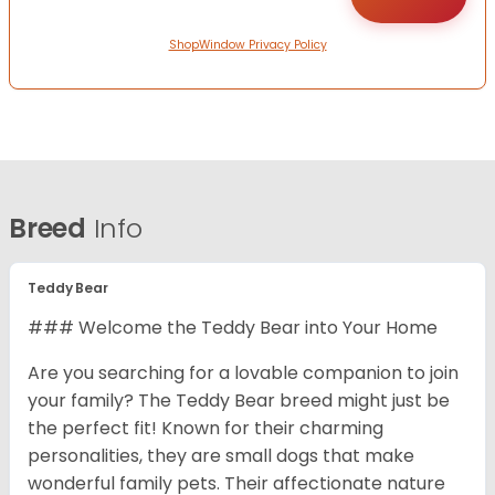
ShopWindow Privacy Policy
Breed
Info
Teddy Bear
### Welcome the Teddy Bear into Your Home
Are you searching for a lovable companion to join
your family? The Teddy Bear breed might just be
the perfect fit! Known for their charming
personalities, they are small dogs that make
wonderful family pets. Their affectionate nature