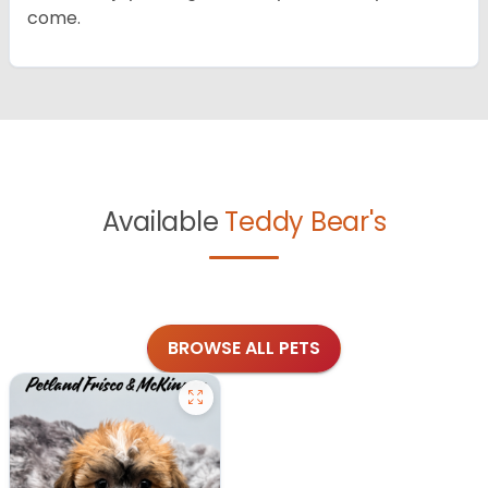
come.
Available
Teddy Bear's
BROWSE ALL PETS