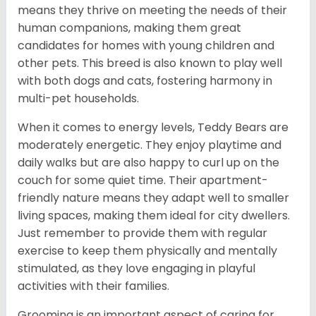
means they thrive on meeting the needs of their
human companions, making them great
candidates for homes with young children and
other pets. This breed is also known to play well
with both dogs and cats, fostering harmony in
multi-pet households.
When it comes to energy levels, Teddy Bears are
moderately energetic. They enjoy playtime and
daily walks but are also happy to curl up on the
couch for some quiet time. Their apartment-
friendly nature means they adapt well to smaller
living spaces, making them ideal for city dwellers.
Just remember to provide them with regular
exercise to keep them physically and mentally
stimulated, as they love engaging in playful
activities with their families.
Grooming is an important aspect of caring for