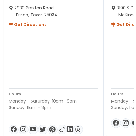
2930 Preston Road
3190 S C
Frisco, Texas 75034
McKinne
Get Directions
Get Dire
Hours
Hours
Monday - Saturday: 10am -9pm
Monday - S
Sunday: 11am - 8pm
Sunday: 11