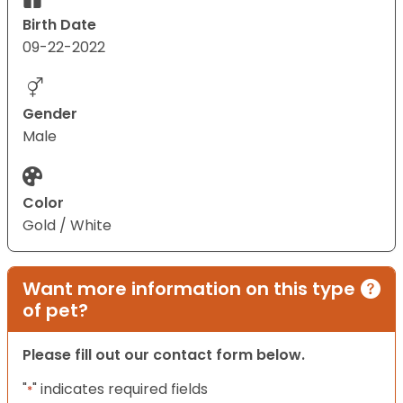
Birth Date
09-22-2022
Gender
Male
Color
Gold / White
Want more information on this type
of pet?
Please fill out our contact form below.
"
" indicates required fields
*