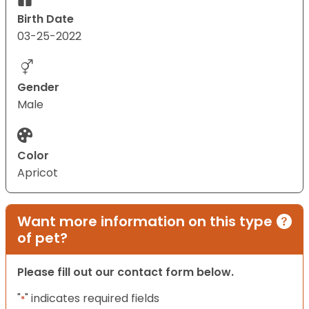
Birth Date
03-25-2022
Gender
Male
Color
Apricot
Want more information on this type
of pet?
Please fill out our contact form below.
"
" indicates required fields
*