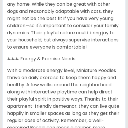
any home. While they can be great with other
dogs and reasonably adaptable with cats, they
might not be the best fit if you have very young
children—so it's important to consider your family
dynamics. Their playful nature could bring joy to
your household, but always supervise interactions
to ensure everyone is comfortable!
### Energy & Exercise Needs
With a moderate energy level, Miniature Poodles
thrive on daily exercise to keep them happy and
healthy. A few walks around the neighborhood
along with interactive playtime can help direct
their playful spirit in positive ways. Thanks to their
apartment-friendly demeanor, they can live quite
happily in smaller spaces as long as they get their
regular dose of activity. Remember, a well-
exercised Poodle can mean a calmer, more