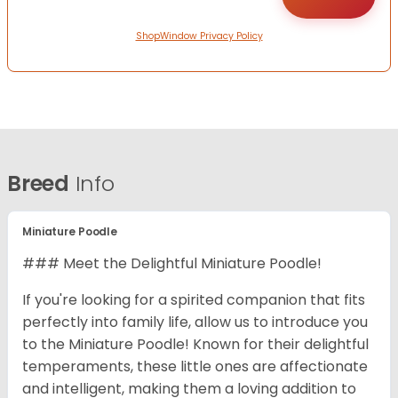
ShopWindow Privacy Policy
Breed
Info
Miniature Poodle
### Meet the Delightful Miniature Poodle!
If you're looking for a spirited companion that fits
perfectly into family life, allow us to introduce you
to the Miniature Poodle! Known for their delightful
temperaments, these little ones are affectionate
and intelligent, making them a loving addition to