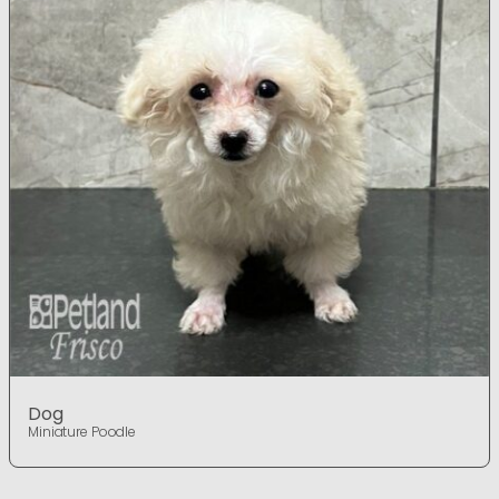
Dog
Miniature Poodle