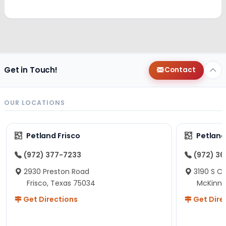
Get in Touch!
Contact
OUR LOCATIONS
Petland Frisco
Petlan
(972) 377-7233
(972) 3
2930 Preston Road
3190 S C
Frisco, Texas 75034
McKinne
Get Directions
Get Dire