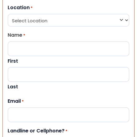
Location
*
Name
*
First
Last
Email
*
Landline or Cellphone?
*