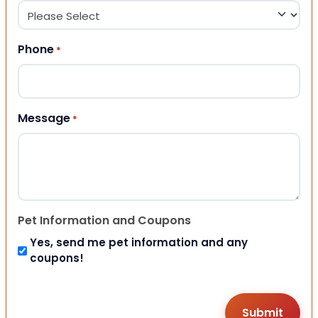
Phone
*
Message
*
Pet Information and Coupons
Yes, send me pet information and any
coupons!