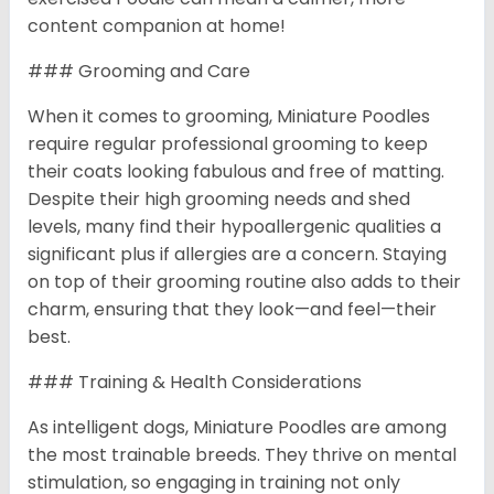
content companion at home!
### Grooming and Care
When it comes to grooming, Miniature Poodles
require regular professional grooming to keep
their coats looking fabulous and free of matting.
Despite their high grooming needs and shed
levels, many find their hypoallergenic qualities a
significant plus if allergies are a concern. Staying
on top of their grooming routine also adds to their
charm, ensuring that they look—and feel—their
best.
### Training & Health Considerations
As intelligent dogs, Miniature Poodles are among
the most trainable breeds. They thrive on mental
stimulation, so engaging in training not only