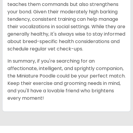
teaches them commands but also strengthens
your bond. Given their moderately high barking
tendency, consistent training can help manage
their vocalizations in social settings. While they are
generally healthy, it's always wise to stay informed
about breed-specific health considerations and
schedule regular vet check-ups.
In summary, if you're searching for an
affectionate, intelligent, and sprightly companion,
the Miniature Poodle could be your perfect match.
Keep their exercise and grooming needs in mind,
and you'll have a lovable friend who brightens
every moment!