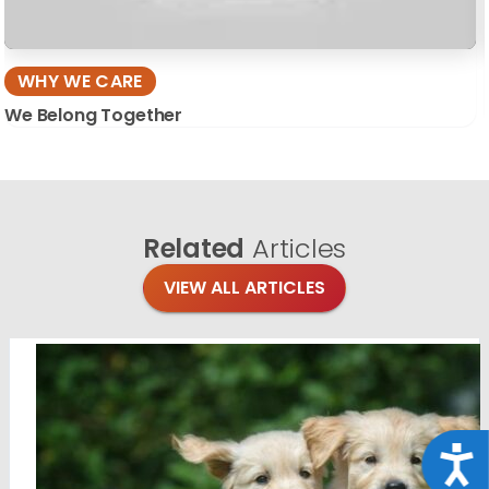
WHY WE CARE
We Belong Together
Related
Articles
VIEW ALL ARTICLES
Acce