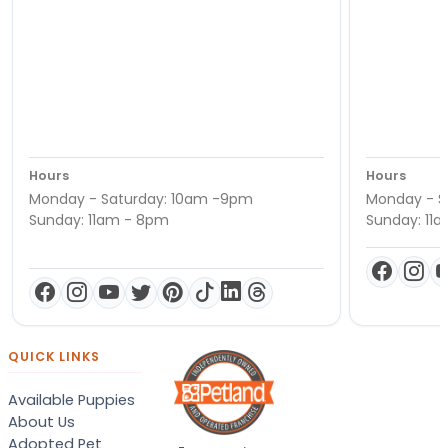
Hours
Hours
Monday - Saturday: 10am -9pm
Monday - S
Sunday: 11am - 8pm
Sunday: 11
QUICK LINKS
Available Puppies
About Us
Adopted Pet