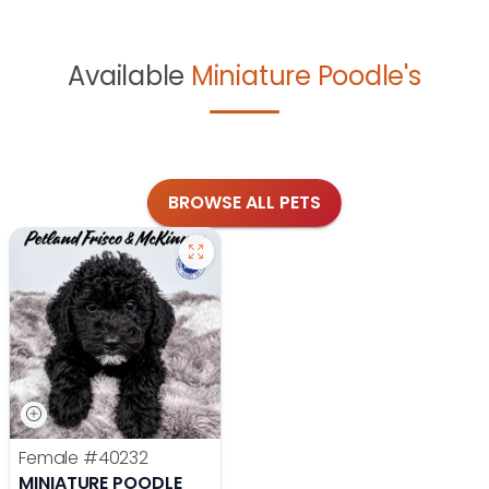
Available
Miniature Poodle's
BROWSE ALL PETS
Female
#40232
MINIATURE POODLE