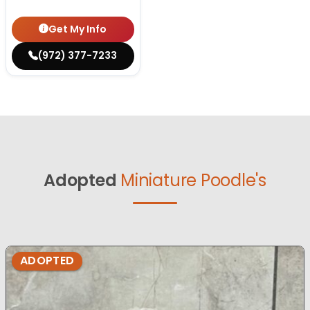
Get My Info
(972) 377-7233
Adopted
Miniature Poodle's
ADOPTED