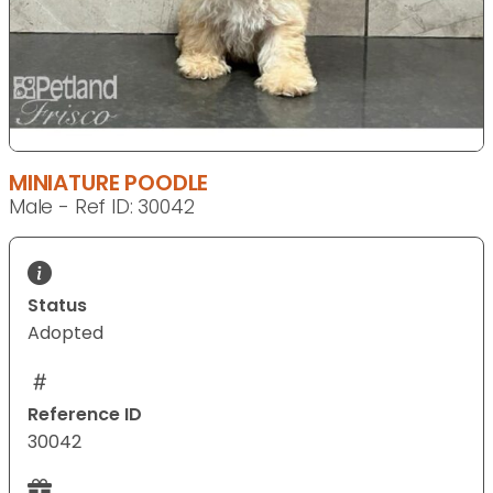
MINIATURE POODLE
Male - Ref ID: 30042
Status
Adopted
Reference ID
30042