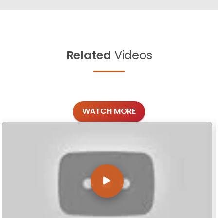
Related
Videos
WATCH MORE