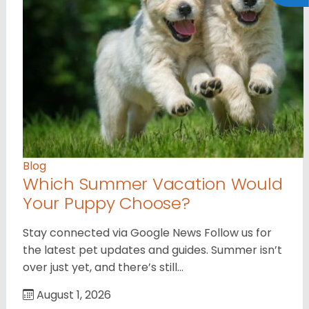
Blog
Which Summer Vacation Would
Your Puppy Choose?
Stay connected via Google News Follow us for
the latest pet updates and guides. Summer isn’t
over just yet, and there’s still…
August 1, 2026