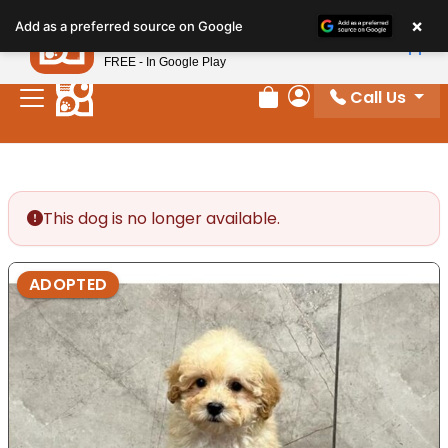
Please
×
Petland
Add as a preferred source on Google
note:
View App
Petland, Inc.
This
FREE - In Google Play
website
Call Us
includes
Review Order
My Account
an
accessibility
system.
This dog is no longer available.
ADOPTED