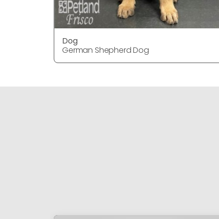
Dog
German Shepherd Dog