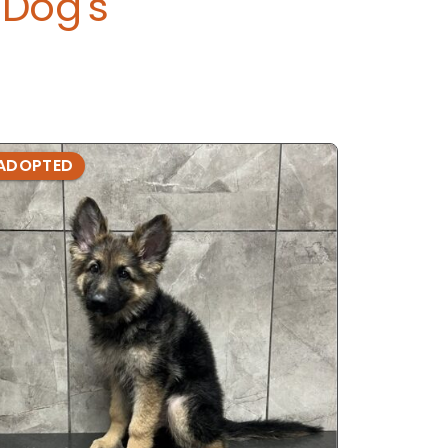
Dog's
ADOPTED
ADOPTE