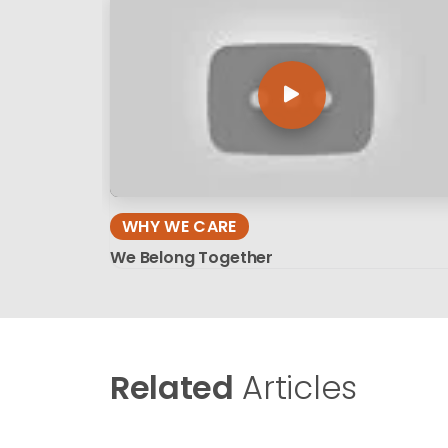
WHY WE CARE
We Belong Together
Related
Articles