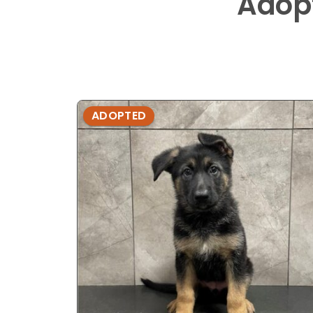
Adop
ADOPTED