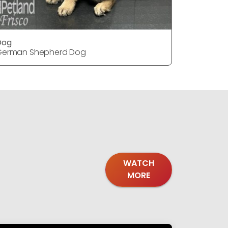
Dog
Dog
German Shepherd Dog
German S
WATCH
MORE