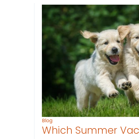
Blog
Which Summer Vaca