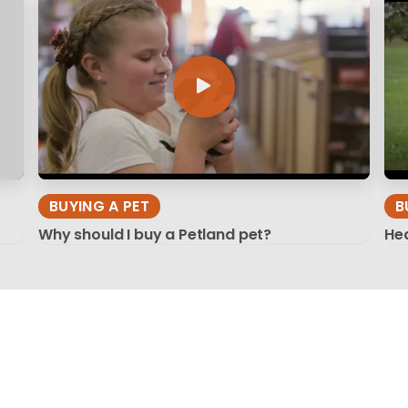
BUYING A PET
B
Why should I buy a Petland pet?
Hea