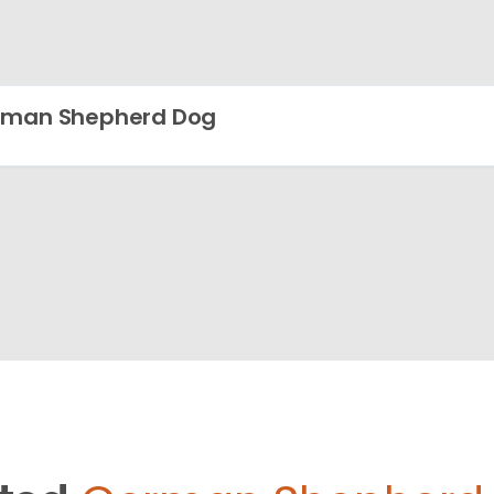
rman Shepherd Dog