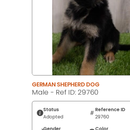
disabilities
who
are
using
a
screen
reader;
Press
Control-
F10
to
open
GERMAN SHEPHERD DOG
an
Male - Ref ID: 29760
accessibility
menu.
Status
Reference ID
Adopted
29760
Gender
Color