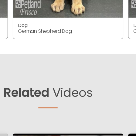
Dog
German Shepherd Dog
Related
Videos