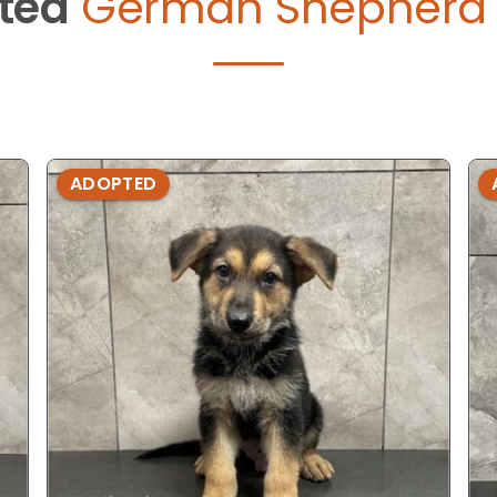
ted
German Shepherd 
ADOPTED