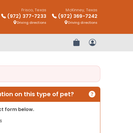
Frisco, Texas
McKinney, Texas
(972) 377-7233
(972) 369-7242
Driving directions
Driving directions
Review Order
My Account
ion on this type of pet?
act form below.
s