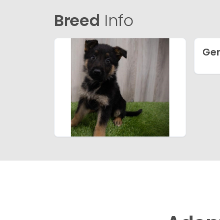
Breed
Info
Ge