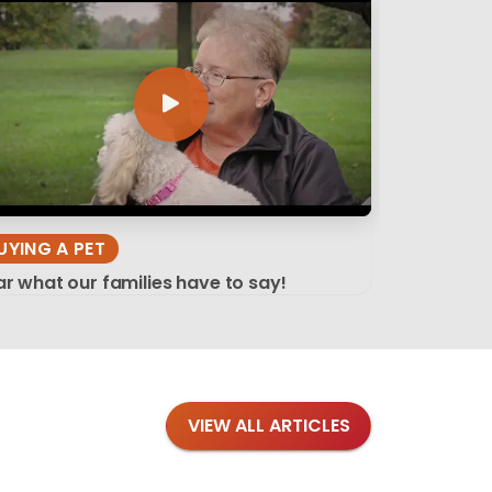
UYING A PET
r what our families have to say!
VIEW ALL ARTICLES