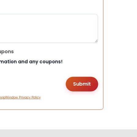
upons
rmation and any coupons!
hopWindow Privacy Policy