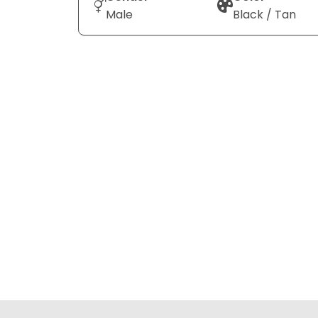
Male
Black / Tan