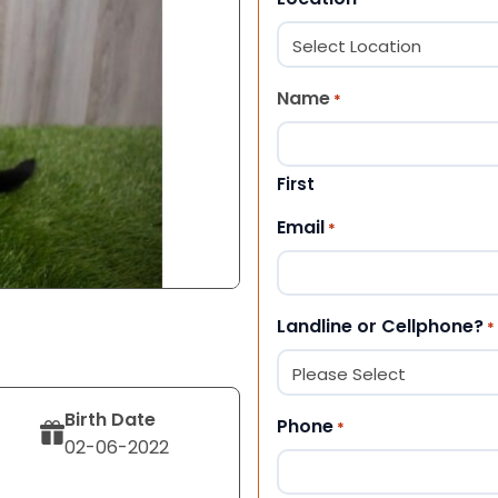
Name
*
First
Email
*
Landline or Cellphone?
*
Birth Date
Phone
*
02-06-2022