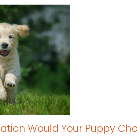
tion Would Your Puppy Ch