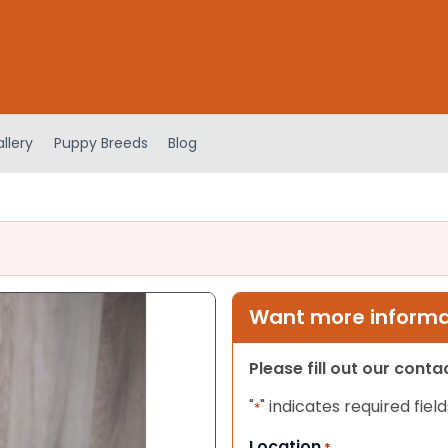
llery
Puppy Breeds
Blog
Want more informat
Please fill out our cont
"
" indicates required field
*
Location
*