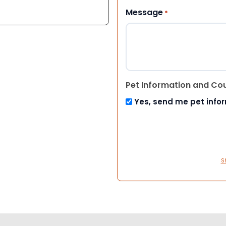
Message
*
Pet Information and Co
Yes, send me pet info
S