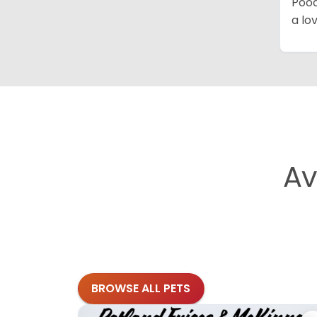
Pood
a lo
Av
BROWSE ALL PETS