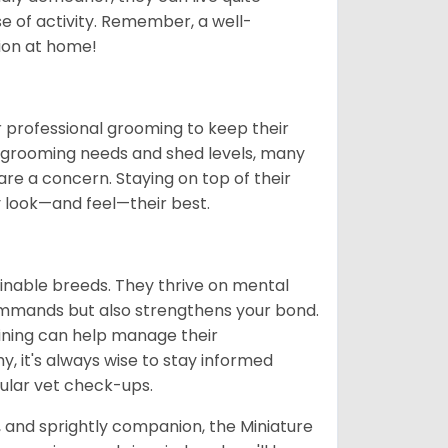
se of activity. Remember, a well-
ion at home!
 professional grooming to keep their
gh grooming needs and shed levels, many
s are a concern. Staying on top of their
y look—and feel—their best.
ainable breeds. They thrive on mental
commands but also strengthens your bond.
aining can help manage their
hy, it's always wise to stay informed
ular vet check-ups.
t, and sprightly companion, the Miniature