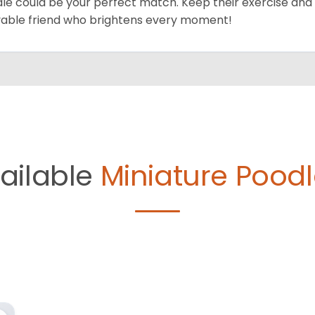
le could be your perfect match. Keep their exercise and 
vable friend who brightens every moment!
ailable
Miniature Poodl