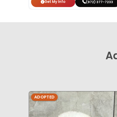
Get My Info
(972) 377-7233
A
ADOPTED