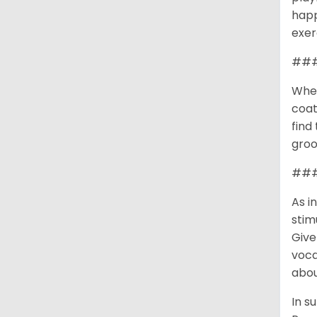
happ
exer
###
When
coat
find
groo
### 
As i
stim
Give
voca
abou
In s