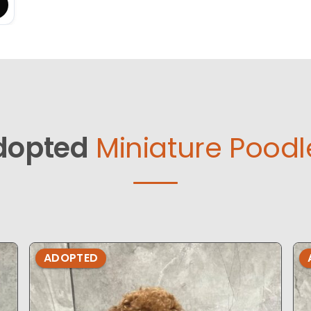
dopted
Miniature Poodl
ADOPTED