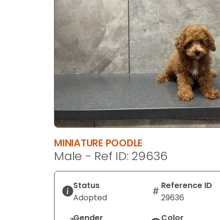
disabilities
who
are
using
a
screen
reader;
Press
Control-
F10
to
open
MINIATURE POODLE
an
Male - Ref ID: 29636
accessibility
menu.
Status
Reference ID
Adopted
29636
Gender
Color