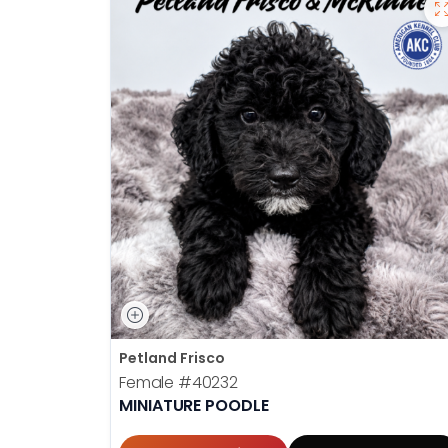
Petland Frisco
Female
#40232
MINIATURE POODLE