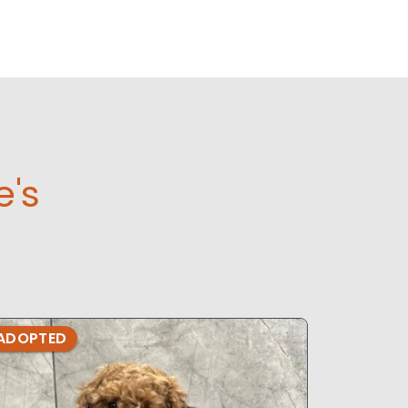
e's
ADOPTED
ADOPTE