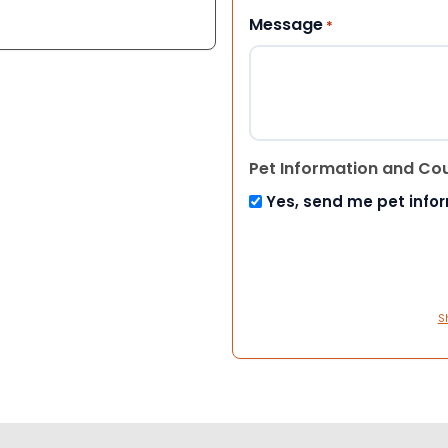
Message
*
Pet Information and Co
Yes, send me pet info
S