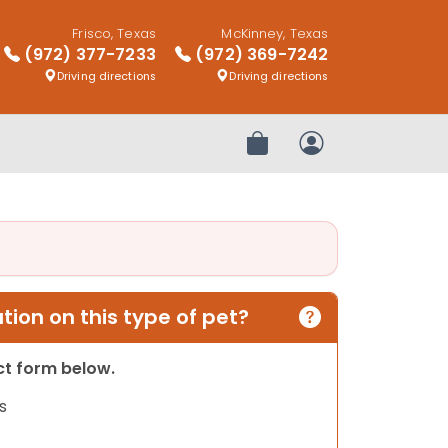
Frisco, Texas
McKinney, Texas
(972) 377-7233
(972) 369-7242
Driving directions
Driving directions
Review Order
My Account
ion on this type of pet?
act form below.
s