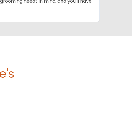
grooming needs in mind, and you'll have
e's