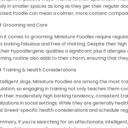
ily in smaller spaces as long as they get their regular do
cised Poodle can mean a calmer, more content compan
 Grooming and Care
 it comes to grooming, Miniature Poodles require regular
s looking fabulous and free of matting. Despite their hi
 their hypoallergenic qualities a significant plus if allergie
ming routine also adds to their charm, ensuring that the
Training & Health Considerations
ntelligent dogs, Miniature Poodles are among the most tr
ulation, so engaging in training not only teaches them 
n their moderately high barking tendency, consistent tr
lizations in social settings. While they are generally healt
t breed-specific health considerations and schedule reg
ummary, if you're searching for an affectionate, intelligen