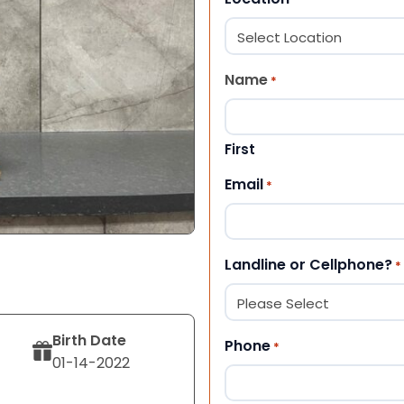
Name
*
First
Email
*
Landline or Cellphone?
*
Birth Date
Phone
*
01-14-2022