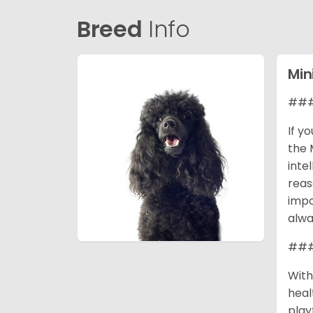
Breed
Info
Min
### 
If y
the 
inte
reas
impo
alwa
### 
With
heal
play