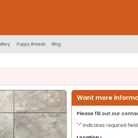
llery
Puppy Breeds
Blog
Want more informat
Please fill out our cont
"
" indicates required field
*
Location
*