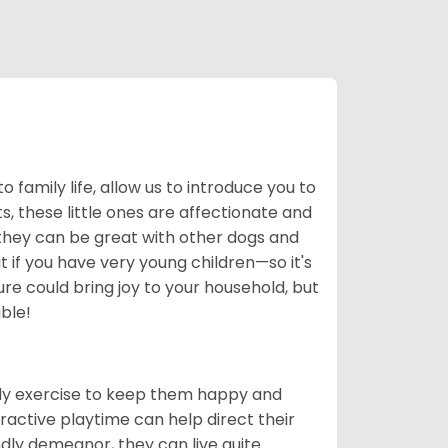
to family life, allow us to introduce you to
, these little ones are affectionate and
 they can be great with other dogs and
 if you have very young children—so it's
re could bring joy to your household, but
ble!
ily exercise to keep them happy and
ractive playtime can help direct their
ndly demeanor, they can live quite