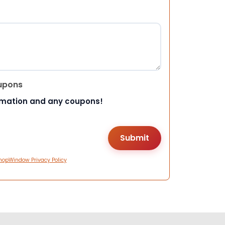
upons
rmation and any coupons!
hopWindow Privacy Policy