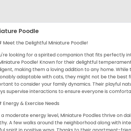
iature Poodle
Meet the Delightful Miniature Poodle!
ou're looking for a spirited companion that fits perfectly in
Miniature Poodle! Known for their delightful temperaments
lligent, making them a loving addition to any home. While
onably adaptable with cats, they might not be the best fit
rtant to consider your family dynamics. Their playful natu
ys supervise interactions to ensure everyone is comforta
Energy & Exercise Needs
 a moderate energy level, Miniature Poodles thrive on da
thy. A few walks around the neighborhood along with inte
ful spirit in positive ways. Thanks to their apartment-frie