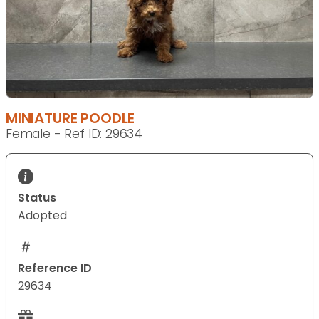
MINIATURE POODLE
Female - Ref ID: 29634
Status
Adopted
Reference ID
29634