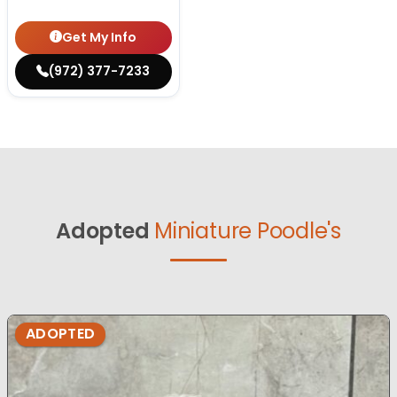
Get My Info
(972) 377-7233
Adopted
Miniature Poodle's
ADOPTED