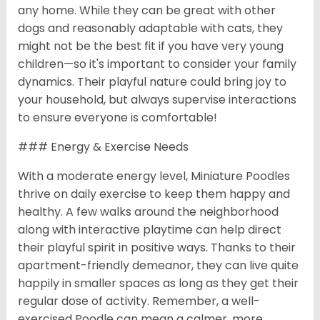
any home. While they can be great with other
dogs and reasonably adaptable with cats, they
might not be the best fit if you have very young
children—so it's important to consider your family
dynamics. Their playful nature could bring joy to
your household, but always supervise interactions
to ensure everyone is comfortable!
### Energy & Exercise Needs
With a moderate energy level, Miniature Poodles
thrive on daily exercise to keep them happy and
healthy. A few walks around the neighborhood
along with interactive playtime can help direct
their playful spirit in positive ways. Thanks to their
apartment-friendly demeanor, they can live quite
happily in smaller spaces as long as they get their
regular dose of activity. Remember, a well-
exercised Poodle can mean a calmer, more