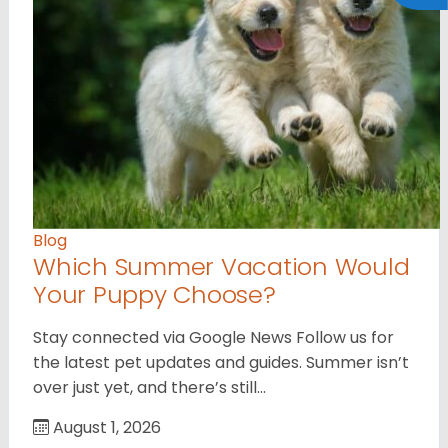
Blog
Which Summer Vacation Would
Your Puppy Choose?
Stay connected via Google News Follow us for
the latest pet updates and guides. Summer isn’t
over just yet, and there’s still…
August 1, 2026