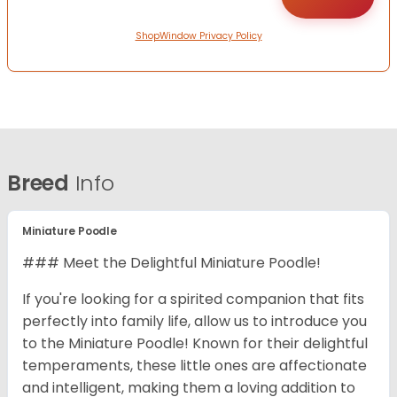
ShopWindow Privacy Policy
Breed
Info
Miniature Poodle
### Meet the Delightful Miniature Poodle!
If you're looking for a spirited companion that fits
perfectly into family life, allow us to introduce you
to the Miniature Poodle! Known for their delightful
temperaments, these little ones are affectionate
and intelligent, making them a loving addition to