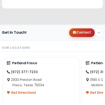
Get in Touch!
Contact
OUR LOCATIONS
Petland Frisco
Petlan
(972) 377-7233
(972) 3
2930 Preston Road
3190 S C
Frisco, Texas 75034
McKinne
Get Directions
Get Dire