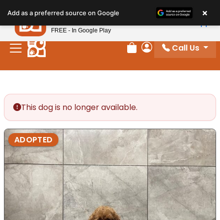
Please
×
Petland
Add as a preferred source on Google
note:
View App
Petland, Inc.
This
FREE - In Google Play
website
Call Us
includes
Review Order
My Account
an
accessibility
system.
This dog is no longer available.
ADOPTED