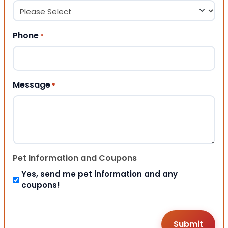
Phone
*
Message
*
Pet Information and Coupons
Yes, send me pet information and any
coupons!