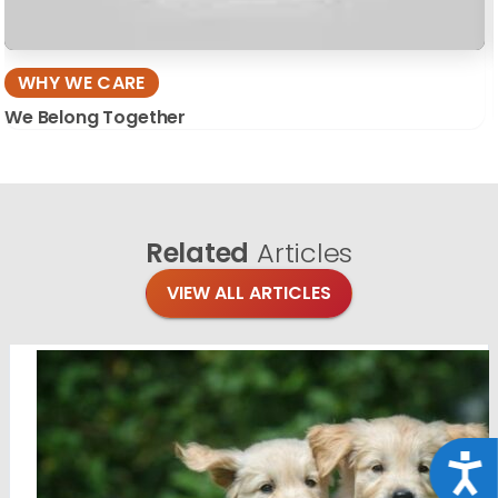
WHY WE CARE
We Belong Together
Related
Articles
VIEW ALL ARTICLES
Acce