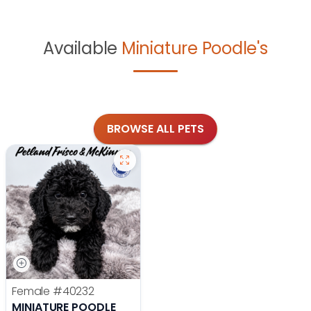
Available
Miniature Poodle's
BROWSE ALL PETS
Female
#40232
MINIATURE POODLE