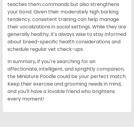
teaches them commands but also strengthens
your bond. Given their moderately high barking
tendency, consistent training can help manage
their vocalizations in social settings. While they are
generally healthy, it's always wise to stay informed
about breed-specific health considerations and
schedule regular vet check-ups.
In summary, if you're searching for an
affectionate, intelligent, and sprightly companion,
the Miniature Poodle could be your perfect match.
Keep their exercise and grooming needs in mind,
and you'll have a lovable friend who brightens
every moment!