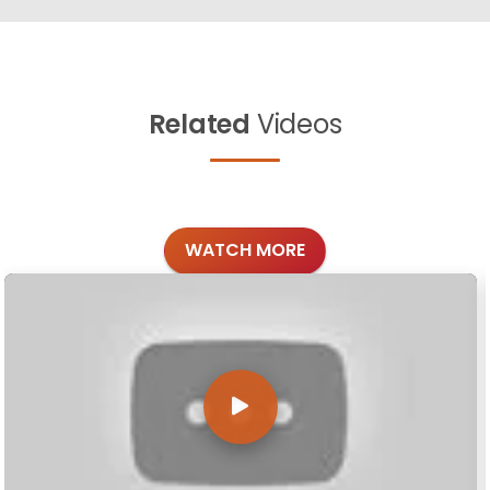
Related
Videos
WATCH MORE