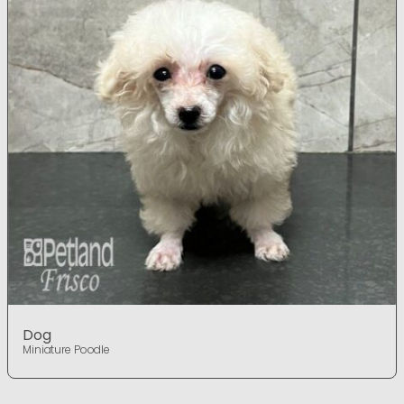
Dog
Miniature Poodle