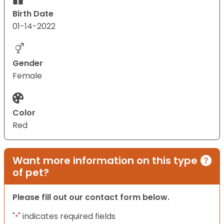
Birth Date
01-14-2022
Gender
Female
Color
Red
Want more information on this type
of pet?
Please fill out our contact form below.
"
" indicates required fields
*