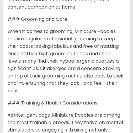
content companion at home!
### Grooming and Care
When it comes to grooming, Miniature Poodles
require regular professional grooming to keep
their coats looking fabulous and free of matting.
Despite their high grooming needs and shed
levels, many find their hypoallergenic qualities a
significant plus if allergies are a concern. Staying
on top of their grooming routine also adds to their
charm, ensuring that they look—and feel—their
best.
### Training & Health Considerations
As intelligent dogs, Miniature Poodles are among
the most trainable breeds. They thrive on mental
stimulation, so engaging in training not only