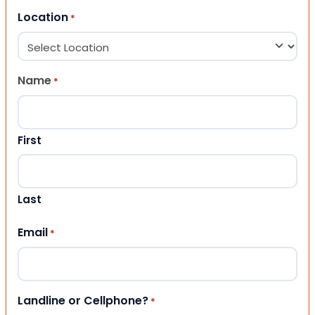
Location
*
Name
*
First
Last
Email
*
Landline or Cellphone?
*