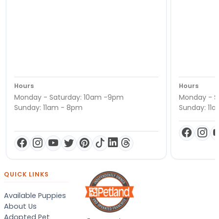
Hours
Hours
Monday - Saturday: 10am -9pm
Monday - S
Sunday: 11am - 8pm
Sunday: 11
QUICK LINKS
Available Puppies
About Us
Adopted Pet