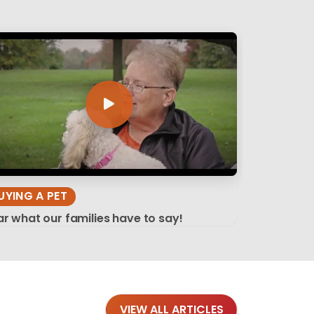
UYING A PET
r what our families have to say!
VIEW ALL ARTICLES