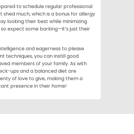
pared to schedule regular professional
t shed much, which is a bonus for allergy
y looking their best while minimizing
 so expect some barking—it’s just their
intelligence and eagerness to please
t techniques, you can instill good
ved members of your family. As with
 check-ups and a balanced diet are
 plenty of love to give, making them a
ficant presence in their home!