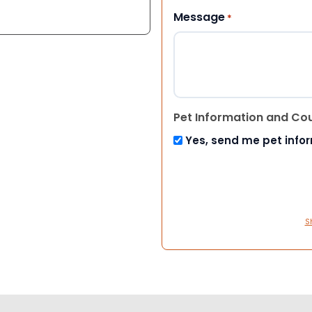
Message
*
Pet Information and Co
Yes, send me pet info
S