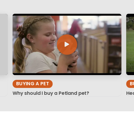
BUYING A PET
B
Why should I buy a Petland pet?
Hea