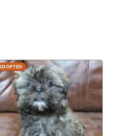
ADOPTED