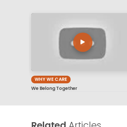
WHY WE CARE
We Belong Together
Related
Articles