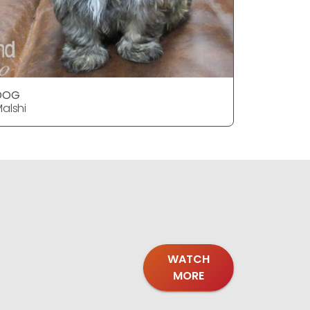
DOG
alshi
WATCH
MORE