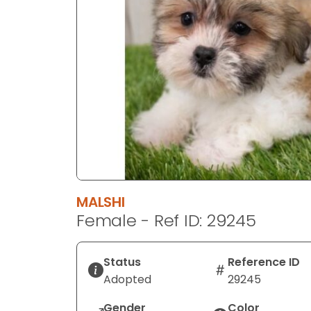
disabilities
who
are
using
a
screen
reader;
Press
Control-
F10
to
open
MALSHI
an
Female - Ref ID: 29245
accessibility
menu.
Status
Reference ID
Adopted
29245
Gender
Color