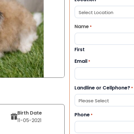
Name
*
First
Email
*
Landline or Cellphone?
*
Birth Date
Phone
*
11-05-2021