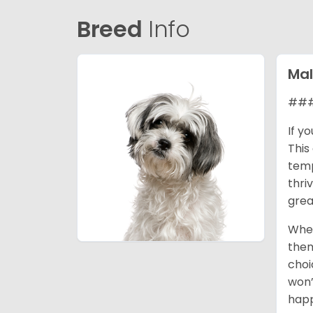
Breed
Info
Mal
### 
If y
This
temp
thri
grea
When
them
choi
won’
happ