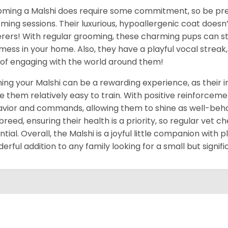
ming a Malshi does require some commitment, so be pre
ming sessions. Their luxurious, hypoallergenic coat doesn’
erers! With regular grooming, these charming pups can sta
mess in your home. Also, they have a playful vocal streak,
of engaging with the world around them!
ning your Malshi can be a rewarding experience, as their 
 them relatively easy to train. With positive reinforcemen
vior and commands, allowing them to shine as well-beha
breed, ensuring their health is a priority, so regular vet
ntial. Overall, the Malshi is a joyful little companion with
erful addition to any family looking for a small but signi