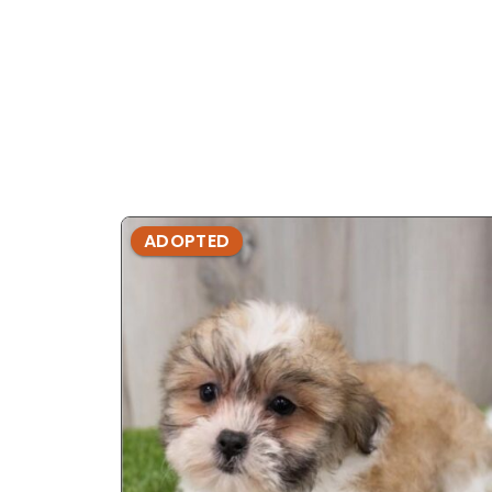
ADOPTED