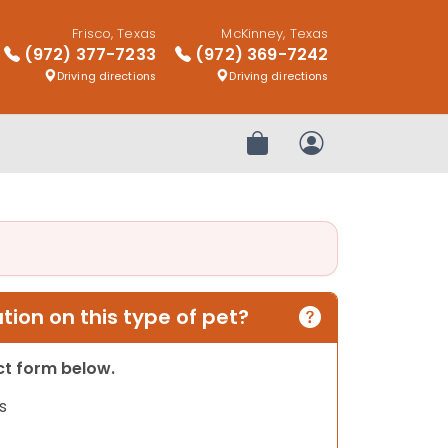
Frisco, Texas
McKinney, Texas
(972) 377-7233
(972) 369-7242
Driving directions
Driving directions
Review Order
My Account
ion on this type of pet?
act form below.
s