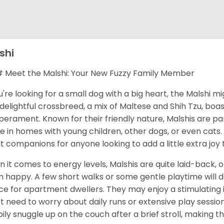
shi
Meet the Malshi: Your New Fuzzy Family Member
ou're looking for a small dog with a big heart, the Malshi m
 delightful crossbreed, a mix of Maltese and Shih Tzu, bo
erament. Known for their friendly nature, Malshis are par
ve in homes with young children, other dogs, or even cats.
t companions for anyone looking to add a little extra joy to
 it comes to energy levels, Malshis are quite laid-back, 
 happy. A few short walks or some gentle playtime will d
ce for apartment dwellers. They may enjoy a stimulating
t need to worry about daily runs or extensive play sessio
ily snuggle up on the couch after a brief stroll, making th