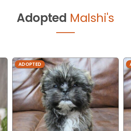
Adopted
Malshi's
ADOPTED