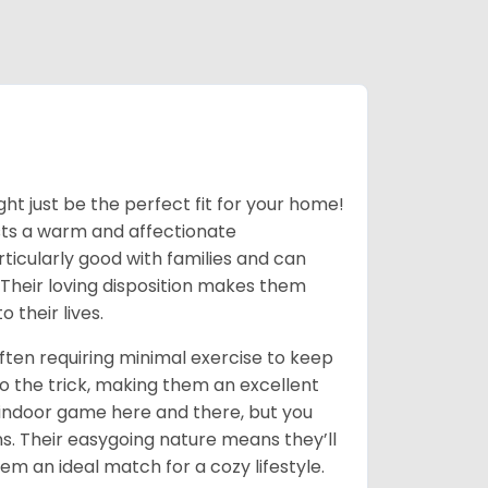
ight just be the perfect fit for your home!
asts a warm and affectionate
ticularly good with families and can
 Their loving disposition makes them
 their lives.
often requiring minimal exercise to keep
o the trick, making them an excellent
 indoor game here and there, but you
ns. Their easygoing nature means they’ll
em an ideal match for a cozy lifestyle.