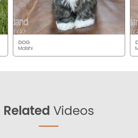
DOG
Malshi
M
Related
Videos