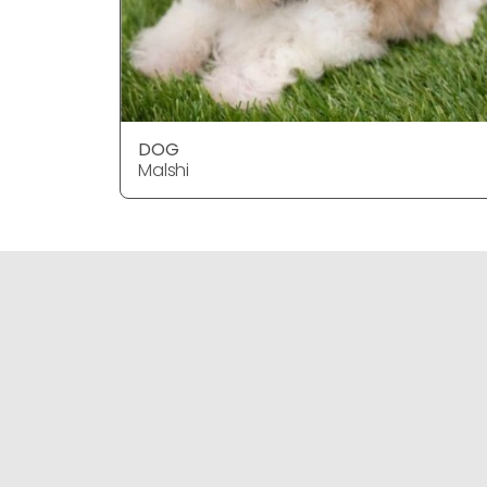
DOG
Malshi