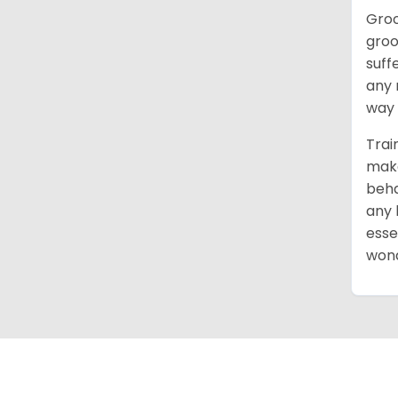
Groo
groo
suff
any 
way 
Trai
make
beha
any 
esse
wond