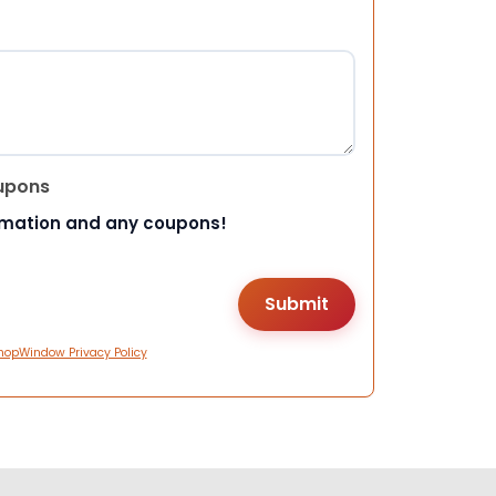
upons
rmation and any coupons!
hopWindow Privacy Policy