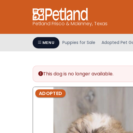
Please
note:
This
Petland Frisco & Mckinney, Texas
website
includes
an
Puppies for Sale
Adopted Pet Ga
MENU
accessibility
system.
Press
Control-
This dog is no longer available.
F11
to
adjust
ADOPTED
the
website
to
people
with
visual