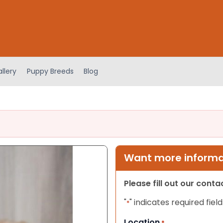
llery
Puppy Breeds
Blog
Want more informat
Please fill out our cont
"
" indicates required field
*
Location
*