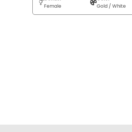
Female
Gold / White