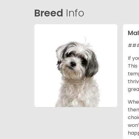
Breed
Info
Mal
### 
If y
This
temp
thri
grea
When
them
choi
won’
happ