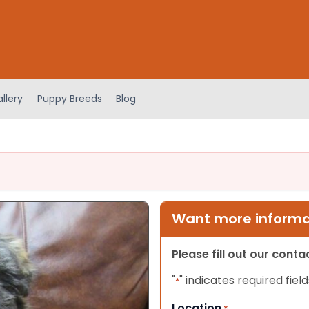
llery
Puppy Breeds
Blog
Want more informat
Please fill out our cont
"
" indicates required field
*
Location
*