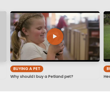
BUYING A PET
B
Why should I buy a Petland pet?
Hea