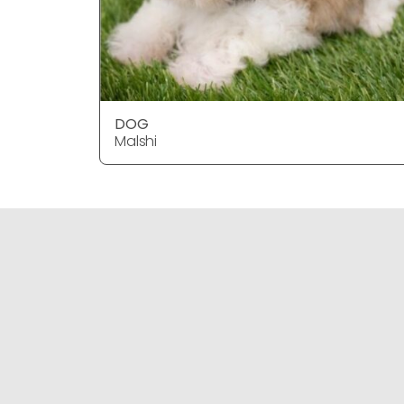
DOG
Malshi