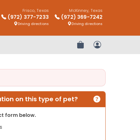
Frisco, Texas
McKinney, Texas
(972) 377-7233
(972) 369-7242
Driving directions
Driving directions
Review Order
My Account
ion on this type of pet?
act form below.
s