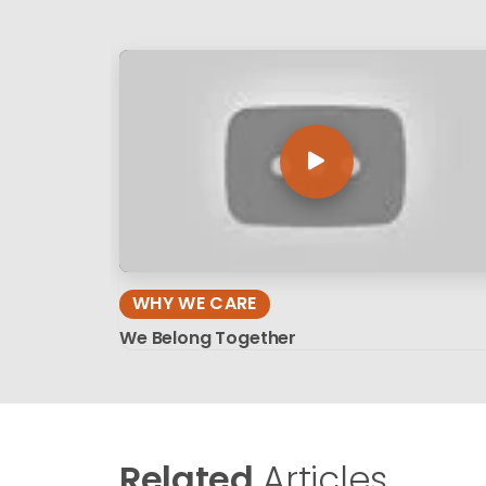
WHY WE CARE
We Belong Together
Related
Articles