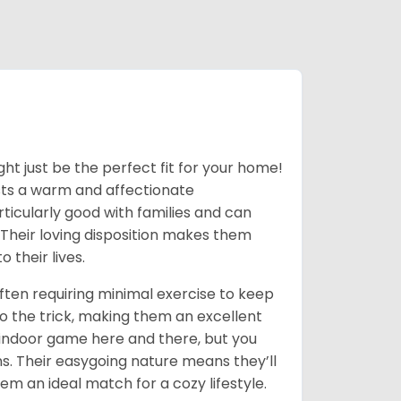
ight just be the perfect fit for your home!
asts a warm and affectionate
ticularly good with families and can
 Their loving disposition makes them
 their lives.
often requiring minimal exercise to keep
o the trick, making them an excellent
 indoor game here and there, but you
ns. Their easygoing nature means they’ll
em an ideal match for a cozy lifestyle.