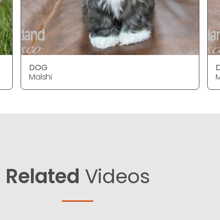
DOG
Malshi
M
Related
Videos