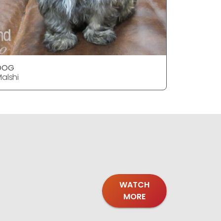
DOG
alshi
WATCH
MORE