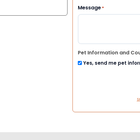
Message
*
Pet Information and Co
Yes, send me pet info
S