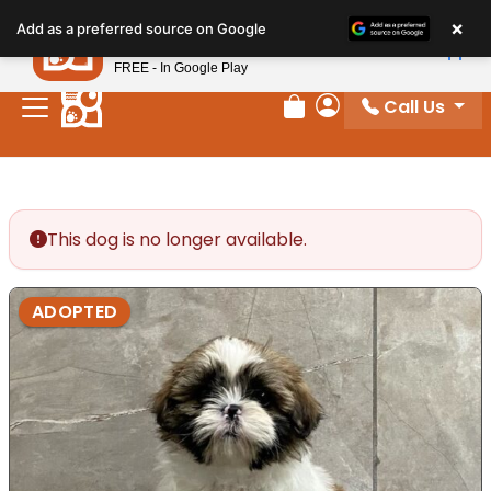
Please
×
Petland
Add as a preferred source on Google
note:
View App
Petland, Inc.
This
FREE - In Google Play
website
Call Us
includes
Review Order
My Account
an
accessibility
system.
This dog is no longer available.
ADOPTED