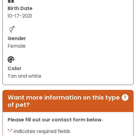
Birth Date
10-17-2021
Gender
Female
Color
Tan and white
Want more information on this type
of pet?
Please fill out our contact form below.
"
" indicates required fields
*