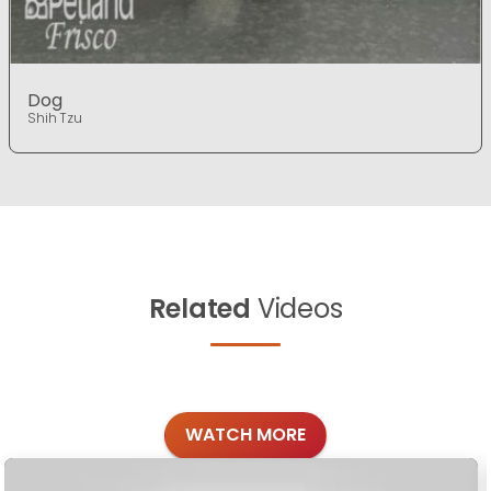
Dog
Shih Tzu
Related
Videos
WATCH MORE