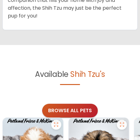
companion that fills your home with joy and
affection, the Shih Tzu may just be the perfect
pup for you!
Available
Shih Tzu's
BROWSE ALL PETS