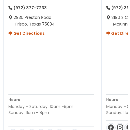
(972) 377-7233
(972) 3
2930 Preston Road
3190 S C
Frisco, Texas 75034
McKinne
Get Directions
Get Dire
Hours
Hours
Monday - Saturday: 10am -9pm
Monday - S
Sunday: 11am - 8pm
Sunday: 11