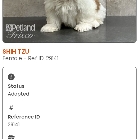
SHIH TZU
Female - Ref ID: 29141
Status
Adopted
Reference ID
29141