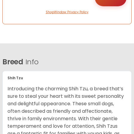
ShopWindow Privacy Policy
Breed
Info
Shih Tzu
Introducing the charming Shih Tzu, a breed that’s
sure to steal your heart with its sweet personality
and delightful appearance. These small dogs,
often described as friendly and affectionate,
thrive in family environments. With their gentle
temperament and love for attention, Shih Tzus
are a fantastic fit for families with young kids, as