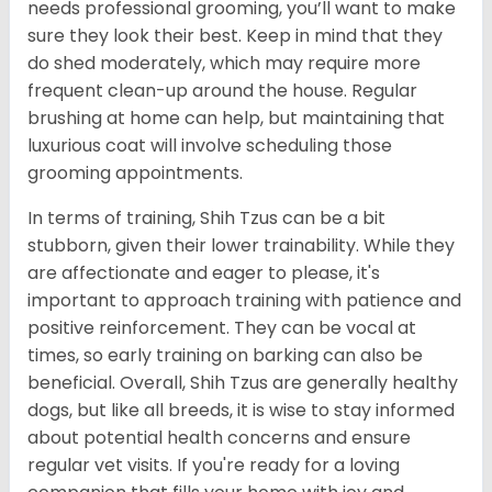
needs professional grooming, you’ll want to make
sure they look their best. Keep in mind that they
do shed moderately, which may require more
frequent clean-up around the house. Regular
brushing at home can help, but maintaining that
luxurious coat will involve scheduling those
grooming appointments.
In terms of training, Shih Tzus can be a bit
stubborn, given their lower trainability. While they
are affectionate and eager to please, it's
important to approach training with patience and
positive reinforcement. They can be vocal at
times, so early training on barking can also be
beneficial. Overall, Shih Tzus are generally healthy
dogs, but like all breeds, it is wise to stay informed
about potential health concerns and ensure
regular vet visits. If you're ready for a loving