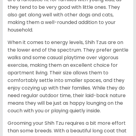
they tend to be very good with little ones. They
also get along well with other dogs and cats,
making them a well-rounded addition to your
household.
When it comes to energy levels, Shih Tzus are on
the lower end of the spectrum. They prefer gentle
walks and some casual playtime over vigorous
exercise, making them an excellent choice for
apartment living. Their size allows them to
comfortably settle into smaller spaces, and they
enjoy cozying up with their families. While they do
need regular outdoor time, their laid-back nature
means they will be just as happy lounging on the
couch with you or playing quietly inside.
Grooming your Shih Tzu requires a bit more effort
than some breeds. With a beautiful long coat that