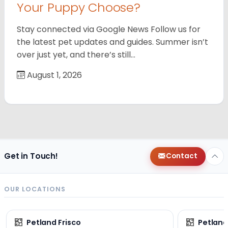
Your Puppy Choose?
Stay connected via Google News Follow us for
the latest pet updates and guides. Summer isn’t
over just yet, and there’s still…
August 1, 2026
Get in Touch!
Contact
OUR LOCATIONS
Petland Frisco
Petlan