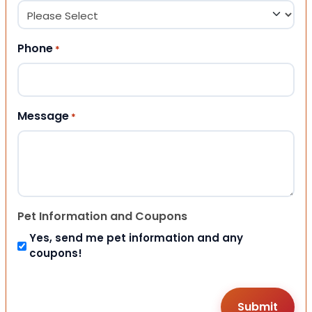
Phone
*
Message
*
Pet Information and Coupons
Yes, send me pet information and any
coupons!