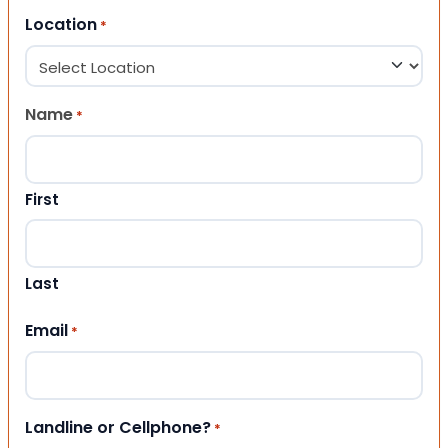
Location
*
Name
*
First
Last
Email
*
Landline or Cellphone?
*