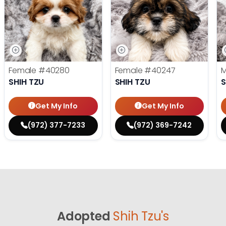
Female
#40280
Female
#40247
SHIH TZU
SHIH TZU
S
Get My Info
Get My Info
(972) 377-7233
(972) 369-7242
Adopted
Shih Tzu's