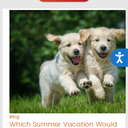
Acce
Blog
Which Summer Vacation Would