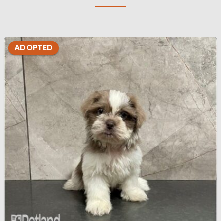
ADOPTED