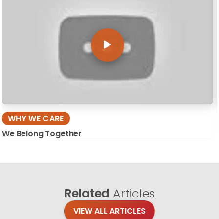
WHY WE CARE
We Belong Together
Related
Articles
VIEW ALL ARTICLES