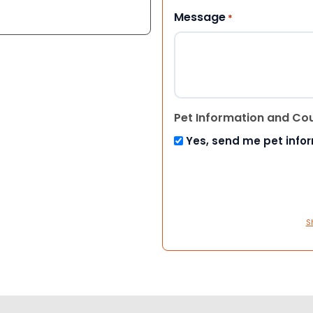
Message
*
Pet Information and Co
Yes, send me pet info
S