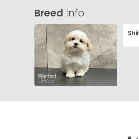
Breed
Info
Shi