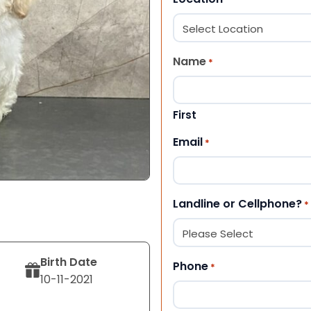
Name
*
First
Email
*
Landline or Cellphone?
*
Birth Date
Phone
*
10-11-2021