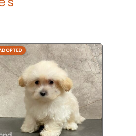
e's
ADOPTED
ADOPTE