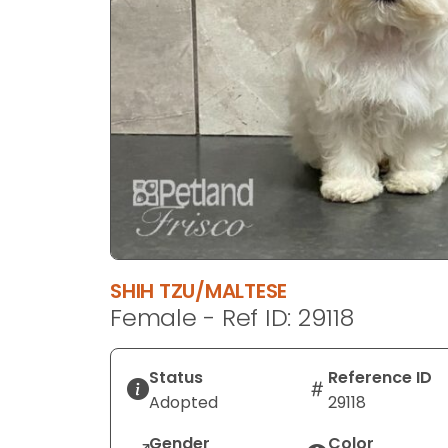
disabilities
who
are
using
a
screen
reader;
Press
Control-
F10
to
open
SHIH TZU/MALTESE
an
Female - Ref ID: 29118
accessibility
menu.
Status
Reference ID
Adopted
29118
Gender
Color