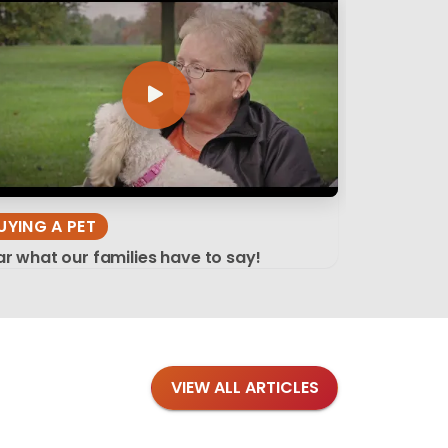
UYING A PET
r what our families have to say!
VIEW ALL ARTICLES