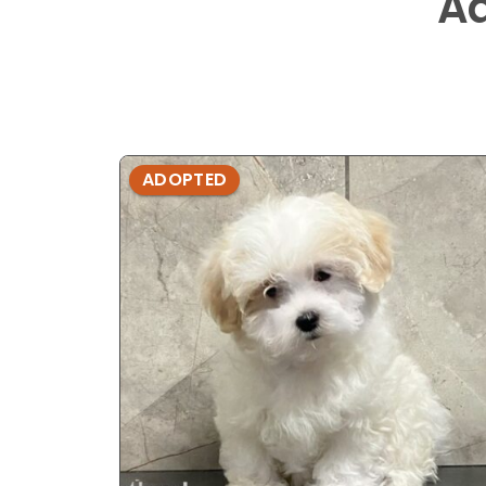
A
ADOPTED