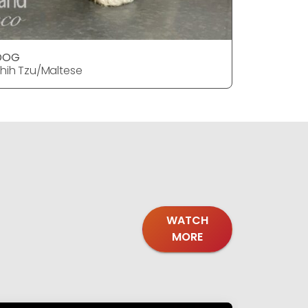
DOG
DOG
hih Tzu/Maltese
Shih Tzu/
WATCH
MORE