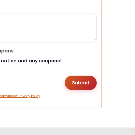
upons
rmation and any coupons!
hopWindow Privacy Policy