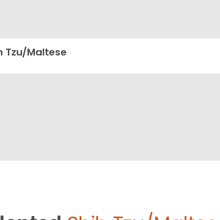
h Tzu/Maltese