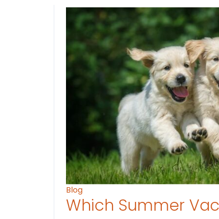
Blog
Which Summer Vaca