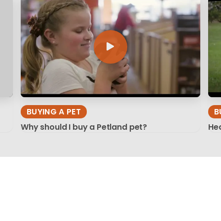
BUYING A PET
B
Why should I buy a Petland pet?
Hea