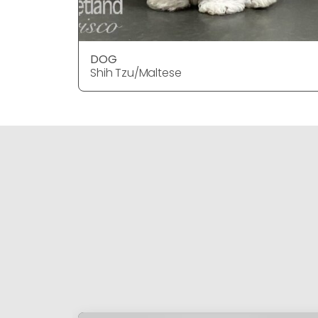
DOG
Shih Tzu/Maltese