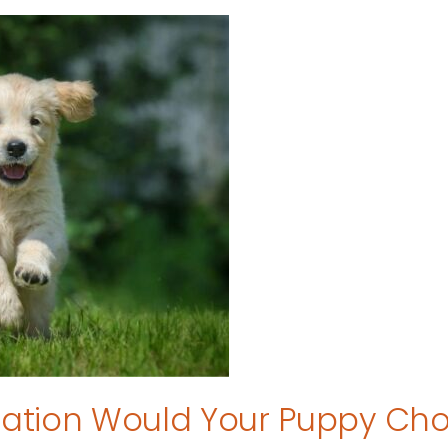
tion Would Your Puppy Ch