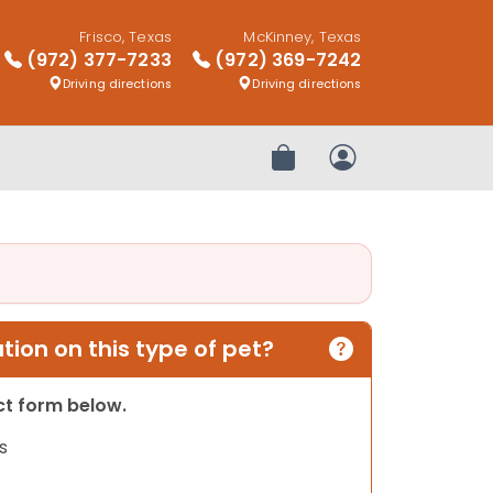
Frisco, Texas
McKinney, Texas
(972) 377-7233
(972) 369-7242
Driving directions
Driving directions
Review Order
My Account
ion on this type of pet?
act form below.
s