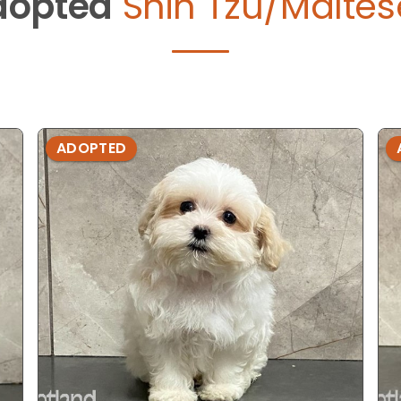
dopted
Shih Tzu/Maltes
ADOPTED