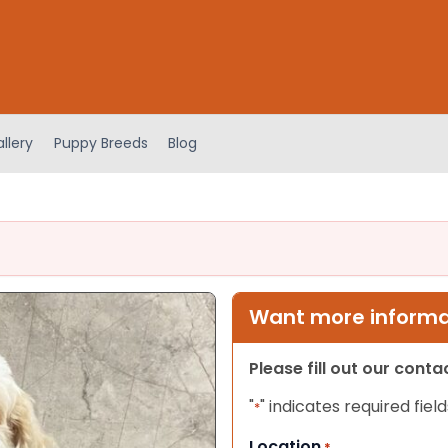
llery
Puppy Breeds
Blog
Want more informat
Please fill out our cont
"
" indicates required field
*
Location
*