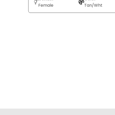
Female
Tan/Wht