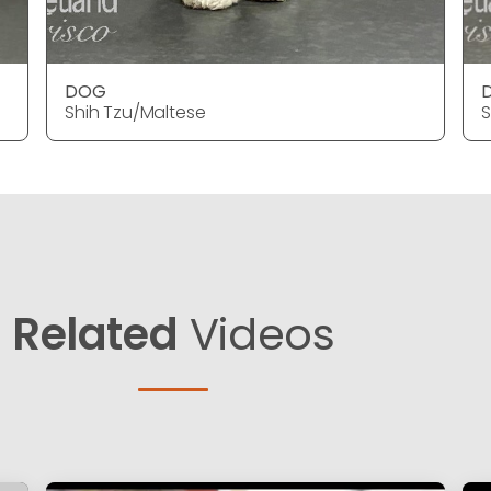
DOG
Shih Tzu/Maltese
S
Related
Videos