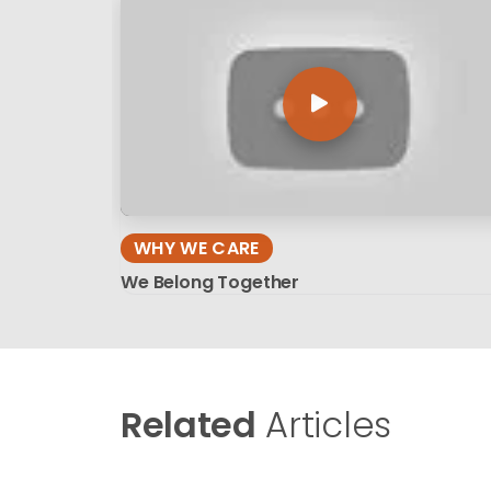
WHY WE CARE
We Belong Together
Related
Articles