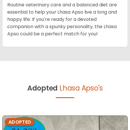
Routine veterinary care and a balanced diet are
essential to help your Lhasa Apso live a long and
happy life. If you're ready for a devoted
companion with a spunky personality, the Lhasa
Apso could be a perfect match for you!
Adopted
Lhasa Apso's
ADOPTED