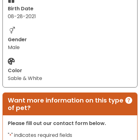
Birth Date
08-28-2021
Gender
Male
Color
Sable & White
Want more information on this type
of pet?
Please fill out our contact form below.
"
" indicates required fields
*