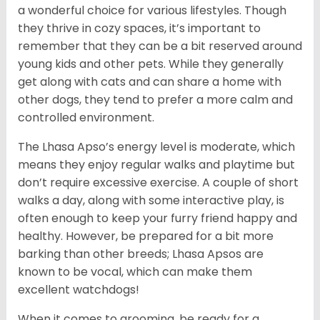
a wonderful choice for various lifestyles. Though
they thrive in cozy spaces, it’s important to
remember that they can be a bit reserved around
young kids and other pets. While they generally
get along with cats and can share a home with
other dogs, they tend to prefer a more calm and
controlled environment.
The Lhasa Apso’s energy level is moderate, which
means they enjoy regular walks and playtime but
don’t require excessive exercise. A couple of short
walks a day, along with some interactive play, is
often enough to keep your furry friend happy and
healthy. However, be prepared for a bit more
barking than other breeds; Lhasa Apsos are
known to be vocal, which can make them
excellent watchdogs!
When it comes to grooming, be ready for a