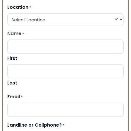
Location
*
Name
*
First
Last
Email
*
Landline or Cellphone?
*