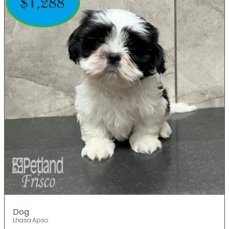
Dog
Lhasa Apso