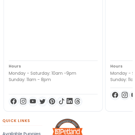
Hours
Hours
Monday - Saturday: 10am -9pm
Monday - S
Sunday: 11am - 8pm
Sunday: 11
QUICK LINKS
Available Puppies