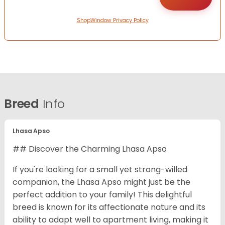
ShopWindow Privacy Policy
Breed
Info
Lhasa Apso
## Discover the Charming Lhasa Apso
If you're looking for a small yet strong-willed
companion, the Lhasa Apso might just be the
perfect addition to your family! This delightful
breed is known for its affectionate nature and its
ability to adapt well to apartment living, making it