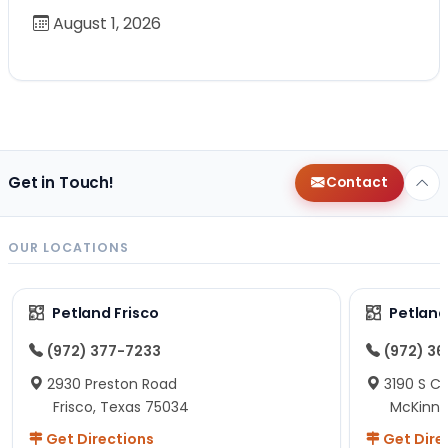
August 1, 2026
Get in Touch!
Contact
OUR LOCATIONS
Petland Frisco
Petlan
(972) 377-7233
(972) 3
2930 Preston Road
3190 S C
Frisco, Texas 75034
McKinne
Get Directions
Get Dire