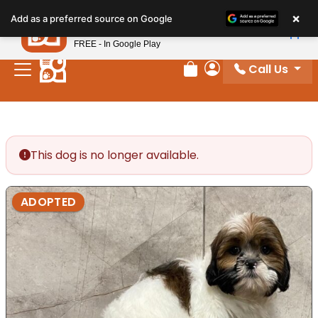
Please
×
Petland
Add as a preferred source on Google
note:
View App
Petland, Inc.
This
FREE - In Google Play
website
Call Us
includes
Review Order
My Account
an
accessibility
system.
This dog is no longer available.
ADOPTED