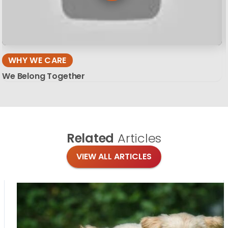
WHY WE CARE
We Belong Together
Related
Articles
VIEW ALL ARTICLES