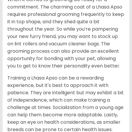
commitment. The charming coat of a Lhasa Apso
requires professional grooming frequently to keep
it in top shape, and they shed quite a bit
throughout the year. So while you’re pampering
your new furry friend, you may want to stock up
on lint rollers and vacuum cleaner bags. The
grooming process can also provide an excellent
opportunity for bonding with your pet, allowing
you to get to know their personality even better.
Training a Lhasa Apso can be a rewarding
experience, but it's best to approach it with
patience. They are intelligent but may exhibit a bit
of independence, which can make training a
challenge at times. Socialization from a young age
can help them become more adaptable. Lastly,
keep an eye on health considerations, as smaller
breeds can be prone to certain health issues.