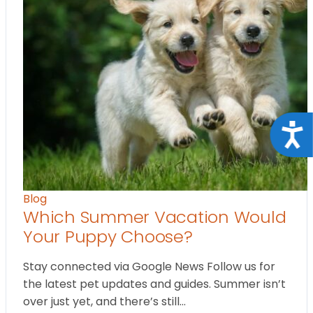
Acce
Blog
Which Summer Vacation Would
Your Puppy Choose?
Stay connected via Google News Follow us for
the latest pet updates and guides. Summer isn’t
over just yet, and there’s still…