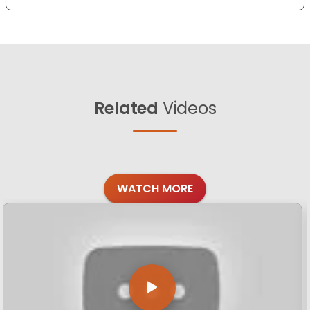
Related
Videos
WATCH MORE