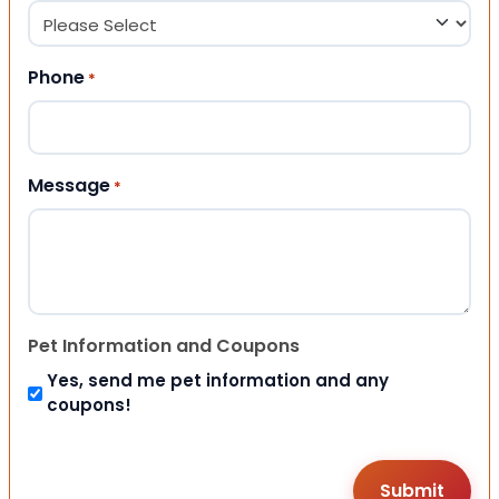
Phone
*
Message
*
Pet Information and Coupons
Yes, send me pet information and any
coupons!