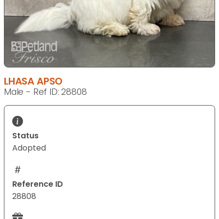
LHASA APSO
Male - Ref ID: 28808
Status
Adopted
Reference ID
28808