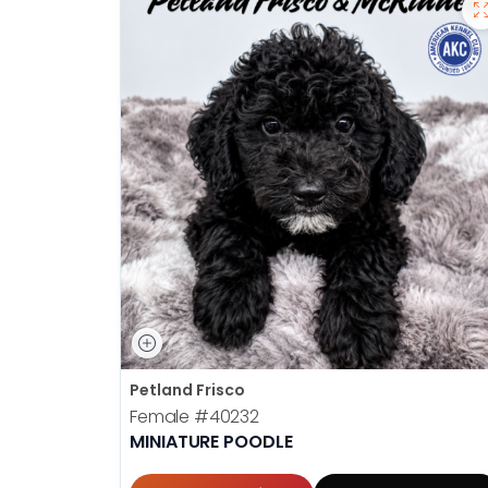
Petland Frisco
Female
#40232
MINIATURE POODLE