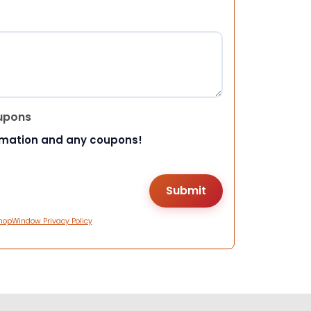
upons
rmation and any coupons!
hopWindow Privacy Policy