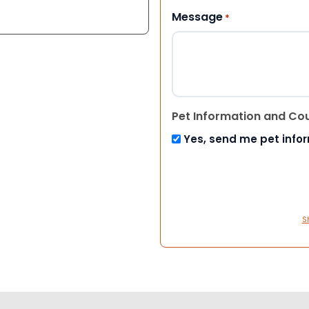
Message
*
Pet Information and Co
Yes, send me pet info
S