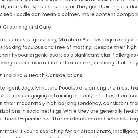
ily in smaller spaces as long as they get their regular do
cised Poodle can mean a calmer, more content compan
 Grooming and Care
 it comes to grooming, Miniature Poodles require regular
s looking fabulous and free of matting. Despite their hi
 their hypoallergenic qualities a significant plus if allergie
ming routine also adds to their charm, ensuring that the
Training & Health Considerations
ntelligent dogs, Miniature Poodles are among the most tr
ulation, so engaging in training not only teaches them 
n their moderately high barking tendency, consistent tr
lizations in social settings. While they are generally healt
t breed-specific health considerations and schedule reg
ummary, if you're searching for an affectionate, intelligen