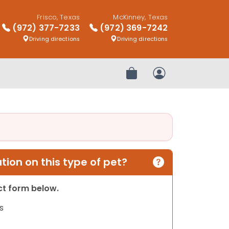
Frisco, Texas
McKinney, Texas
(972) 377-7233
(972) 369-7242
Driving directions
Driving directions
Review Order
My Account
ion on this type of pet?
act form below.
s