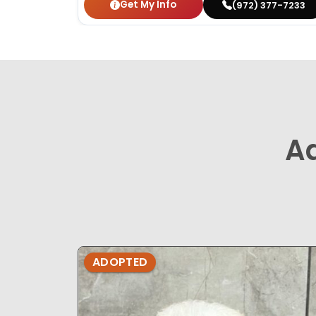
Get My Info
(972) 377-7233
A
ADOPTED