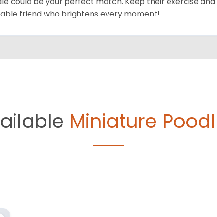
le could be your perfect match. Keep their exercise and 
vable friend who brightens every moment!
ailable
Miniature Poodl