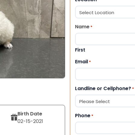
Name
*
First
Email
*
Landline or Cellphone?
*
Birth Date
Phone
*
02-15-2021