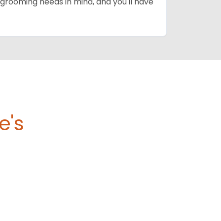
grooming needs in mind, and you'll have
e's