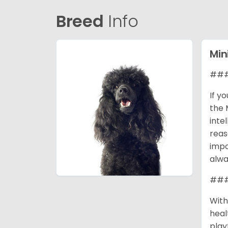
Breed
Info
Min
### 
If y
the 
inte
reas
impo
alwa
### 
With
heal
play