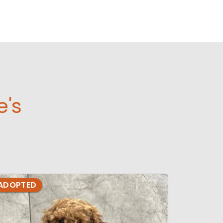
e's
ADOPTED
ADOPTE