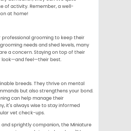
se of activity. Remember, a well-
ion at home!
 professional grooming to keep their
gh grooming needs and shed levels, many
s are a concern. Staying on top of their
y look—and feel—their best.
ainable breeds. They thrive on mental
commands but also strengthens your bond.
aining can help manage their
hy, it's always wise to stay informed
ular vet check-ups.
t, and sprightly companion, the Miniature