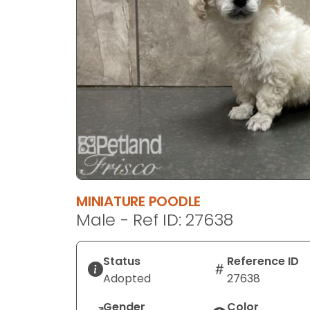
disabilities
who
are
using
a
screen
reader;
Press
Control-
F10
to
open
MINIATURE POODLE
an
Male - Ref ID: 27638
accessibility
menu.
Status
Reference ID
Adopted
27638
Gender
Color