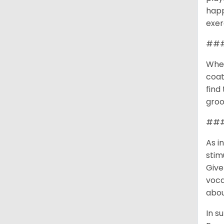
happ
exer
###
When
coat
find
groo
### 
As i
stim
Give
voca
abou
In s