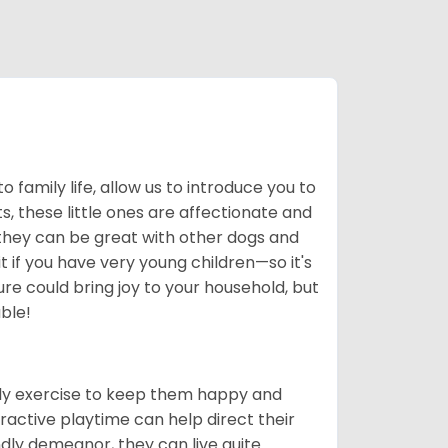
to family life, allow us to introduce you to
, these little ones are affectionate and
 they can be great with other dogs and
 if you have very young children—so it's
re could bring joy to your household, but
ble!
ily exercise to keep them happy and
ractive playtime can help direct their
ndly demeanor, they can live quite