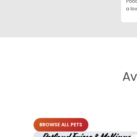
Pood
a lo
Av
BROWSE ALL PETS