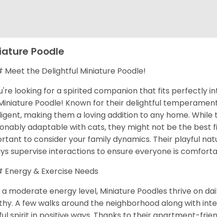
iature Poodle
Meet the Delightful Miniature Poodle!
ou're looking for a spirited companion that fits perfectly in
Miniature Poodle! Known for their delightful temperaments
lligent, making them a loving addition to any home. While
onably adaptable with cats, they might not be the best fit
rtant to consider your family dynamics. Their playful natu
ys supervise interactions to ensure everyone is comforta
Energy & Exercise Needs
 a moderate energy level, Miniature Poodles thrive on da
thy. A few walks around the neighborhood along with inte
ful spirit in positive ways. Thanks to their apartment-frie