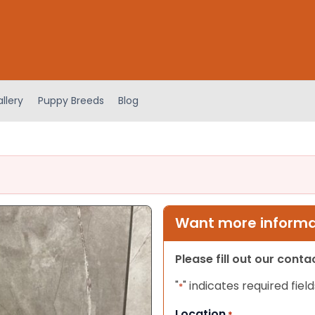
llery
Puppy Breeds
Blog
Want more informat
Please fill out our cont
"
" indicates required field
*
Location
*