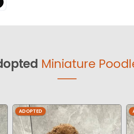
dopted
Miniature Poodl
ADOPTED