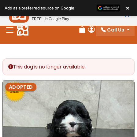
Please
×
Petland
Add as a preferred source on Google
note:
View App
Petland, Inc.
This
FREE - In Google Play
website
Call Us
includes
Review Order
My Account
an
accessibility
system.
This dog is no longer available.
ADOPTED