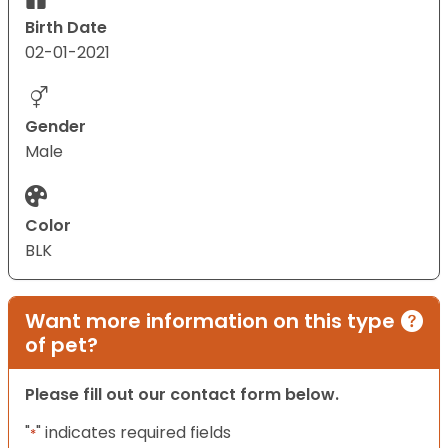
Birth Date
02-01-2021
Gender
Male
Color
BLK
Want more information on this type
of pet?
Please fill out our contact form below.
"
" indicates required fields
*