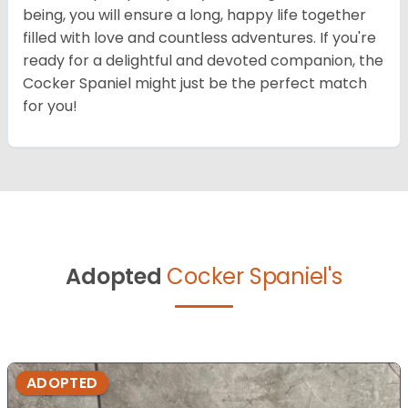
being, you will ensure a long, happy life together
filled with love and countless adventures. If you're
ready for a delightful and devoted companion, the
Cocker Spaniel might just be the perfect match
for you!
Adopted
Cocker Spaniel's
ADOPTED