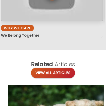
WHY WE CARE
We Belong Together
Related
Articles
VIEW ALL ARTICLES