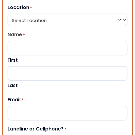
Location
*
Name
*
First
Last
Email
*
Landline or Cellphone?
*