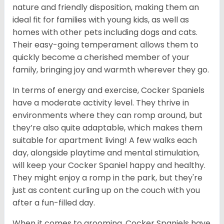
nature and friendly disposition, making them an
ideal fit for families with young kids, as well as
homes with other pets including dogs and cats.
Their easy-going temperament allows them to
quickly become a cherished member of your
family, bringing joy and warmth wherever they go.
In terms of energy and exercise, Cocker Spaniels
have a moderate activity level. They thrive in
environments where they can romp around, but
they’re also quite adaptable, which makes them
suitable for apartment living! A few walks each
day, alongside playtime and mental stimulation,
will keep your Cocker Spaniel happy and healthy.
They might enjoy a romp in the park, but they're
just as content curling up on the couch with you
after a fun-filled day.
When it comes to grooming, Cocker Spaniels have