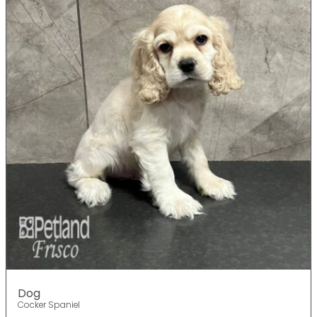
Dog
Cocker Spaniel