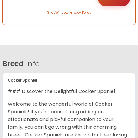
ShopWindow Privacy Policy
Breed
Info
Cocker Spaniel
### Discover the Delightful Cocker Spaniel
Welcome to the wonderful world of Cocker
Spaniels! If you're considering adding an
affectionate and playful companion to your
family, you can't go wrong with this charming
breed. Cocker Spaniels are known for their loving