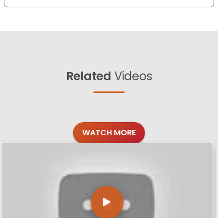
Related
Videos
WATCH MORE