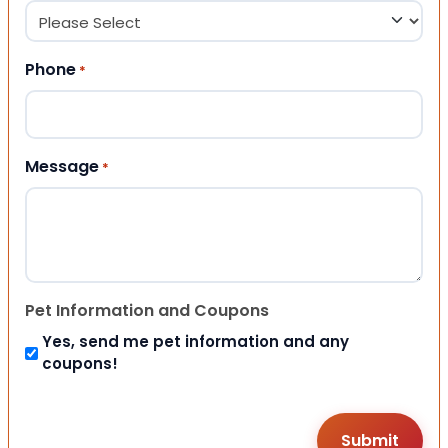
Phone
*
Message
*
Pet Information and Coupons
Yes, send me pet information and any
coupons!