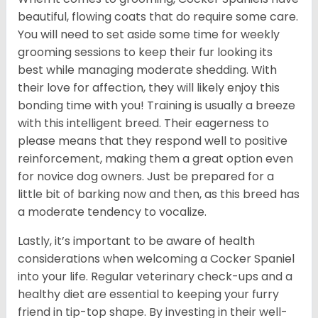
beautiful, flowing coats that do require some care.
You will need to set aside some time for weekly
grooming sessions to keep their fur looking its
best while managing moderate shedding. With
their love for affection, they will likely enjoy this
bonding time with you! Training is usually a breeze
with this intelligent breed. Their eagerness to
please means that they respond well to positive
reinforcement, making them a great option even
for novice dog owners. Just be prepared for a
little bit of barking now and then, as this breed has
a moderate tendency to vocalize.
Lastly, it’s important to be aware of health
considerations when welcoming a Cocker Spaniel
into your life. Regular veterinary check-ups and a
healthy diet are essential to keeping your furry
friend in tip-top shape. By investing in their well-