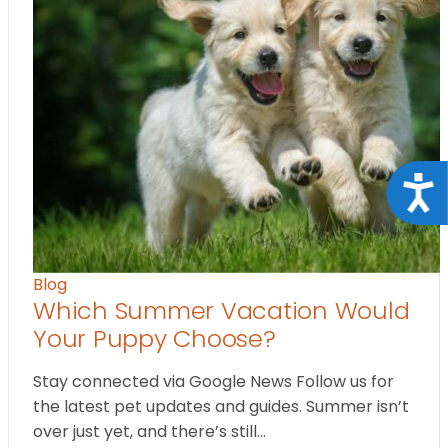
Acce
Blog
Which Summer Vacation Would
Your Puppy Choose?
Stay connected via Google News Follow us for
the latest pet updates and guides. Summer isn’t
over just yet, and there’s still…