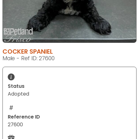
COCKER SPANIEL
Male - Ref ID: 27600
Status
Adopted
Reference ID
27600