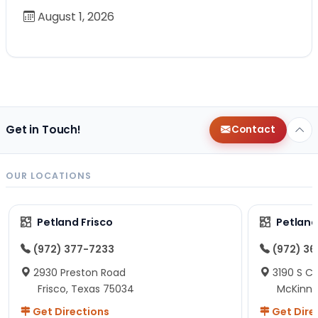
August 1, 2026
Get in Touch!
Contact
OUR LOCATIONS
Petland Frisco
Petlan
(972) 377-7233
(972) 3
2930 Preston Road
3190 S C
Frisco, Texas 75034
McKinne
Get Directions
Get Dire