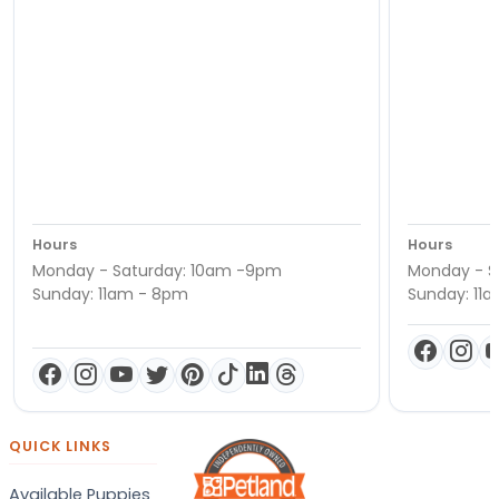
Hours
Hours
Monday - Saturday: 10am -9pm
Monday - S
Sunday: 11am - 8pm
Sunday: 11
QUICK LINKS
Available Puppies