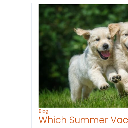
Blog
Which Summer Vaca