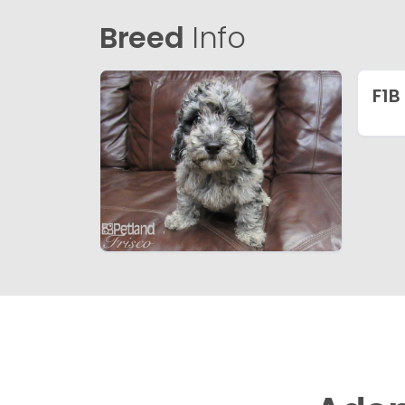
Breed
Info
F1B