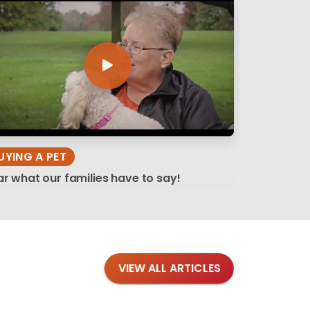
UYING A PET
r what our families have to say!
VIEW ALL ARTICLES