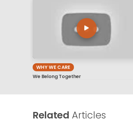
WHY WE CARE
We Belong Together
Related
Articles