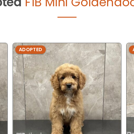
ted
F1B Mini Goldendoo
ADOPTED