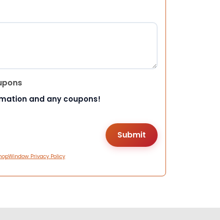
upons
rmation and any coupons!
hopWindow Privacy Policy