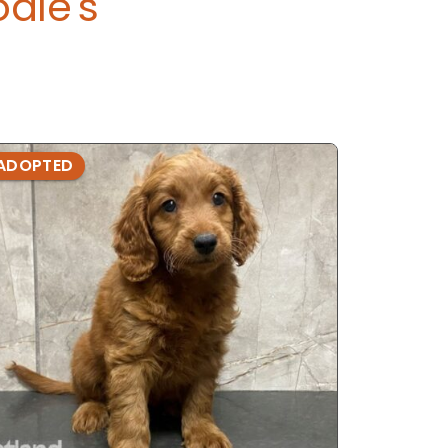
dle's
ADOPTED
ADOPTE