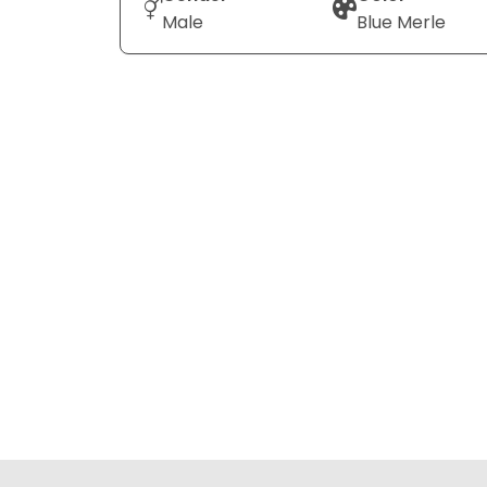
Male
Blue Merle