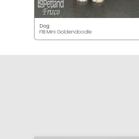
Dog
F1B Mini Goldendoodle