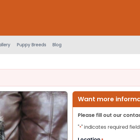
llery
Puppy Breeds
Blog
Want more informat
Please fill out our cont
"
" indicates required field
*
Location
*