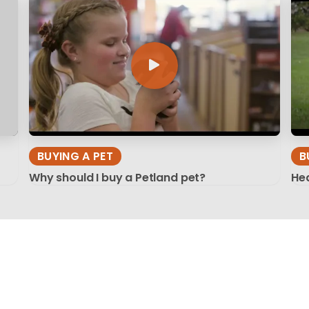
BUYING A PET
B
Why should I buy a Petland pet?
Hea