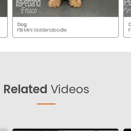
Dog
F1B Mini Goldendoodle
F
Related
Videos