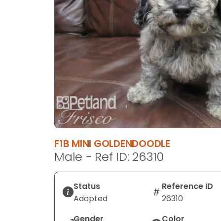
disabilities
who
are
using
a
screen
reader;
Press
Control-
F10
to
open
F1B MINI GOLDENDOODLE
an
Male - Ref ID: 26310
accessibility
menu.
Status
Reference ID
Adopted
26310
Gender
Color