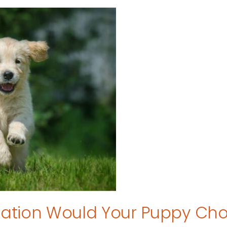
tion Would Your Puppy Ch