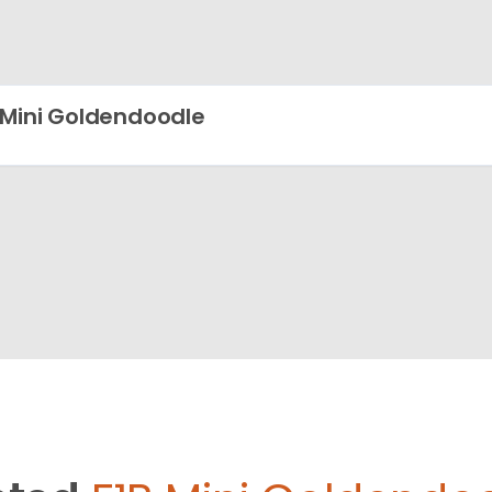
 Mini Goldendoodle