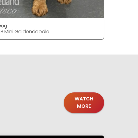
Dog
DOG
1B Mini Goldendoodle
F1B Mini 
WATCH
MORE