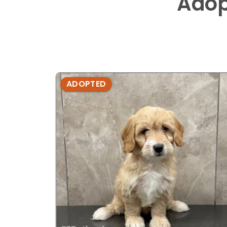
Adop
ADOPTED