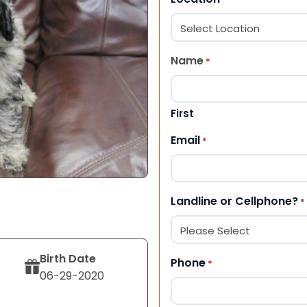
Name
*
First
Email
*
Landline or Cellphone?
*
Birth Date
Phone
*
06-29-2020