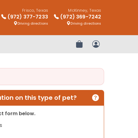
Frisco, Texas
McKinney, Texas
(972) 377-7233
(972) 369-7242
Driving directions
Driving directions
Review Order
My Account
ion on this type of pet?
act form below.
s