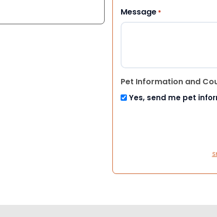
Message
*
Pet Information and Co
Yes, send me pet info
S