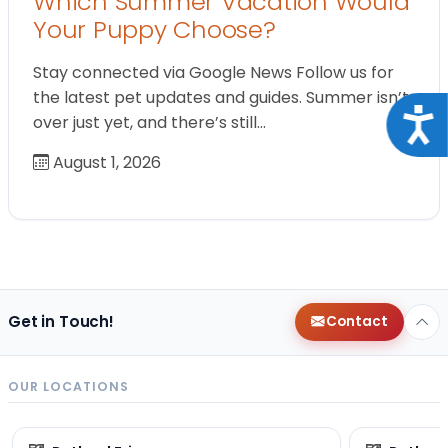
Which Summer Vacation Would
Your Puppy Choose?
Stay connected via Google News Follow us for
the latest pet updates and guides. Summer isn’t
Acce
over just yet, and there’s still…
August 1, 2026
Get in Touch!
Contact
OUR LOCATIONS