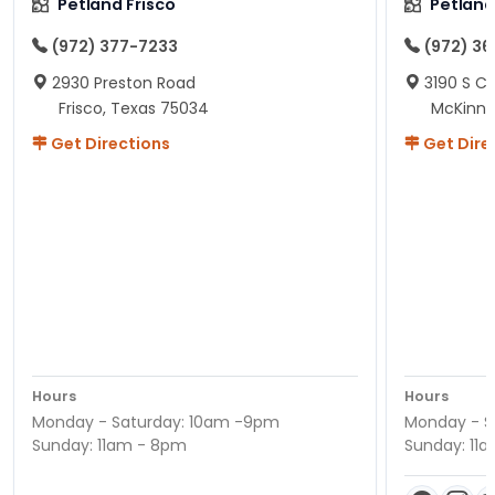
Petland Frisco
Petlan
(972) 377-7233
(972) 3
2930 Preston Road
3190 S C
Frisco, Texas 75034
McKinne
Get Directions
Get Dire
Hours
Hours
Monday - Saturday: 10am -9pm
Monday - S
Sunday: 11am - 8pm
Sunday: 11