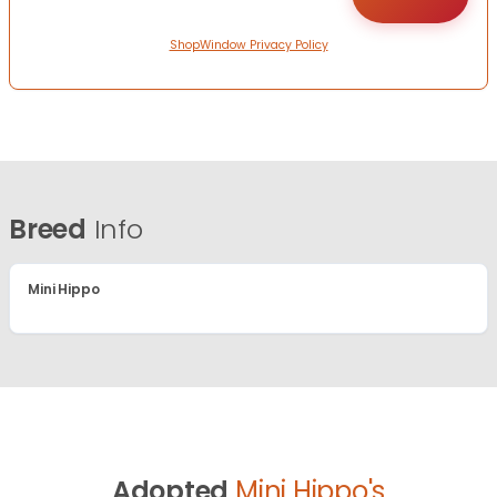
ShopWindow Privacy Policy
Breed
Info
Mini Hippo
Adopted
Mini Hippo's