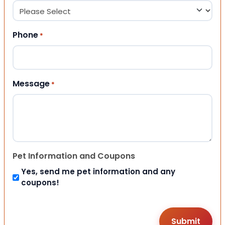
Phone
*
Message
*
Pet Information and Coupons
Yes, send me pet information and any
coupons!