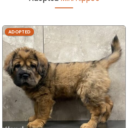
ADOPTED