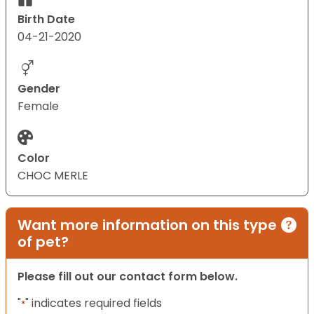
Birth Date
04-21-2020
Gender
Female
Color
CHOC MERLE
Want more information on this type
of pet?
Please fill out our contact form below.
"
" indicates required fields
*