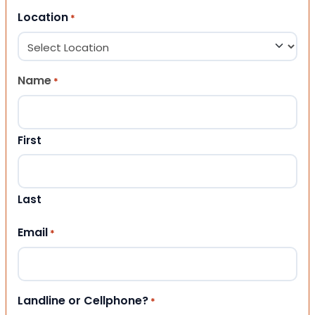
Location
*
Name
*
First
Last
Email
*
Landline or Cellphone?
*