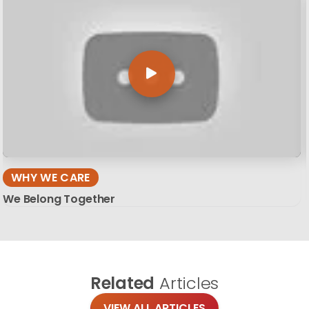
WHY WE CARE
We Belong Together
Related
Articles
VIEW ALL ARTICLES