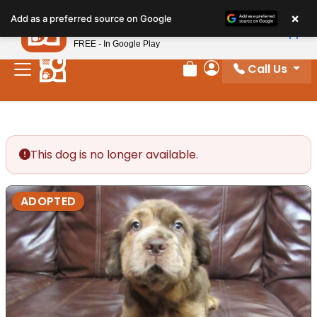
Please
×
Petland
Add as a preferred source on Google
note:
View App
Petland, Inc.
This
FREE - In Google Play
website
Call Us
includes
Review Order
My Account
an
accessibility
system.
This dog is no longer available.
ADOPTED