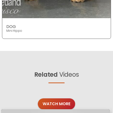
DOG
Mini Hippo
Related
Videos
WATCH MORE