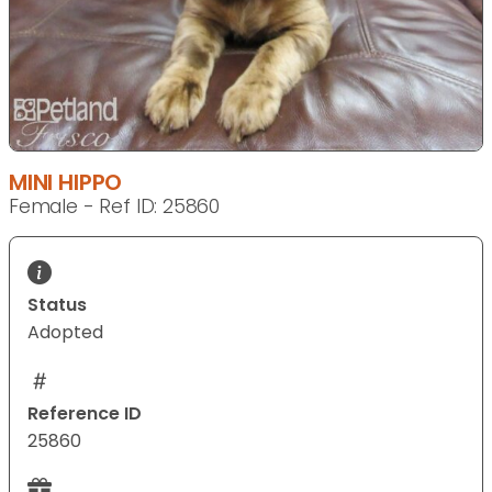
MINI HIPPO
Female - Ref ID: 25860
Status
Adopted
Reference ID
25860